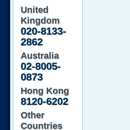
United
Kingdom
020-8133-
2862
Australia
02-8005-
0873
Hong Kong
8120-6202
Other
Countries