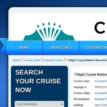
HOME
CRUISE LINES
DESTINATIO
Home
Cruise Lines
Crystal Cruises
7-Night Crystal Mahler Roundtr
SEARCH
7-Night Crystal Mahle
YOUR CRUISE
Cruise Line:
Crystal 
Voyage #:
RMH220
NOW
Cruise Ship:
Crystal 
Destination:
Danube 
Sailing:
April 23r