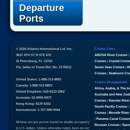
Departure
Ports
Cruise Lines
© 2026 Atlantis International Ltd. Inc.
3637 4TH ST N STE 470
AROSA River Cruises
|
St Petersburg, FL 33704
Cruises
|
Crystal Cruis
Fla. Seller of Travel Ref. No. ST35612
Seven Seas Cruises
|
R
Cruises
|
Seabourn Cru
United States: 1-888-313-8883
Cruise Destinations
Canada: 1-888-313-8883
Africa, Arabia, & The I
United Kingdom: 020-8133-2862
Australia and New Zea
Australia: 02-8005-0873
Cruises
|
Danube River
Hong Kong: 8120-6202
South Pacific Cruises
|
International: 1-727-906-0444
Cruises
|
Moselle River
|
Panama Canal Cruise
All fares are per person based on double occupancy
Russian Cruises
|
Saon
in U.S. dollars. Unless otherwise noted, fares do not