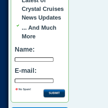
Latest of
Crystal Cruises
News Updates
... And Much
More
Name:
E-mail:
No Spam!
SUBMIT