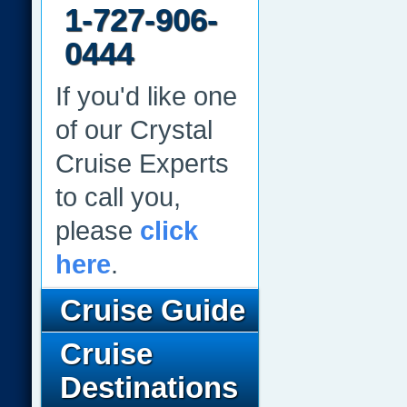
1-727-906-
0444
If you'd like one
of our Crystal
Cruise Experts
to call you,
please
click
here
.
Cruise Guide
Cruise
Destinations