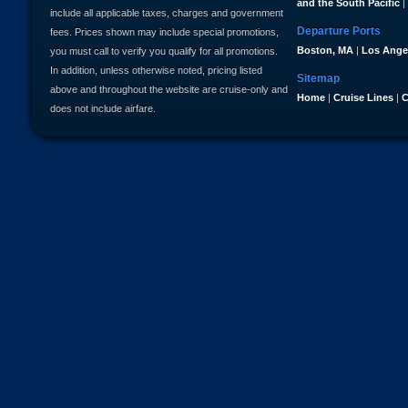
and the South Pacific
|
include all applicable taxes, charges and government
Departure Ports
fees. Prices shown may include special promotions,
Boston, MA
|
Los Ange
you must call to verify you qualify for all promotions.
In addition, unless otherwise noted, pricing listed
Sitemap
above and throughout the website are cruise-only and
Home
|
Cruise Lines
|
C
does not include airfare.