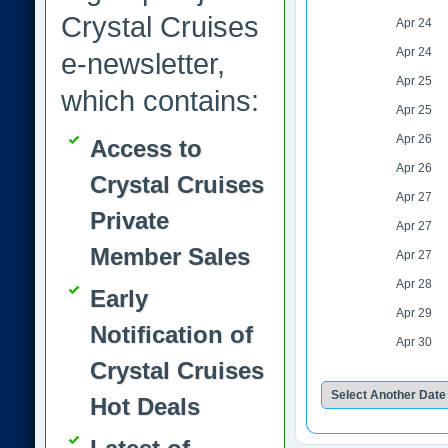
Crystal Cruises
Apr 24
Apr 24
e-newsletter,
Apr 25
which contains:
Apr 25
Apr 26
Access to
Apr 26
Crystal Cruises
Apr 27
Private
Apr 27
Member Sales
Apr 27
Apr 28
Early
Apr 29
Notification of
Apr 30
Crystal Cruises
Hot Deals