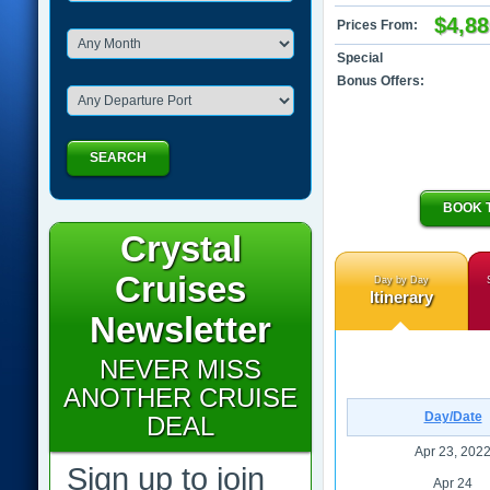
$4,88
Prices From:
Special
Bonus Offers:
SEARCH
BOOK 
Crystal
Cruises
Day by Day
Itinerary
Newsletter
NEVER MISS
ANOTHER CRUISE
Day/Date
DEAL
Apr 23, 202
Sign up to join
Apr 24