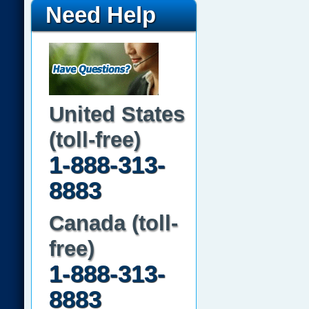
Need Help
United States
(toll-free)
1-888-313-
8883
Canada (toll-
free)
1-888-313-
8883