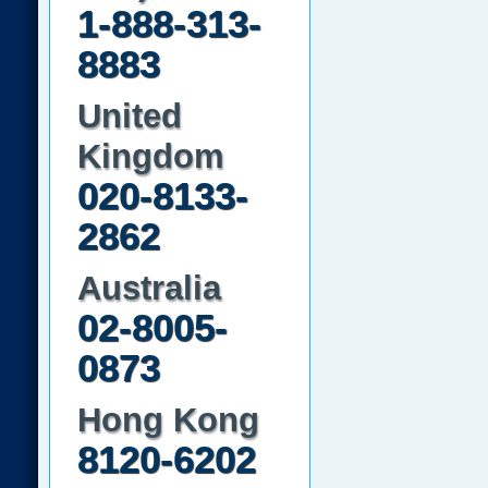
1-888-313-
8883
United
Kingdom
020-8133-
2862
Australia
02-8005-
0873
Hong Kong
8120-6202