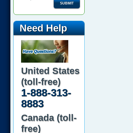
SUBMIT
Need Help
United States
(toll-free)
1-888-313-
8883
Canada (toll-
free)