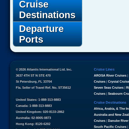
Cruise
Destinations
Departure
Ports
Cruise Lines
© 2026 Atlantis International Ltd. Inc.
3637 4TH ST N STE 470
AROSA River Cruises
|
St Petersburg, FL 33704
Cruises
|
Crystal Cruis
Fla. Seller of Travel Ref. No. ST35612
Seven Seas Cruises
|
R
Cruises
|
Seabourn Cru
United States: 1-888-313-8883
Cruise Destinations
Canada: 1-888-313-8883
Africa, Arabia, & The I
United Kingdom: 020-8133-2862
Australia and New Zea
Australia: 02-8005-0873
Cruises
|
Danube River
Hong Kong: 8120-6202
South Pacific Cruises
|