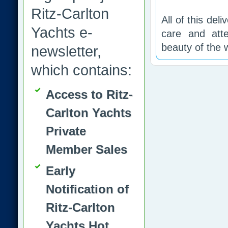
Ritz-Carlton
All of this del
Yachts e-
care and atte
beauty of the w
newsletter,
which contains:
Access to Ritz-
Carlton Yachts
Private
Member Sales
Early
Notification of
Ritz-Carlton
Yachts Hot