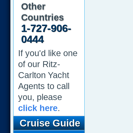
Other
Countries
1-727-906-
0444
If you'd like one
of our Ritz-
Carlton Yacht
Agents to call
you, please
click here
.
Cruise Guide