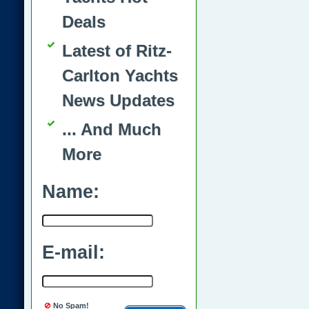
Deals
Latest of Ritz-
Carlton Yachts
News Updates
... And Much
More
Name:
E-mail:
No Spam!