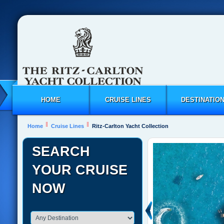
HOME
CRUISE LINES
DESTINATIO
Home
Cruise Lines
Ritz-Carlton Yacht Collection
SEARCH
YOUR CRUISE
NOW