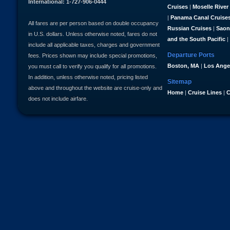
International: 1-727-906-0444
Cruises
|
Moselle River
|
Panama Canal Cruise
All fares are per person based on double occupancy
Russian Cruises
|
Saon
in U.S. dollars. Unless otherwise noted, fares do not
and the South Pacific
|
include all applicable taxes, charges and government
Departure Ports
fees. Prices shown may include special promotions,
Boston, MA
|
Los Ange
you must call to verify you qualify for all promotions.
In addition, unless otherwise noted, pricing listed
Sitemap
above and throughout the website are cruise-only and
Home
|
Cruise Lines
|
C
does not include airfare.