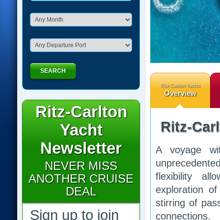
SEARCH
Ritz-Carlton Yachts
Overview
Ritz-Carlton
Ritz-Car
Yacht
Newsletter
A voyage wit
unprecedented
NEVER MISS
flexibility a
ANOTHER CRUISE
exploration o
DEAL
stirring of pa
Sign up to join
connections.