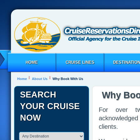
HOME
CRUISE LINES
DESTINATIO
Home
About Us
Why Book With Us
SEARCH
Why Boo
YOUR CRUISE
For over tw
NOW
acknowledged 
clients.