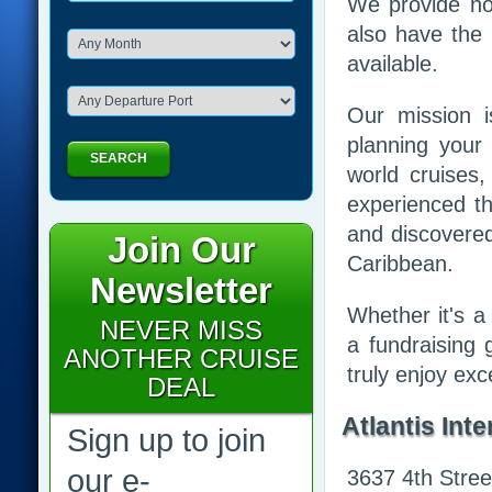
We provide not
also have the 
available.
Our mission 
planning your
SEARCH
world cruises,
experienced th
and discovered
Join Our
Caribbean.
Newsletter
Whether it's a 
NEVER MISS
a fundraising 
ANOTHER CRUISE
truly enjoy ex
DEAL
Atlantis Inte
Sign up to join
our e-
3637 4th Stree