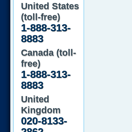
United States
(toll-free)
1-888-313-
8883
Canada (toll-
free)
1-888-313-
8883
United
Kingdom
020-8133-
2862