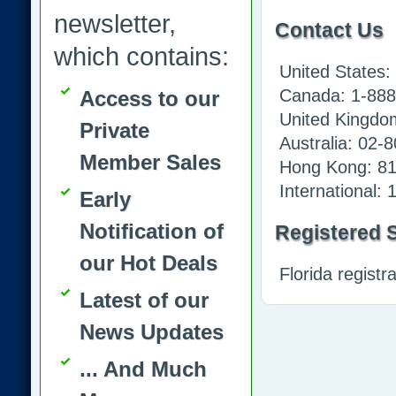
newsletter,
Contact Us
which contains:
United States
Canada: 1-888
Access to our
United Kingdo
Private
Australia: 02-
Member Sales
Hong Kong: 8
International:
Early
Notification of
Registered S
our Hot Deals
Florida regist
Latest of our
News Updates
... And Much