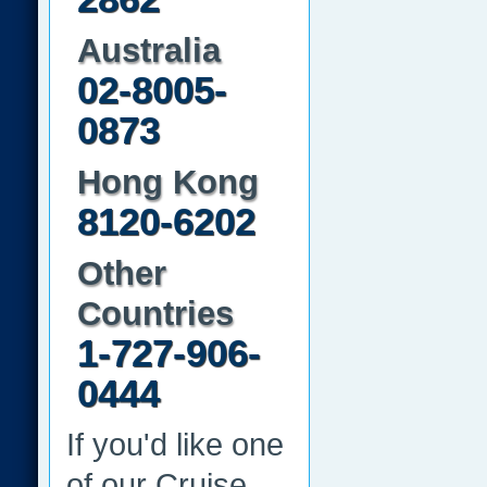
Australia
02-8005-
0873
Hong Kong
8120-6202
Other
Countries
1-727-906-
0444
If you'd like one
of our Cruise