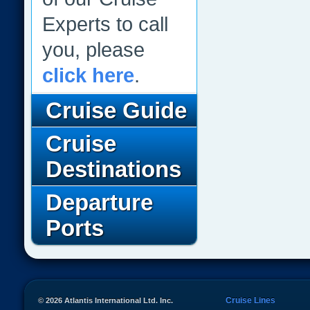
Experts to call
you, please
click here
.
Cruise Guide
Cruise
Destinations
Departure
Ports
Cruise Lines
© 2026 Atlantis International Ltd. Inc.