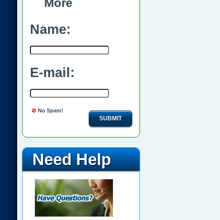
More
Name:
E-mail:
No Spam!
SUBMIT
Need Help