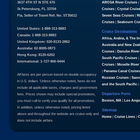
3637 4TH ST N STE 470
AROSA River Cruises
|
St Petersburg, FL 33704
Cruises
|
Crystal Cruis
Fla. Seller of Travel Ref. No. ST35612
Seven Seas Cruises
|
R
Cruises
|
Seabourn Cru
United States: 1-888-313-8883
Cruise Destinations
Canada: 1-888-313-8883
Africa, Arabia, & The I
United Kingdom: 020-8133-2862
Australia and New Zea
Australia: 02-8005-0873
Cruises
|
Danube River
Hong Kong: 8120-6202
South Pacific Cruises
|
International: 1-727-906-0444
Cruises
|
Moselle River
|
Panama Canal Cruise
All fares are per person based on double occupancy
Russian Cruises
|
Saon
in U.S. dollars. Unless otherwise noted, fares do not
and the South Pacific
|
include all applicable taxes, charges and government
Departure Ports
fees. Prices shown may include special promotions,
Boston, MA
|
Los Ange
you must call to verify you qualify for all promotions.
In addition, unless otherwise noted, pricing listed
Sitemap
above and throughout the website are cruise-only and
Home
|
Cruise Lines
|
C
does not include airfare.