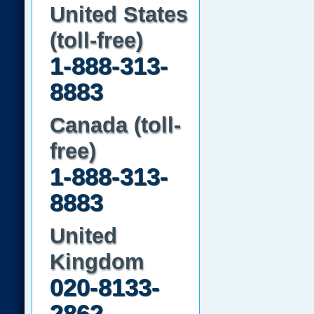
United States
(toll-free)
1-888-313-
8883
Canada (toll-
free)
1-888-313-
8883
United
Kingdom
020-8133-
2862