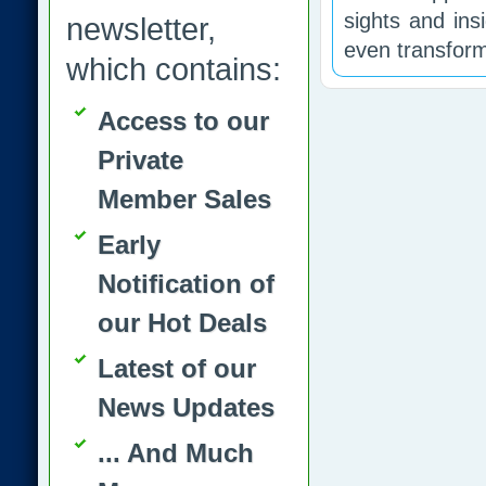
sights and ins
newsletter,
even transform
which contains:
Access to our
Private
Member Sales
Early
Notification of
our Hot Deals
Latest of our
News Updates
... And Much