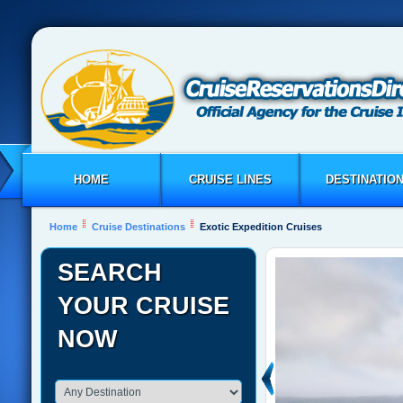
HOME
CRUISE LINES
DESTINATIO
Home
Cruise Destinations
Exotic Expedition Cruises
SEARCH
YOUR CRUISE
NOW