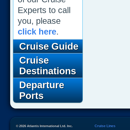
Experts to call
you, please
click here
.
Cruise Guide
Cruise
Destinations
Departure
Ports
Cruise Lines
© 2026 Atlantis International Ltd. Inc.