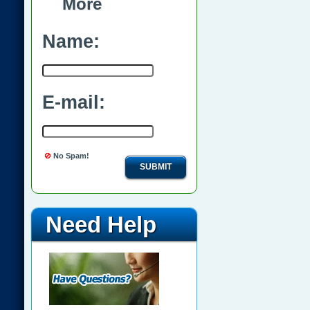
More
Name:
E-mail:
No Spam!
SUBMIT
Need Help