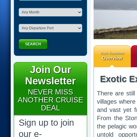
SEARCH
Exotic Expeditions
Overview
Join Our
Exotic E
Newsletter
NEVER MISS
There are still
ANOTHER CRUISE
villages where
DEAL
and vast yet f
From the Ston
Sign up to join
the pelagic wo
our e-
untold opport