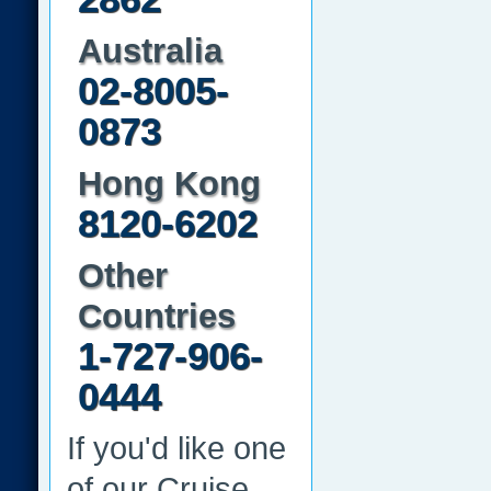
Australia
02-8005-
0873
Hong Kong
8120-6202
Other
Countries
1-727-906-
0444
If you'd like one
of our Cruise