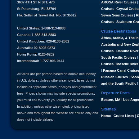
3637 4TH ST N STE 470
AROSA River Cruises
|
St Petersburg, FL 33704
Cruises
|
Crystal Cruis
Fla. Seller of Travel Ref. No. ST35612
Seven Seas Cruises
|
R
Cruises
|
Seabourn Cru
United States: 1-888-313-8883
Cruise Destinations
Canada: 1-888-313-8883
Africa, Arabia, & The I
United Kingdom: 020-8133-2862
Australia and New Zea
Australia: 02-8005-0873
Cruises
|
Danube River
Hong Kong: 8120-6202
South Pacific Cruises
|
International: 1-727-906-0444
Cruises
|
Moselle River
|
Panama Canal Cruise
All fares are per person based on double occupancy
Russian Cruises
|
Saon
in U.S. dollars. Unless otherwise noted, fares do not
and the South Pacific
|
include all applicable taxes, charges and government
Departure Ports
fees. Prices shown may include special promotions,
Boston, MA
|
Los Ange
you must call to verify you qualify for all promotions.
In addition, unless otherwise noted, pricing listed
Sitemap
above and throughout the website are cruise-only and
Home
|
Cruise Lines
|
C
does not include airfare.