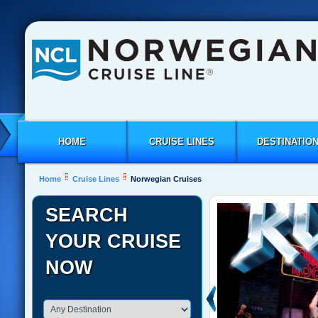
HOME
CRUISE LINES
DESTINATIO
Home
Cruise Lines
Norwegian Cruises
SEARCH
YOUR CRUISE
NOW