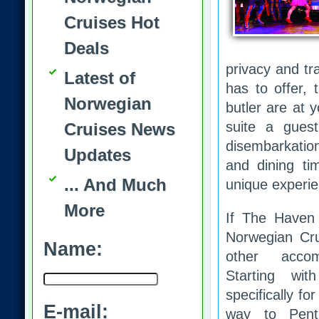
Cruises Hot
Deals
privacy and tr
Latest of
has to offer,
Norwegian
butler are at 
suite a gues
Cruises News
disembarkatio
Updates
and dining ti
... And Much
unique experie
More
If The Haven j
Norwegian Cr
Name:
other accom
Starting wit
specifically for
E-mail:
way to Pent