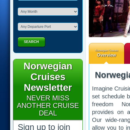
SEARCH
Norwegian Cruises
Overview
Norwegian
Norwegi
Cruises
Newsletter
Imagine Cruisi
set schedule b
NEVER MISS
freedom No
ANOTHER CRUISE
provides on al
DEAL
Our wide-rang
Sign up to join
allow you to i