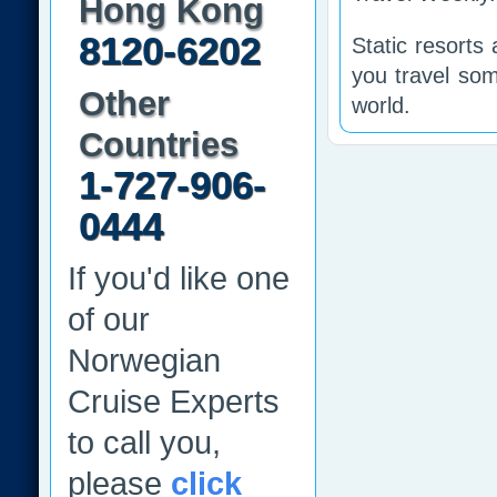
Hong Kong
8120-6202
Static resorts
you travel som
Other
world.
Countries
1-727-906-
0444
If you'd like one
of our
Norwegian
Cruise Experts
to call you,
please
click