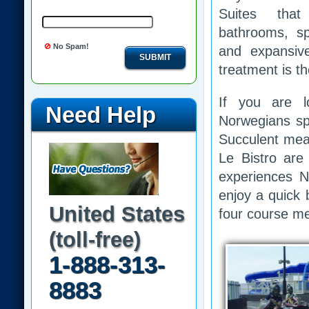
Suites that
bathrooms, sp
No Spam!
and expansive
SUBMIT
treatment is t
If you are l
Need Help
Norwegians spe
Succulent mea
Le Bistro are 
experiences N
enjoy a quick b
United States
four course me
(toll-free)
1-888-313-
8883