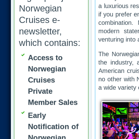
a luxurious re
Norwegian
if you prefer 
Cruises e-
combination.
newsletter,
modern state
venturing into 
which contains:
The Norwegian
Access to
the industry,
Norwegian
American cruis
Cruises
no other with 
a wide variety 
Private
Member Sales
Early
Notification of
Norwegian