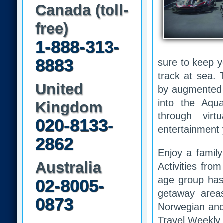
Canada (toll-
free)
1-888-313-
8883
sure to keep y
track at sea.
United
by augmented r
into the Aqu
Kingdom
through virt
020-8133-
entertainment 
2862
Enjoy a family
Australia
Activities fro
age group has 
02-8005-
getaway area
0873
Norwegian and
Travel Weekly.