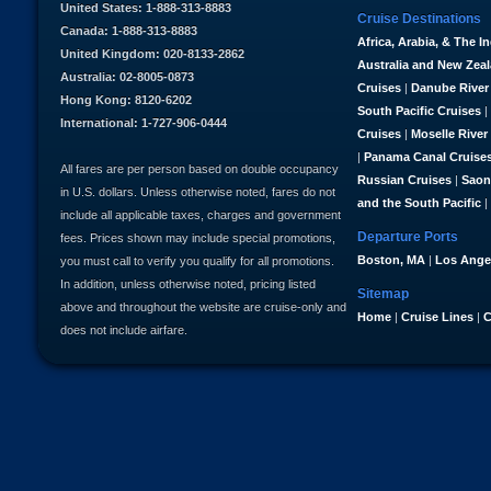
United States: 1-888-313-8883
Cruise Destinations
Canada: 1-888-313-8883
Africa, Arabia, & The I
United Kingdom: 020-8133-2862
Australia and New Zea
Australia: 02-8005-0873
Cruises
|
Danube River
Hong Kong: 8120-6202
South Pacific Cruises
|
International: 1-727-906-0444
Cruises
|
Moselle River
|
Panama Canal Cruise
All fares are per person based on double occupancy
Russian Cruises
|
Saon
in U.S. dollars. Unless otherwise noted, fares do not
and the South Pacific
|
include all applicable taxes, charges and government
Departure Ports
fees. Prices shown may include special promotions,
Boston, MA
|
Los Ange
you must call to verify you qualify for all promotions.
In addition, unless otherwise noted, pricing listed
Sitemap
above and throughout the website are cruise-only and
Home
|
Cruise Lines
|
C
does not include airfare.