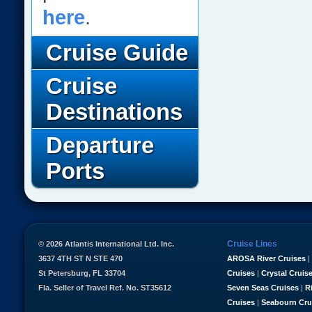
here
.
Cruise Guide
Cruise
Destinations
Departure
Ports
Cruise Lines
© 2026 Atlantis International Ltd. Inc.
3637 4TH ST N STE 470
AROSA River Cruises
|
St Petersburg, FL 33704
Cruises
|
Crystal Cruis
Fla. Seller of Travel Ref. No. ST35612
Seven Seas Cruises
|
R
Cruises
|
Seabourn Cru