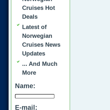
Cruises Hot
Deals
Latest of
Norwegian
Cruises News
Updates
... And Much
More
Name:
E-mail: