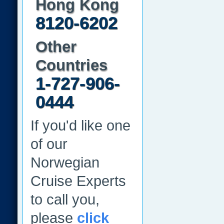
Hong Kong
8120-6202
Other
Countries
1-727-906-
0444
If you'd like one
of our
Norwegian
Cruise Experts
to call you,
please
click