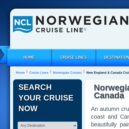
HOME
CRUISE LINES
DESTINATIO
Home
Cruise Lines
Norwegian Cruises
New England & Canada Cru
SEARCH
Norwegi
Canada
YOUR CRUISE
NOW
An autumn cru
coast and Can
beautifully p