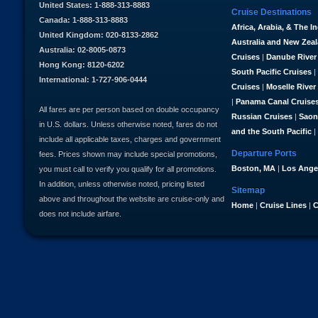
United States: 1-888-313-8883
Cruise Destinations
Canada: 1-888-313-8883
Africa, Arabia, & The I
United Kingdom: 020-8133-2862
Australia and New Zea
Australia: 02-8005-0873
Cruises
|
Danube River
Hong Kong: 8120-6202
South Pacific Cruises
|
International: 1-727-906-0444
Cruises
|
Moselle River
|
Panama Canal Cruise
All fares are per person based on double occupancy
Russian Cruises
|
Saon
in U.S. dollars. Unless otherwise noted, fares do not
and the South Pacific
|
include all applicable taxes, charges and government
Departure Ports
fees. Prices shown may include special promotions,
Boston, MA
|
Los Ange
you must call to verify you qualify for all promotions.
In addition, unless otherwise noted, pricing listed
Sitemap
above and throughout the website are cruise-only and
Home
|
Cruise Lines
|
C
does not include airfare.