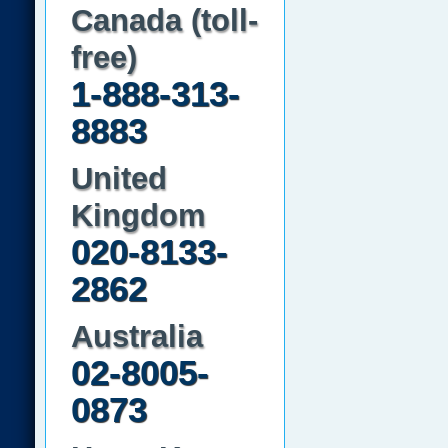
Canada (toll-
free)
1-888-313-
8883
United
Kingdom
020-8133-
2862
Australia
02-8005-
0873