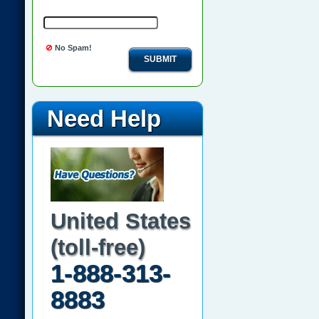
No Spam!
SUBMIT
Need Help
United States
(toll-free)
1-888-313-
8883