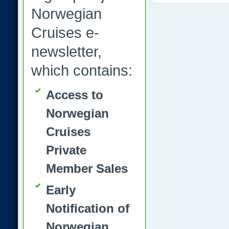
Norwegian
Cruises e-
newsletter,
which contains:
Access to
Norwegian
Cruises
Private
Member Sales
Early
Notification of
Norwegian