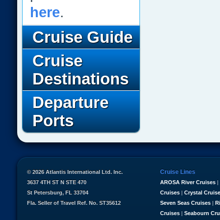
here
.
Cruise Guide
Cruise
Destinations
Departure
Ports
Cruise Lines
© 2026 Atlantis International Ltd. Inc.
3637 4TH ST N STE 470
AROSA River Cruises
|
St Petersburg, FL 33704
Cruises
|
Crystal Cruis
Fla. Seller of Travel Ref. No. ST35612
Seven Seas Cruises
|
R
Cruises
|
Seabourn Cru