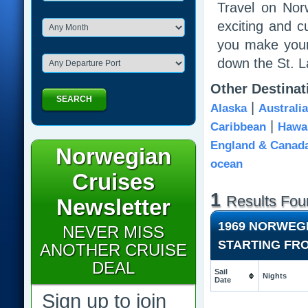
Travel on Nor
exciting and c
you make your
down the St. 
Other Destina
SEARCH
|
Alaska
Australi
|
Caribbean
Hawai
England & Canad
Norwegian
ocean
Cruises
1
Results Fou
Newsletter
1969 NORWEG
NEVER MISS
STARTING FR
ANOTHER CRUISE
DEAL
Sail
Nights
Date
Sign up to join