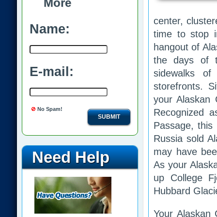
More
center, cluste
Name:
time to stop 
hangout of Alas
the days of 
E-mail:
sidewalks of
storefronts. 
your Alaskan C
No Spam!
Recognized as
SUBMIT
Passage, this 
Russia sold Al
may have been 
Need Help
As your Alaska
up College F
Hubbard Glacier
Your Alaskan Cr