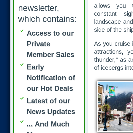
allows you 
newsletter,
constant si
which contains:
landscape and 
side of the shi
Access to our
Private
As you cruise 
attractions, 
Member Sales
thunder,” as a
Early
of icebergs int
Notification of
our Hot Deals
Latest of our
News Updates
... And Much