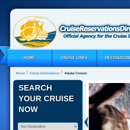
HOME
CRUISE LINES
DESTINATIO
Home
Cruise Destinations
Alaska Cruises
SEARCH
YOUR CRUISE
NOW