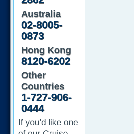
Australia
02-8005-
0873
Hong Kong
8120-6202
Other
Countries
1-727-906-
0444
If you'd like one
of our Cruise