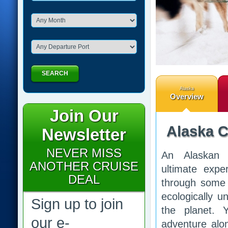
SEARCH
Alaska
Overview
Join Our
Alaska C
Newsletter
NEVER MISS
An Alaskan 
ANOTHER CRUISE
ultimate expe
DEAL
through some 
ecologically u
Sign up to join
the planet. 
our e-
adventure alo