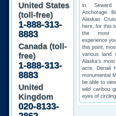
United States
in Seward 
Anchorage. Bu
(toll-free)
Alaskan Crui
1-888-313-
here, for this 
8883
the most as
experience you
Canada (toll-
this point, most
free)
various land
Alaska's most 
1-888-313-
acre, Denali 
8883
monumental Mt.
be able to vie
United
wild caribou 
Kingdom
eyes of circlin
020-8133-
2862