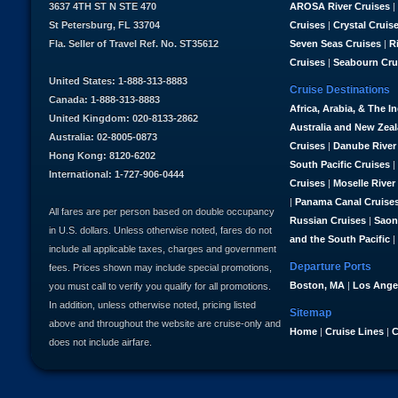
3637 4TH ST N STE 470
AROSA River Cruises
|
St Petersburg, FL 33704
Cruises
|
Crystal Cruis
Fla. Seller of Travel Ref. No. ST35612
Seven Seas Cruises
|
R
Cruises
|
Seabourn Cru
United States: 1-888-313-8883
Cruise Destinations
Canada: 1-888-313-8883
Africa, Arabia, & The I
United Kingdom: 020-8133-2862
Australia and New Zea
Australia: 02-8005-0873
Cruises
|
Danube River
Hong Kong: 8120-6202
South Pacific Cruises
|
International: 1-727-906-0444
Cruises
|
Moselle River
|
Panama Canal Cruise
All fares are per person based on double occupancy
Russian Cruises
|
Saon
in U.S. dollars. Unless otherwise noted, fares do not
and the South Pacific
|
include all applicable taxes, charges and government
Departure Ports
fees. Prices shown may include special promotions,
Boston, MA
|
Los Ange
you must call to verify you qualify for all promotions.
In addition, unless otherwise noted, pricing listed
Sitemap
above and throughout the website are cruise-only and
Home
|
Cruise Lines
|
C
does not include airfare.