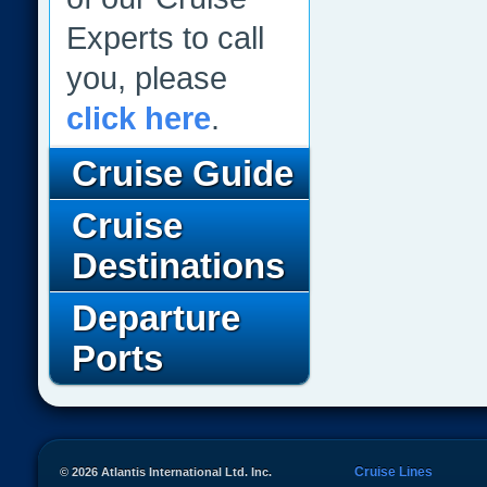
Experts to call
you, please
click here
.
Cruise Guide
Cruise
Destinations
Departure
Ports
Cruise Lines
© 2026 Atlantis International Ltd. Inc.