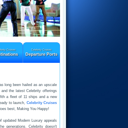
brity Cruises
Celebrity Cruises
tinations
Departure Ports
s long been hailed as an upscale
 and the latest Celebrity offerings
ith a fleet of 11 ships and a new
ready to launch,
Celebrity Cruises
t does best, Making You Happy!
 of updated Modern Luxury appeals
he generations. Celebrity doesn't