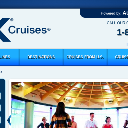
At
Powered by:
CALL OUR 
1-
LINES
DESTINATIONS
CRUISES FROM U.S.
CRUIS
es