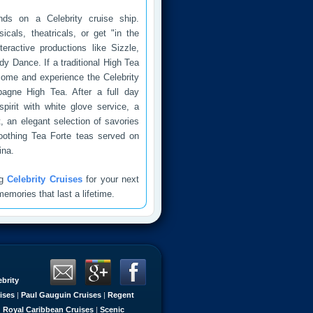
nds on a Celebrity cruise ship.
icals, theatricals, or get "in the
eractive productions like Sizzle,
 Dance. If a traditional High Tea
come and experience the Celebrity
agne High Tea. After a full day
pirit with white glove service, a
t, an elegant selection of savories
oothing Tea Forte teas served on
na.
ng
Celebrity Cruises
for your next
emories that last a lifetime.
ebrity
ises
|
Paul Gauguin Cruises
|
Regent
|
Royal Caribbean Cruises
|
Scenic