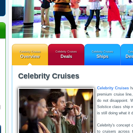
Celebrity Cruises
Celebrity Cruises
Celebrity Cruises
Cele
Overview
Deals
Ships
Des
Celebrity Cruises
Celebrity Cruises
ha
premium cruise line,
do not disappoint. W
Solstice class ship 
is still doing what i
Celebrity's concept
to cruisers across t