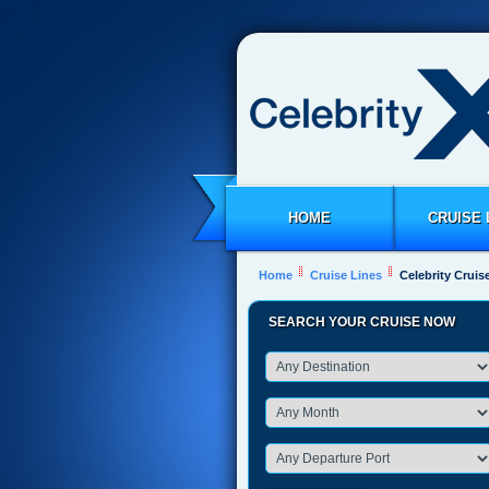
HOME
CRUISE 
Home
Cruise Lines
Celebrity Cruis
SEARCH YOUR CRUISE NOW