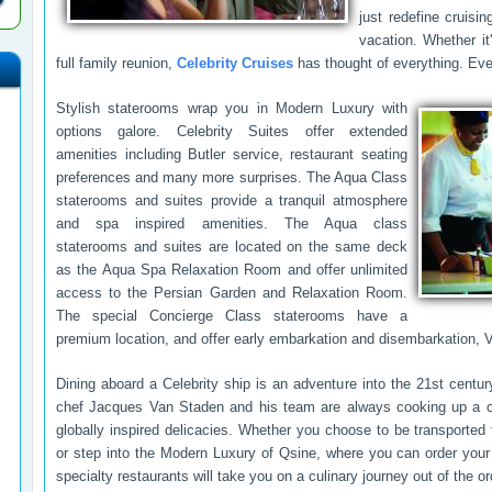
just redefine cruisin
vacation. Whether it
full family reunion,
Celebrity Cruises
has thought of everything. Eve
Stylish staterooms wrap you in Modern Luxury with
options galore. Celebrity Suites offer extended
amenities including Butler service, restaurant seating
preferences and many more surprises. The Aqua Class
staterooms and suites provide a tranquil atmosphere
and spa inspired amenities. The Aqua class
staterooms and suites are located on the same deck
as the Aqua Spa Relaxation Room and offer unlimited
access to the Persian Garden and Relaxation Room.
The special Concierge Class staterooms have a
premium location, and offer early embarkation and disembarkation,
Dining aboard a Celebrity ship is an adventure into the 21st cent
chef Jacques Van Staden and his team are always cooking up a c
globally inspired delicacies. Whether you choose to be transported 
or step into the Modern Luxury of Qsine, where you can order your
specialty restaurants will take you on a culinary journey out of the or