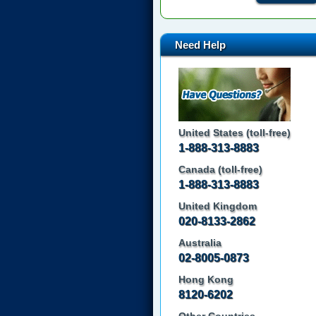
Need Help
United States (toll-free)
1-888-313-8883
Canada (toll-free)
1-888-313-8883
United Kingdom
020-8133-2862
Australia
02-8005-0873
Hong Kong
8120-6202