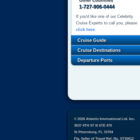
Other Countries
1-727-906-0444
If you'd like one of our Celebrity
Cruise Experts to call you, please
click here
.
Cruise Guide
Cruise Destinations
Departure Ports
© 2026 Atlantis International Ltd. Inc.
3637 4TH ST N STE 470
St Petersburg, FL 33704
Fla. Seller of Travel Ref. No. ST35612