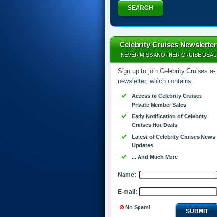
SEARCH
Celebrity Cruises Newsletter
NEVER MISS ANOTHER CRUISE DEAL
Sign up to join Celebrity Cruises e-
newsletter, which contains:
Access to Celebrity Cruises
Private Member Sales
Early Notification of Celebrity
Cruises Hot Deals
Latest of Celebrity Cruises News
Updates
... And Much More
Name:
E-mail:
No Spam!
SUBMIT