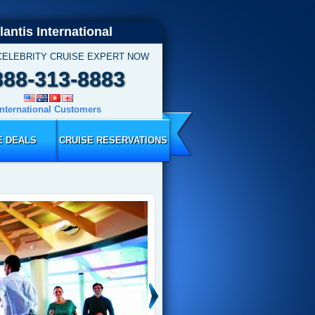
lantis International
CELEBRITY CRUISE EXPERT NOW
888-313-8883
International Customers
E DEALS
CRUISE RESERVATIONS