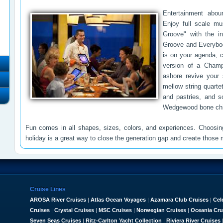
Entertainment abou
Enjoy full scale mus
Groove" with the int
Groove and Everybody
is on your agenda, 
version of a Champ
ashore revive your s
mellow string quarte
and pastries, and s
Wedgewood bone chi
Fun comes in all shapes, sizes, colors, and experiences. Choosi
holiday is a great way to close the generation gap and create those m
Cruise Lines
AROSA River Cruises
|
Atlas Ocean Voyages
|
Azamara Club Cruises
|
Cel
Cruises
|
Crystal Cruises
|
MSC Cruises
|
Norwegian Cruises
|
Oceania Cru
Seven Seas Cruises
|
Ritz-Carlton Yacht Collection
|
Riviera River Cruises