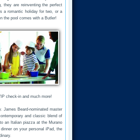
g, they are reinventing the perfect
's a romantic holiday for two, or a
n the pool comes with a Butler!
 VIP check-in and much more!
ury. James Beard-nominated master
ontemporary and classic blend of
to an Italian piazza at the Murano
 dinner on your personal iPad, the
dinary.