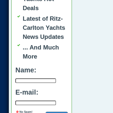
Deals
Latest of Ritz-
Carlton Yachts
News Updates
... And Much
More
Name:
E-mail:
No Spam!