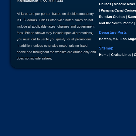
International: 1-727-906-0444
Cruises
|
Moselle River
|
Panama Canal Cruise
All fares are per person based on double occupancy
Russian Cruises
|
Saon
in U.S. dollars. Unless otherwise noted, fares do not
and the South Pacific
|
include all applicable taxes, charges and government
Departure Ports
fees. Prices shown may include special promotions,
Boston, MA
|
Los Ange
you must call to verify you qualify for all promotions.
In addition, unless otherwise noted, pricing listed
Sitemap
above and throughout the website are cruise-only and
Home
|
Cruise Lines
|
C
does not include airfare.