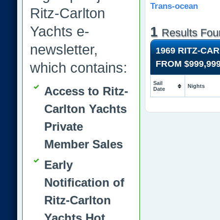
Trans-ocean
Ritz-Carlton
Yachts e-
1
Results Fou
newsletter,
1969 RITZ-CA
FROM
$999,99
which contains:
Sail
Nights
Access to Ritz-
Date
Carlton Yachts
Private
Member Sales
Early
Notification of
Ritz-Carlton
Yachts Hot