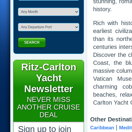
stunning, roma
history.
Rich with his
earliest civil
than its north
SEARCH
centuries inte
Discover the cl
Coast, the bl
Ritz-Carlton
massive column
Yacht
Vatican Muse
Newsletter
charming cobb
beaches, rela
NEVER MISS
Carlton Yacht C
ANOTHER CRUISE
DEAL
Other Destinat
|
Sign up to join
Caribbean
Medit