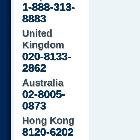
1-888-313-
8883
United
Kingdom
020-8133-
2862
Australia
02-8005-
0873
Hong Kong
8120-6202