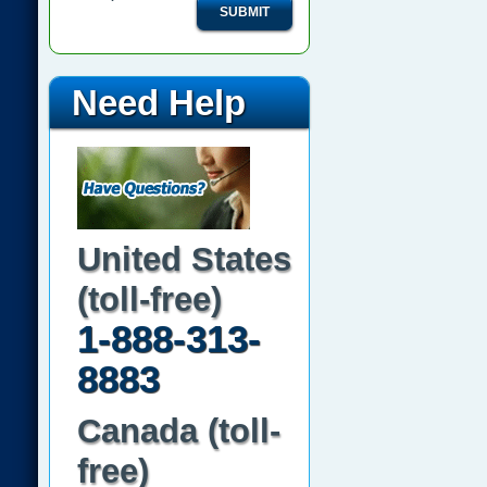
SUBMIT
Need Help
United States
(toll-free)
1-888-313-
8883
Canada (toll-
free)