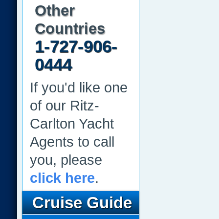
Other
Countries
1-727-906-
0444
If you'd like one
of our Ritz-
Carlton Yacht
Agents to call
you, please
click here
.
Cruise Guide