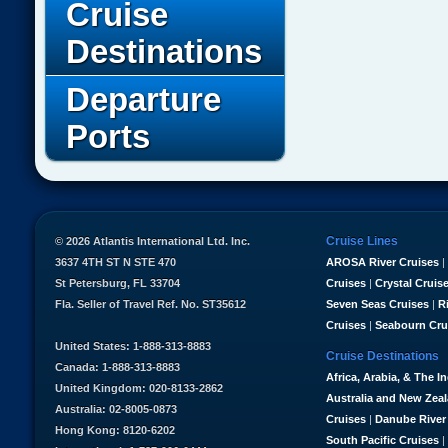
Cruise
Destinations
Departure
Ports
Cruise Lines
© 2026 Atlantis International Ltd. Inc.
3637 4TH ST N STE 470
AROSA River Cruises
|
St Petersburg, FL 33704
Cruises
|
Crystal Cruis
Fla. Seller of Travel Ref. No. ST35612
Seven Seas Cruises
|
R
Cruises
|
Seabourn Cru
United States: 1-888-313-8883
Cruise Destinations
Canada: 1-888-313-8883
Africa, Arabia, & The I
United Kingdom: 020-8133-2862
Australia and New Zea
Australia: 02-8005-0873
Cruises
|
Danube River
Hong Kong: 8120-6202
South Pacific Cruises
|