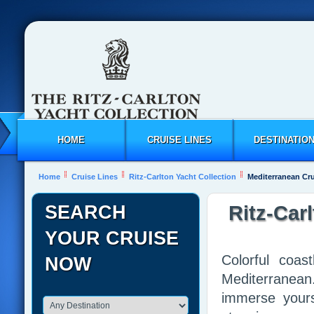
HOME
CRUISE LINES
DESTINATIO
Home
Cruise Lines
Ritz-Carlton Yacht Collection
Mediterranean Cr
SEARCH
Ritz-Car
YOUR CRUISE
Colorful coas
NOW
Mediterranean
immerse yours