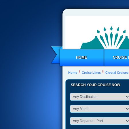
HOME
CRUISE 
Home
Cruise Lines
Crystal Cruises
SEARCH YOUR CRUISE NOW