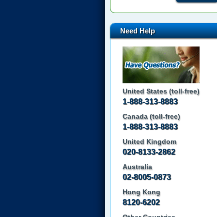
Need Help
United States (toll-free)
1-888-313-8883
Canada (toll-free)
1-888-313-8883
United Kingdom
020-8133-2862
Australia
02-8005-0873
Hong Kong
8120-6202