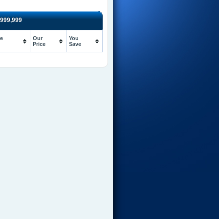
999,999
e
Our
You
Price
Save