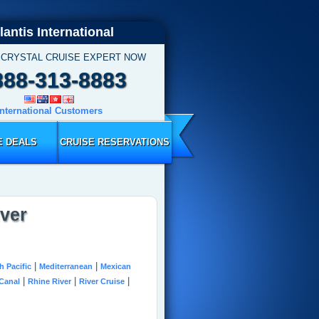
lantis International
 CRYSTAL CRUISE EXPERT NOW
888-313-8883
International Customers
E DEALS
CRUISE RESERVATIONS
iver
|
|
h Pacific
Mediterranean
Mexican
|
|
|
Canal
Rhine River
River Cruise