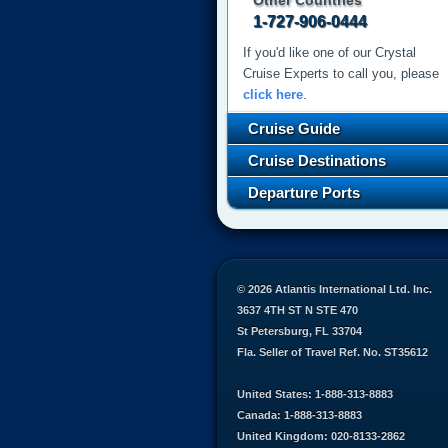
Other Countries
1-727-906-0444
If you'd like one of our Crystal
Cruise Experts to call you, please
click here
.
Cruise Guide
Cruise Destinations
Departure Ports
© 2026 Atlantis International Ltd. Inc.
3637 4TH ST N STE 470
St Petersburg, FL 33704
Fla. Seller of Travel Ref. No. ST35612
United States: 1-888-313-8883
Canada: 1-888-313-8883
United Kingdom: 020-8133-2862