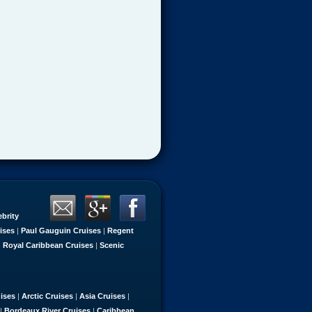
ebrity
ises
|
Paul Gauguin Cruises
|
Regent
|
Royal Caribbean Cruises
|
Scenic
uises
|
Arctic Cruises
|
Asia Cruises
|
|
Bordeaux River Cruises
|
Caribbean