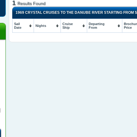
1
Results Found
1969 CRYSTAL CRUISES TO THE DANUBE RIVER STARTING FROM
$
Sail
Cruise
Departing
Brochur
Nights
Date
Ship
From
Price