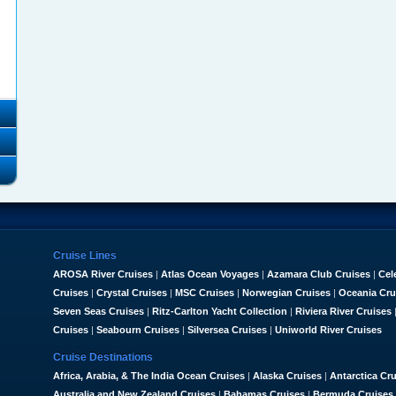
Cruise Lines
AROSA River Cruises
|
Atlas Ocean Voyages
|
Azamara Club Cruises
|
Cel
Cruises
|
Crystal Cruises
|
MSC Cruises
|
Norwegian Cruises
|
Oceania Cru
Seven Seas Cruises
|
Ritz-Carlton Yacht Collection
|
Riviera River Cruises
Cruises
|
Seabourn Cruises
|
Silversea Cruises
|
Uniworld River Cruises
Cruise Destinations
Africa, Arabia, & The India Ocean Cruises
|
Alaska Cruises
|
Antarctica Cr
Australia and New Zealand Cruises
|
Bahamas Cruises
|
Bermuda Cruises