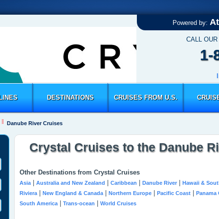
At
Powered by:
CALL OUR
1-
LINES
DESTINATIONS
CRUISES FROM U.S.
CRUIS
Danube River Cruises
Crystal Cruises to the Danube R
Other Destinations from Crystal Cruises
|
|
|
|
Asia
Australia and New Zealand
Caribbean
Danube River
Hawaii & Sout
|
|
|
|
Riviera
New England & Canada
Northern Europe
Pacific Coast
Panama 
|
|
South America
Trans-ocean
World Cruises