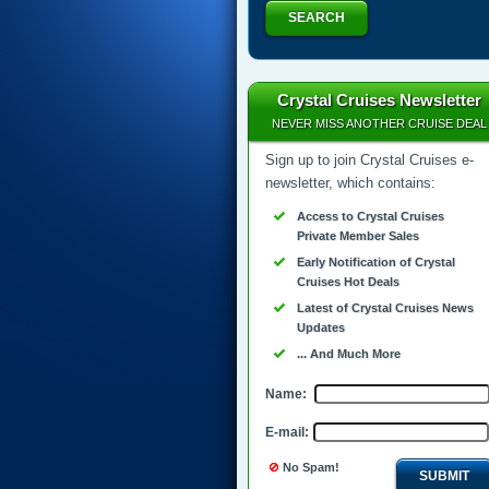
SEARCH
Crystal Cruises Newsletter
NEVER MISS ANOTHER CRUISE DEAL
Sign up to join Crystal Cruises e-
newsletter, which contains:
Access to Crystal Cruises
Private Member Sales
Early Notification of Crystal
Cruises Hot Deals
Latest of Crystal Cruises News
Updates
... And Much More
Name:
E-mail:
No Spam!
SUBMIT