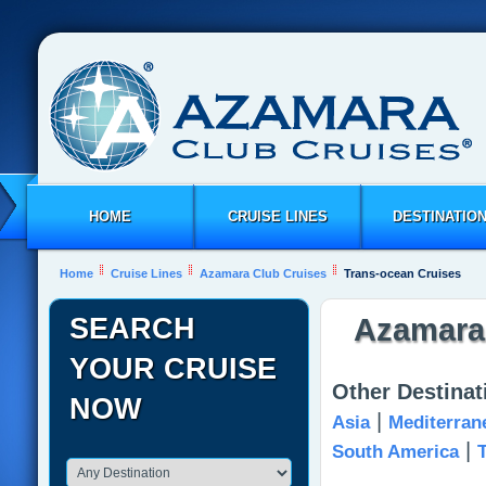
HOME
CRUISE LINES
DESTINATIO
Home
Cruise Lines
Azamara Club Cruises
Trans-ocean Cruises
SEARCH
Azamara 
YOUR CRUISE
Other Destina
NOW
|
Asia
Mediterran
|
South America