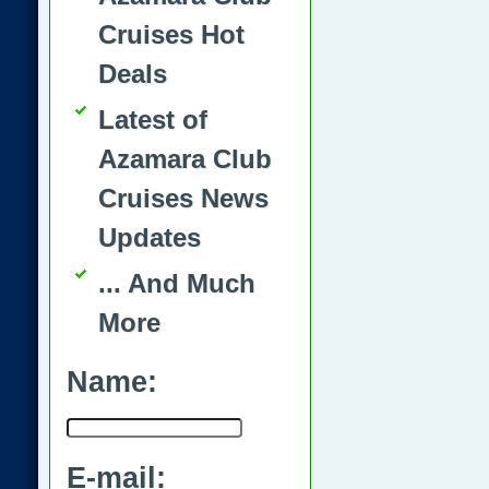
Cruises Hot
Deals
Latest of
Azamara Club
Cruises News
Updates
... And Much
More
Name:
E-mail: