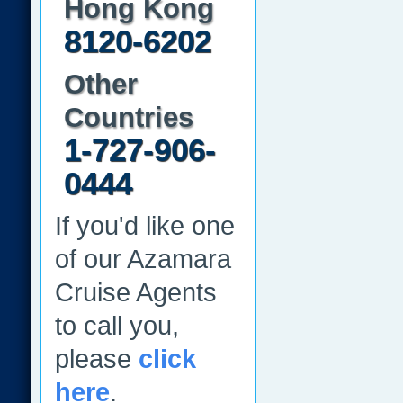
Hong Kong
8120-6202
Other
Countries
1-727-906-
0444
If you'd like one
of our Azamara
Cruise Agents
to call you,
please
click
here
.