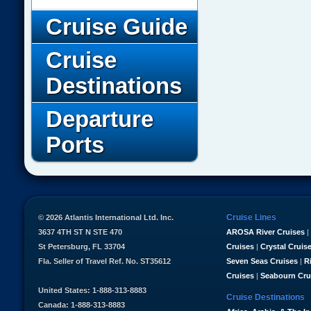
Cruise Guide
Cruise
Destinations
Departure
Ports
Cruise Lines
© 2026 Atlantis International Ltd. Inc.
3637 4TH ST N STE 470
AROSA River Cruises
|
St Petersburg, FL 33704
Cruises
|
Crystal Cruis
Fla. Seller of Travel Ref. No. ST35612
Seven Seas Cruises
|
R
Cruises
|
Seabourn Cru
United States: 1-888-313-8883
Cruise Destinations
Canada: 1-888-313-8883