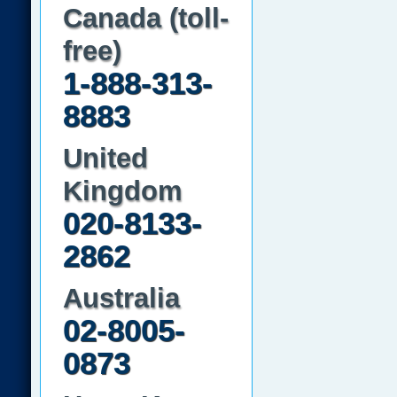
Canada (toll-
free)
1-888-313-
8883
United
Kingdom
020-8133-
2862
Australia
02-8005-
0873