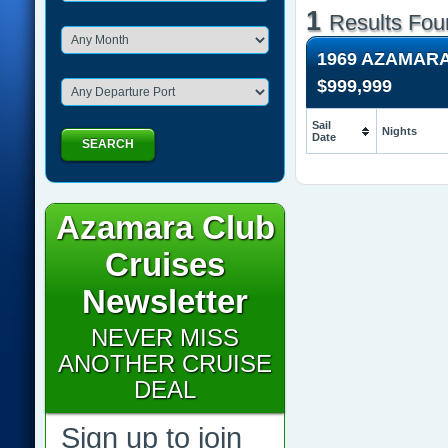
1
Results Fou
1969 AZAMAR
$999,999
Sail
Nights
Date
SEARCH
Azamara Club
Cruises
Newsletter
NEVER MISS
ANOTHER CRUISE
DEAL
Sign up to join