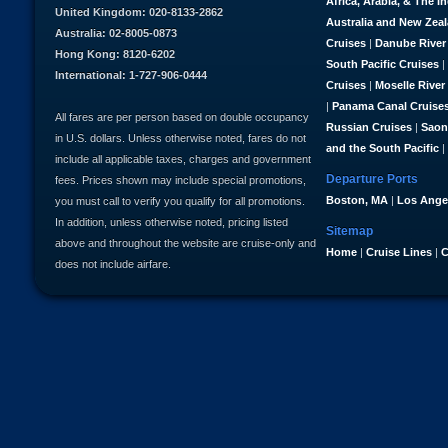
Africa, Arabia, & The I
United Kingdom: 020-8133-2862
Australia and New Zea
Australia: 02-8005-0873
Cruises
|
Danube River
Hong Kong: 8120-6202
South Pacific Cruises
|
International: 1-727-906-0444
Cruises
|
Moselle River
|
Panama Canal Cruise
All fares are per person based on double occupancy
Russian Cruises
|
Saon
in U.S. dollars. Unless otherwise noted, fares do not
and the South Pacific
|
include all applicable taxes, charges and government
Departure Ports
fees. Prices shown may include special promotions,
Boston, MA
|
Los Ange
you must call to verify you qualify for all promotions.
In addition, unless otherwise noted, pricing listed
Sitemap
above and throughout the website are cruise-only and
Home
|
Cruise Lines
|
C
does not include airfare.