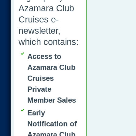
Azamara Club
Cruises e-
newsletter,
which contains:
Access to
Azamara Club
Cruises
Private
Member Sales
Early
Notification of
Azamara Club