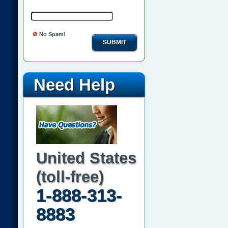
No Spam!
SUBMIT
Need Help
United States
(toll-free)
1-888-313-
8883