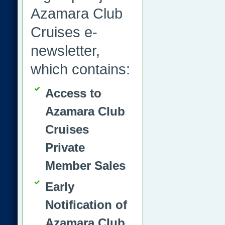
Azamara Club
Cruises e-
newsletter,
which contains:
Access to
Azamara Club
Cruises
Private
Member Sales
Early
Notification of
Azamara Club