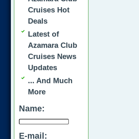
Cruises Hot
Deals
Latest of
Azamara Club
Cruises News
Updates
... And Much
More
Name:
E-mail: