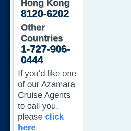
Hong Kong
8120-6202
Other
Countries
1-727-906-
0444
If you'd like one
of our Azamara
Cruise Agents
to call you,
please
click
here
.