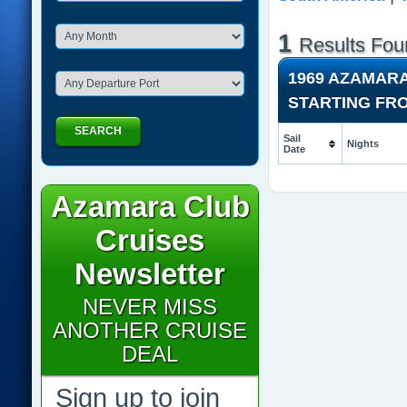
1
Results Fou
1969 AZAMAR
STARTING FR
SEARCH
Sail
Nights
Date
Azamara Club
Cruises
Newsletter
NEVER MISS
ANOTHER CRUISE
DEAL
Sign up to join