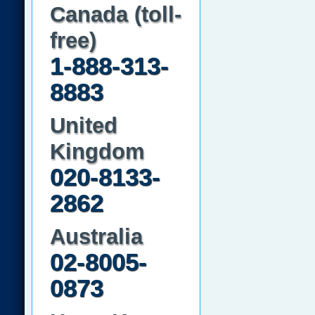
Canada (toll-
free)
1-888-313-
8883
United
Kingdom
020-8133-
2862
Australia
02-8005-
0873