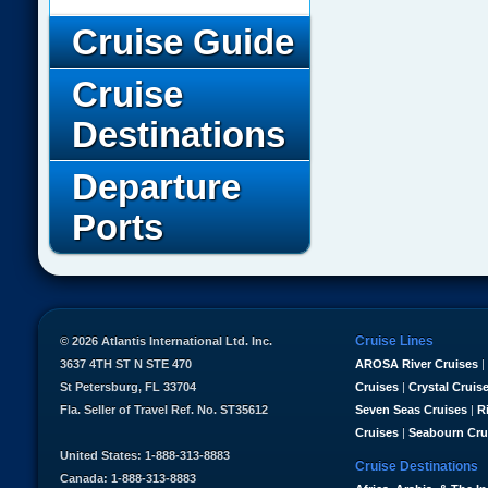
Cruise Guide
Cruise
Destinations
Departure
Ports
Cruise Lines
© 2026 Atlantis International Ltd. Inc.
3637 4TH ST N STE 470
AROSA River Cruises
|
St Petersburg, FL 33704
Cruises
|
Crystal Cruis
Fla. Seller of Travel Ref. No. ST35612
Seven Seas Cruises
|
R
Cruises
|
Seabourn Cru
United States: 1-888-313-8883
Cruise Destinations
Canada: 1-888-313-8883