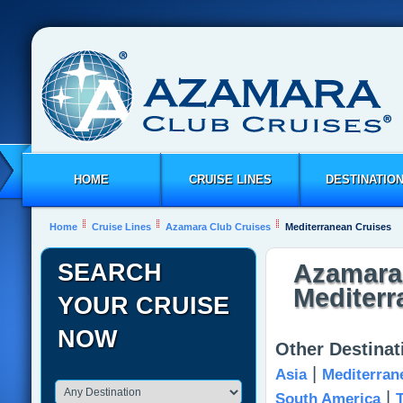
HOME
CRUISE LINES
DESTINATIO
Home
Cruise Lines
Azamara Club Cruises
Mediterranean Cruises
SEARCH
Azamara 
Mediterr
YOUR CRUISE
NOW
Other Destina
|
Asia
Mediterran
|
South America