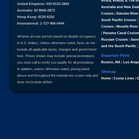
Africa, Arabia, & The I
United Kingdom: 020-8133-2862
Australia and New Zea
Australia: 02-8005-0873
Cruises
|
Danube River
Hong Kong: 8120-6202
South Pacific Cruises
|
International: 1-727-906-0444
Cruises
|
Moselle River
|
Panama Canal Cruise
All fares are per person based on double occupancy
Russian Cruises
|
Saon
in U.S. dollars. Unless otherwise noted, fares do not
and the South Pacific
|
include all applicable taxes, charges and government
Departure Ports
fees. Prices shown may include special promotions,
Boston, MA
|
Los Ange
you must call to verify you qualify for all promotions.
In addition, unless otherwise noted, pricing listed
Sitemap
above and throughout the website are cruise-only and
Home
|
Cruise Lines
|
C
does not include airfare.