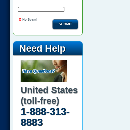
No Spam!
SUBMIT
Need Help
United States
(toll-free)
1-888-313-
8883