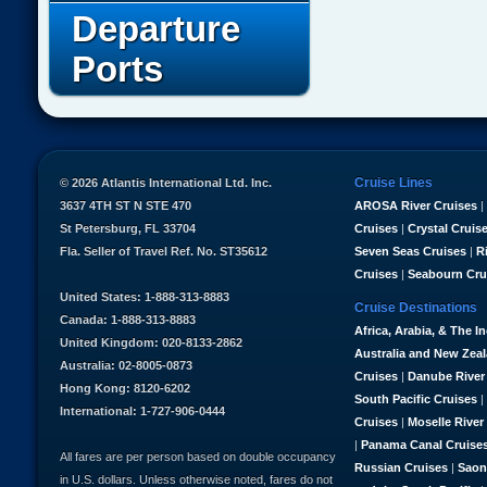
Departure
Ports
Cruise Lines
© 2026 Atlantis International Ltd. Inc.
3637 4TH ST N STE 470
AROSA River Cruises
|
St Petersburg, FL 33704
Cruises
|
Crystal Cruis
Fla. Seller of Travel Ref. No. ST35612
Seven Seas Cruises
|
R
Cruises
|
Seabourn Cru
United States: 1-888-313-8883
Cruise Destinations
Canada: 1-888-313-8883
Africa, Arabia, & The I
United Kingdom: 020-8133-2862
Australia and New Zea
Australia: 02-8005-0873
Cruises
|
Danube River
Hong Kong: 8120-6202
South Pacific Cruises
|
International: 1-727-906-0444
Cruises
|
Moselle River
|
Panama Canal Cruise
All fares are per person based on double occupancy
Russian Cruises
|
Saon
in U.S. dollars. Unless otherwise noted, fares do not