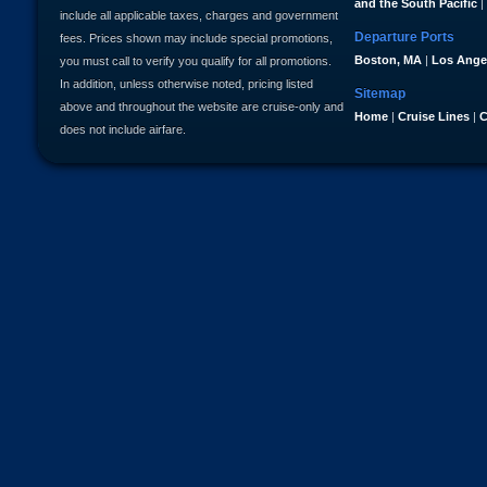
and the South Pacific
|
include all applicable taxes, charges and government
Departure Ports
fees. Prices shown may include special promotions,
Boston, MA
|
Los Ange
you must call to verify you qualify for all promotions.
In addition, unless otherwise noted, pricing listed
Sitemap
above and throughout the website are cruise-only and
Home
|
Cruise Lines
|
C
does not include airfare.