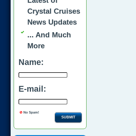
Latest of
Crystal Cruises
News Updates
... And Much
More
Name:
E-mail:
No Spam!
SUBMIT