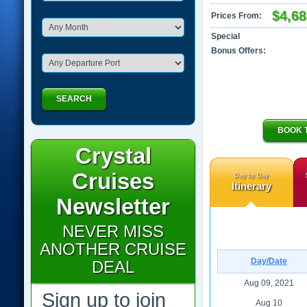
$4,68
Prices From:
Special
Bonus Offers:
SEARCH
BOOK 
Crystal
Cruises
Day by Day
Itinerary
Newsletter
NEVER MISS
ANOTHER CRUISE
Day/Date
DEAL
Aug 09, 2021
Sign up to join
Aug 10