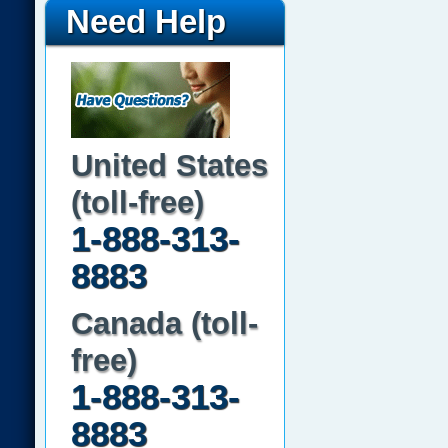
Need Help
United States
(toll-free)
1-888-313-
8883
Canada (toll-
free)
1-888-313-
8883