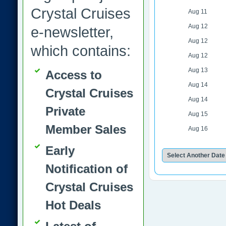
Crystal Cruises
Aug 11
Aug 12
e-newsletter,
Aug 12
which contains:
Aug 12
Aug 13
Access to
Aug 14
Crystal Cruises
Aug 14
Private
Aug 15
Member Sales
Aug 16
Early
Notification of
Crystal Cruises
Hot Deals