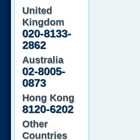
United
Kingdom
020-8133-
2862
Australia
02-8005-
0873
Hong Kong
8120-6202
Other
Countries