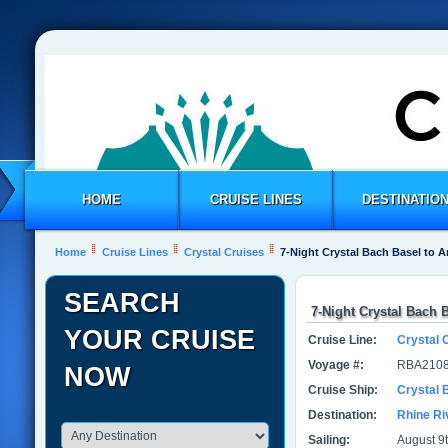
HOME
CRUISE LINES
DESTINATIO
Home
Cruise Lines
Crystal Cruises
7-Night Crystal Bach Basel to
SEARCH
7-Night Crystal Bach
YOUR CRUISE
Cruise Line:
Crystal 
Voyage #:
RBA2108
NOW
Cruise Ship:
Crystal 
Destination:
Rhine Ri
Sailing:
August 9t