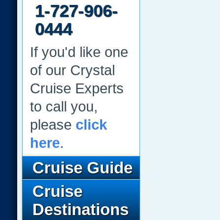
1-727-906-
0444
If you'd like one
of our Crystal
Cruise Experts
to call you,
please
click
here
.
Cruise Guide
Cruise
Destinations