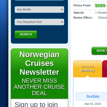
$689
Prices From:
Special
Norwe
Bonus Offers:
Onboar
SEARCH
BOOK 
Norwegian
Cruises
Day by Day
Newsletter
Itinerary
NEVER MISS
ANOTHER CRUISE
DEAL
Day/Date
Sign up to join
Apr 03, 2022