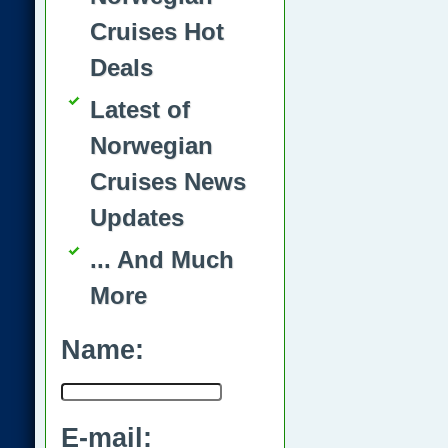
Cruises Hot
Deals
Latest of
Norwegian
Cruises News
Updates
... And Much
More
Name:
E-mail: