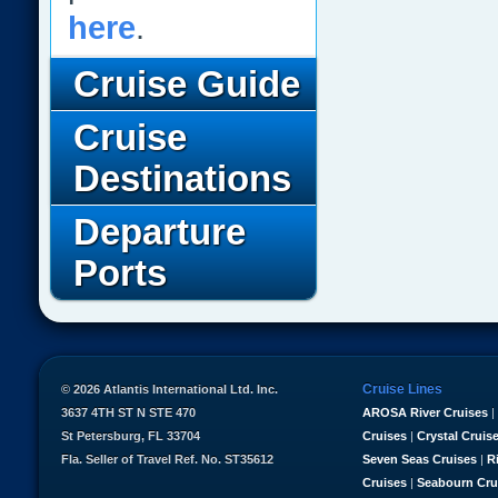
here
.
Cruise Guide
Cruise
Destinations
Departure
Ports
Cruise Lines
© 2026 Atlantis International Ltd. Inc.
3637 4TH ST N STE 470
AROSA River Cruises
|
St Petersburg, FL 33704
Cruises
|
Crystal Cruis
Fla. Seller of Travel Ref. No. ST35612
Seven Seas Cruises
|
R
Cruises
|
Seabourn Cru