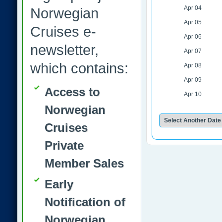
Apr 04
Norwegian
Apr 05
Cruises e-
Apr 06
newsletter,
Apr 07
which contains:
Apr 08
Apr 09
Access to
Apr 10
Norwegian
Cruises
Private
Member Sales
Early
Notification of
Norwegian