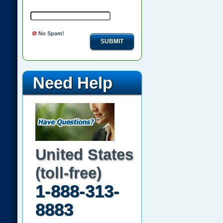
No Spam!
SUBMIT
Need Help
United States
(toll-free)
1-888-313-
8883