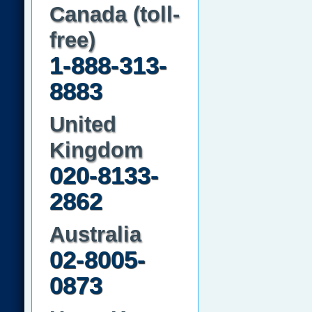
Canada (toll-
free)
1-888-313-
8883
United
Kingdom
020-8133-
2862
Australia
02-8005-
0873