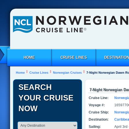
HOME
CRUISE LINES
DESTINATIO
Home
Cruise Lines
Norwegian Cruises
7-Night Norwegian Dawn R
SEARCH
7-Night Norwegian D
YOUR CRUISE
Cruise Line:
Norwegi
Voyage #:
1659770
NOW
Cruise Ship:
Norwegi
Destination:
Caribbe
Sailing:
April 3rd