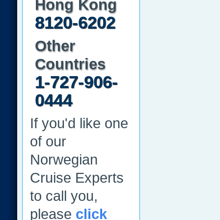
Hong Kong
8120-6202
Other
Countries
1-727-906-
0444
If you'd like one
of our
Norwegian
Cruise Experts
to call you,
please
click