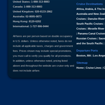
United States: 1-888-313-8883
Cruise Destinations
Canada: 1-888-313-8883
Africa, Arabia, & The I
United Kingdom: 020-8133-2862
Australia and New Zea
Australia: 02-8005-0873
Cruises
|
Danube River
Hong Kong: 8120-6202
South Pacific Cruises
|
International: 1-727-906-0444
Cruises
|
Moselle River
|
Panama Canal Cruise
All fares are per person based on double occupancy
Russian Cruises
|
Saon
in U.S. dollars. Unless otherwise noted, fares do not
and the South Pacific
|
include all applicable taxes, charges and government
Departure Ports
fees. Prices shown may include special promotions,
Boston, MA
|
Los Ange
you must call to verify you qualify for all promotions.
In addition, unless otherwise noted, pricing listed
Sitemap
above and throughout the website are cruise-only and
Home
|
Cruise Lines
|
C
does not include airfare.