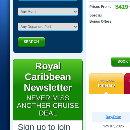
$419
Prices From:
Special
Bonus Offers:
SEARCH
BOOK 
Royal
Caribbean
Day by Day
Newsletter
Itinerary
NEVER MISS
ANOTHER CRUISE
DEAL
Day/Date
Sign up to join
Nov 07, 2025