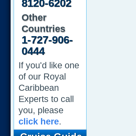
8120-6202
Other
Countries
1-727-906-
0444
If you'd like one
of our Royal
Caribbean
Experts to call
you, please
click here
.