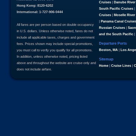
Cruises
|
Danube River
Hong Kong: 8120-6202
South Pacific Cruises
|
International: 1-727-906-0444
Cruises
|
Moselle River
|
Panama Canal Cruise
All fares are per person based on double occupancy
Russian Cruises
|
Saon
in U.S. dollars. Unless otherwise noted, fares do not
and the South Pacific
|
include all applicable taxes, charges and government
Departure Ports
fees. Prices shown may include special promotions,
Boston, MA
|
Los Ange
you must call to verify you qualify for all promotions.
In addition, unless otherwise noted, pricing listed
Sitemap
above and throughout the website are cruise-only and
Home
|
Cruise Lines
|
C
does not include airfare.