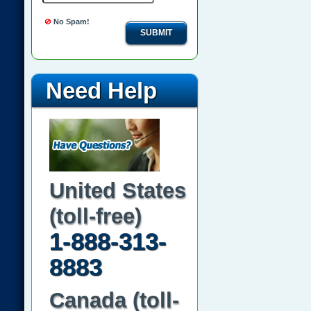
No Spam!
SUBMIT
Need Help
United States
(toll-free)
1-888-313-
8883
Canada (toll-