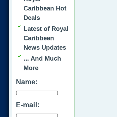
Caribbean Hot
Deals
Latest of Royal
Caribbean
News Updates
... And Much
More
Name:
E-mail: