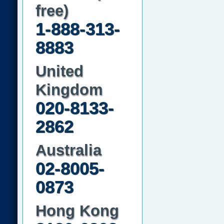
free)
1-888-313-
8883
United
Kingdom
020-8133-
2862
Australia
02-8005-
0873
Hong Kong