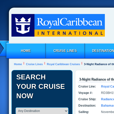
HOME
CRUISE LINES
DESTINATIO
Home
Cruise Lines
Royal Caribbean Cruises
3-Night Radiance of t
SEARCH
3-Night Radiance of t
YOUR CRUISE
Cruise Line:
Royal Ca
Voyage #:
RD3BH1
NOW
Cruise Ship:
Radiance
Destination:
Bahama
Sailing:
November