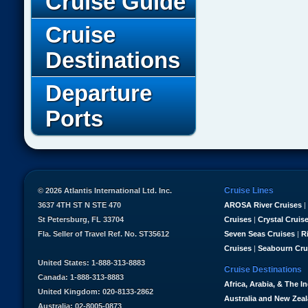
Cruise Guide
Cruise
Destinations
Departure
Ports
Cruise Lines
© 2026 Atlantis International Ltd. Inc.
3637 4TH ST N STE 470
AROSA River Cruises
|
St Petersburg, FL 33704
Cruises
|
Crystal Cruis
Fla. Seller of Travel Ref. No. ST35612
Seven Seas Cruises
|
R
Cruises
|
Seabourn Cru
United States: 1-888-313-8883
Cruise Destinations
Canada: 1-888-313-8883
Africa, Arabia, & The I
United Kingdom: 020-8133-2862
Australia and New Zea
Australia: 02-8005-0873