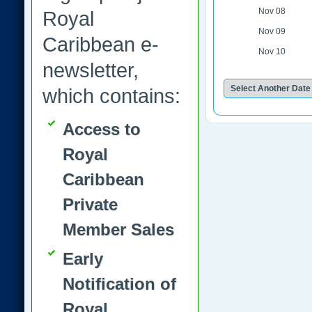
Nov 08
Royal
Nov 09
Caribbean e-
Nov 10
newsletter,
which contains:
Access to
Royal
Caribbean
Private
Member Sales
Early
Notification of
Royal