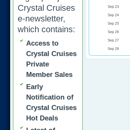
Crystal Cruises
Sep 23
Sep 24
e-newsletter,
Sep 25
which contains:
Sep 26
Sep 27
Access to
Sep 28
Crystal Cruises
Private
Member Sales
Early
Notification of
Crystal Cruises
Hot Deals