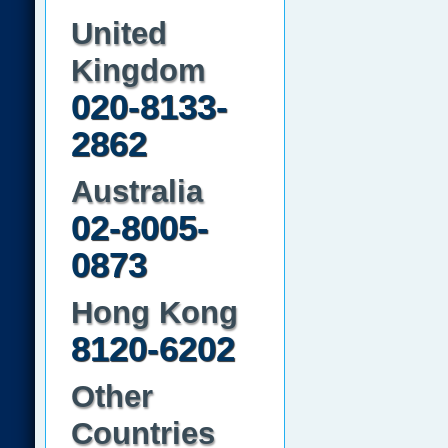
United
Kingdom
020-8133-
2862
Australia
02-8005-
0873
Hong Kong
8120-6202
Other
Countries