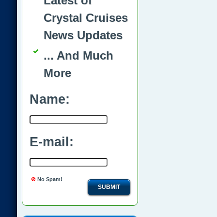
Latest of
Crystal Cruises
News Updates
... And Much
More
Name:
E-mail:
No Spam!
SUBMIT