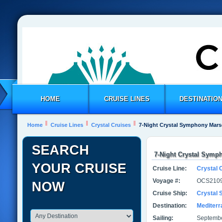
HOME
CRUISE LINES
DESTINATIO
Home
Cruise Lines
Crystal Cruises
7-Night Crystal Symphony Marse
SEARCH
7-Night Crystal Symph
YOUR CRUISE
Cruise Line:
Crystal 
Voyage #:
OCS2109
NOW
Cruise Ship:
Crystal
Destination:
Mediter
Sailing:
Septembe