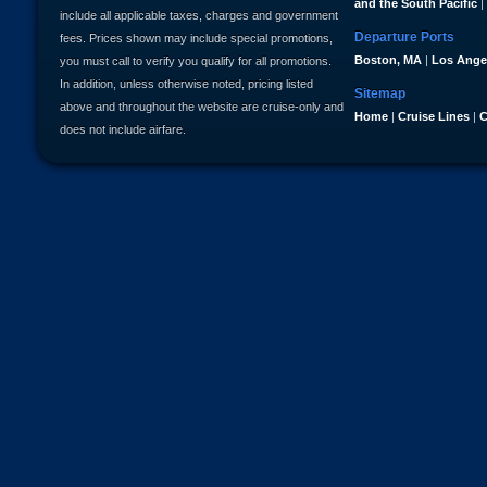
and the South Pacific
|
include all applicable taxes, charges and government
Departure Ports
fees. Prices shown may include special promotions,
Boston, MA
|
Los Ange
you must call to verify you qualify for all promotions.
In addition, unless otherwise noted, pricing listed
Sitemap
above and throughout the website are cruise-only and
Home
|
Cruise Lines
|
C
does not include airfare.