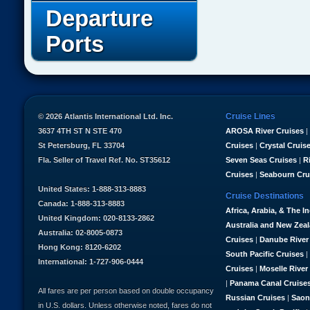
Departure
Ports
Cruise Lines
© 2026 Atlantis International Ltd. Inc.
3637 4TH ST N STE 470
AROSA River Cruises
|
St Petersburg, FL 33704
Cruises
|
Crystal Cruis
Fla. Seller of Travel Ref. No. ST35612
Seven Seas Cruises
|
R
Cruises
|
Seabourn Cru
United States: 1-888-313-8883
Cruise Destinations
Canada: 1-888-313-8883
Africa, Arabia, & The I
United Kingdom: 020-8133-2862
Australia and New Zea
Australia: 02-8005-0873
Cruises
|
Danube River
Hong Kong: 8120-6202
South Pacific Cruises
|
International: 1-727-906-0444
Cruises
|
Moselle River
|
Panama Canal Cruise
All fares are per person based on double occupancy
Russian Cruises
|
Saon
in U.S. dollars. Unless otherwise noted, fares do not