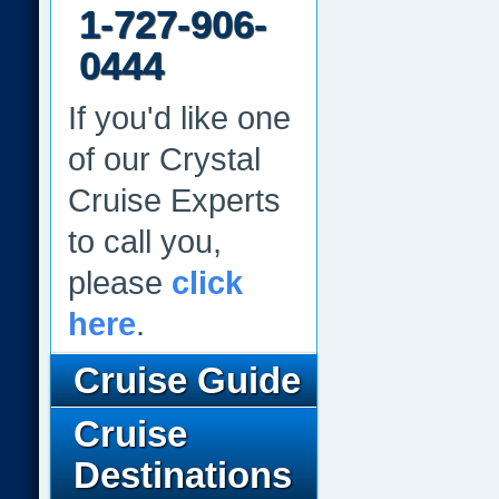
1-727-906-
0444
If you'd like one
of our Crystal
Cruise Experts
to call you,
please
click
here
.
Cruise Guide
Cruise
Destinations