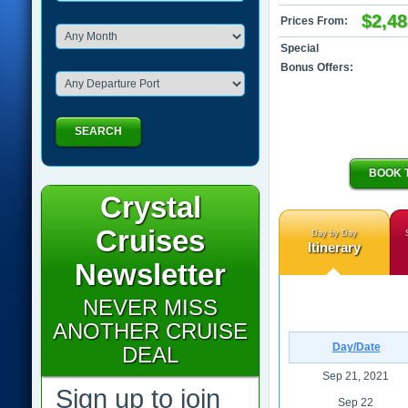
$2,48
Prices From:
Special
Bonus Offers:
SEARCH
BOOK 
Crystal
Cruises
Day by Day
Itinerary
Newsletter
NEVER MISS
ANOTHER CRUISE
Day/Date
DEAL
Sep 21, 2021
Sign up to join
Sep 22