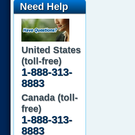
Need Help
United States
(toll-free)
1-888-313-
8883
Canada (toll-
free)
1-888-313-
8883