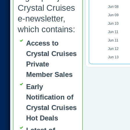
Crystal Cruises
Jun 08
Jun 09
e-newsletter,
Jun 10
which contains:
Jun 11
Jun 11
Access to
Jun 12
Crystal Cruises
Jun 13
Private
Member Sales
Early
Notification of
Crystal Cruises
Hot Deals