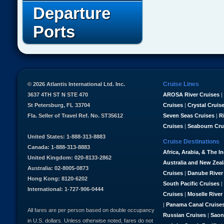
Departure
Ports
Cruise Lines
© 2026 Atlantis International Ltd. Inc.
3637 4TH ST N STE 470
AROSA River Cruises
|
St Petersburg, FL 33704
Cruises
|
Crystal Cruis
Fla. Seller of Travel Ref. No. ST35612
Seven Seas Cruises
|
R
Cruises
|
Seabourn Cru
United States: 1-888-313-8883
Cruise Destinations
Canada: 1-888-313-8883
Africa, Arabia, & The I
United Kingdom: 020-8133-2862
Australia and New Zea
Australia: 02-8005-0873
Cruises
|
Danube River
Hong Kong: 8120-6202
South Pacific Cruises
|
International: 1-727-906-0444
Cruises
|
Moselle River
|
Panama Canal Cruise
All fares are per person based on double occupancy
Russian Cruises
|
Saon
in U.S. dollars. Unless otherwise noted, fares do not