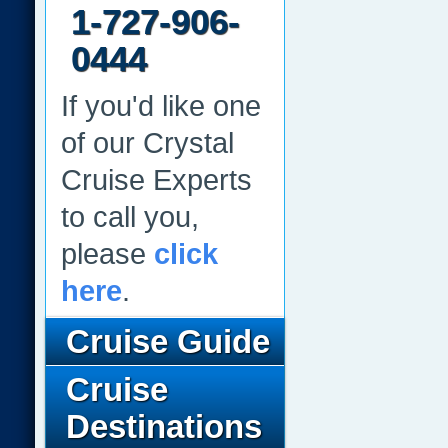
1-727-906-
0444
If you'd like one
of our Crystal
Cruise Experts
to call you,
please
click
here
.
Cruise Guide
Cruise
Destinations