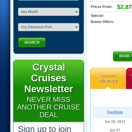
$2,87
Prices From:
Special
Bonus Offers:
SEARCH
BOOK 
Crystal
Cruises
Day by Day
Itinerary
Newsletter
NEVER MISS
ANOTHER CRUISE
Day/Date
DEAL
Jun 06, 2021
Sign up to join
Jun 07