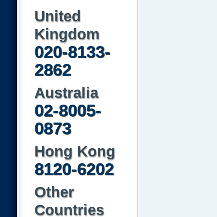
United
Kingdom
020-8133-
2862
Australia
02-8005-
0873
Hong Kong
8120-6202
Other
Countries