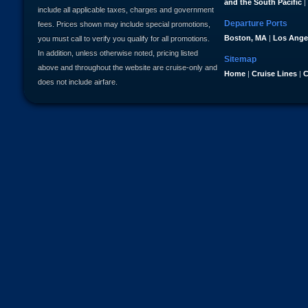
and the South Pacific
|
include all applicable taxes, charges and government
Departure Ports
fees. Prices shown may include special promotions,
Boston, MA
|
Los Ange
you must call to verify you qualify for all promotions.
In addition, unless otherwise noted, pricing listed
Sitemap
above and throughout the website are cruise-only and
Home
|
Cruise Lines
|
C
does not include airfare.