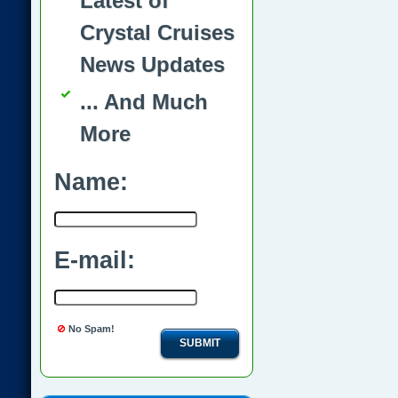
Latest of
Crystal Cruises
News Updates
... And Much
More
Name:
E-mail:
No Spam!
SUBMIT