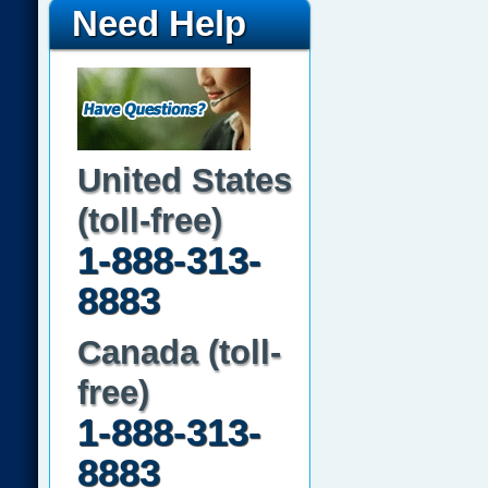
Need Help
United States
(toll-free)
1-888-313-
8883
Canada (toll-
free)
1-888-313-
8883