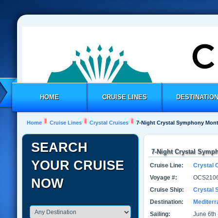
HOME
CRUISE LINES
DESTINATIO
Home
Cruise Lines
Crystal Cruises
7-Night Crystal Symphony Monte
SEARCH
7-Night Crystal Symph
YOUR CRUISE
Cruise Line:
Crystal 
Voyage #:
OCS2106
NOW
Cruise Ship:
Crystal
Destination:
Mediter
Sailing:
June 6th 