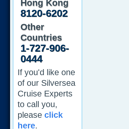
Hong Kong
8120-6202
Other
Countries
1-727-906-
0444
If you'd like one
of our Silversea
Cruise Experts
to call you,
please
click
here
.