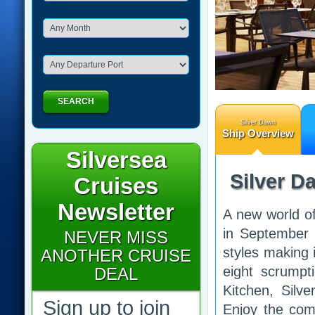
SEARCH
Silver Dawn
Ship Overview
Silversea
Silver D
Cruises
Newsletter
A new world of
in September 
NEVER MISS
styles making 
ANOTHER CRUISE
eight scrumpti
DEAL
Kitchen, Silve
Sign up to join
Enjoy the comf