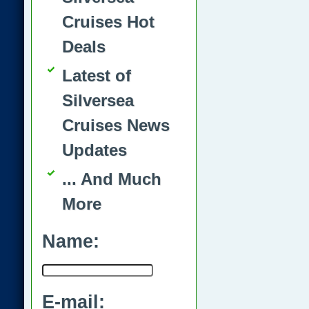
Cruises Hot
Deals
Latest of
Silversea
Cruises News
Updates
... And Much
More
Name:
E-mail: