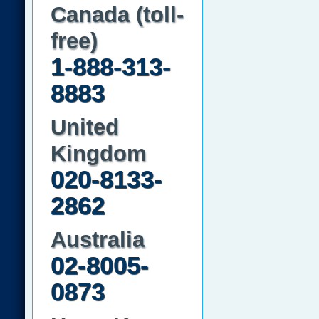
Canada (toll-
free)
1-888-313-
8883
United
Kingdom
020-8133-
2862
Australia
02-8005-
0873