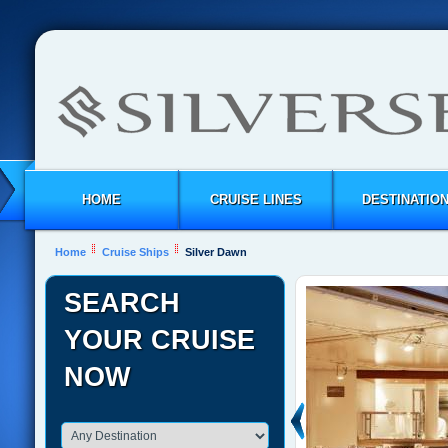
HOME
CRUISE LINES
DESTINATIO
Home
Cruise Ships
Silver Dawn
SEARCH
YOUR CRUISE
NOW