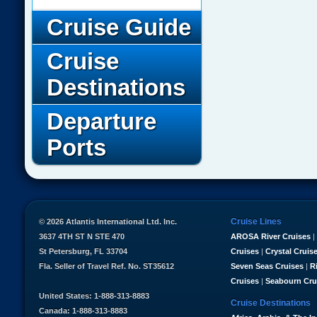
Cruise Guide
Cruise
Destinations
Departure
Ports
Cruise Lines
© 2026 Atlantis International Ltd. Inc.
3637 4TH ST N STE 470
AROSA River Cruises
|
St Petersburg, FL 33704
Cruises
|
Crystal Cruis
Fla. Seller of Travel Ref. No. ST35612
Seven Seas Cruises
|
R
Cruises
|
Seabourn Cru
United States: 1-888-313-8883
Cruise Destinations
Canada: 1-888-313-8883