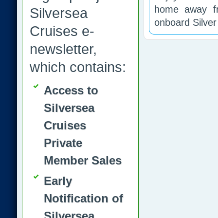
home away f
Silversea
onboard Silve
Cruises e-
newsletter,
which contains:
Access to
Silversea
Cruises
Private
Member Sales
Early
Notification of
Silversea