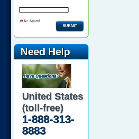
No Spam!
SUBMIT
Need Help
United States
(toll-free)
1-888-313-
8883