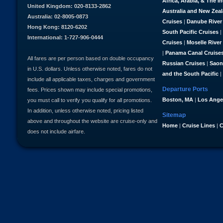
Africa, Arabia, & The I
United Kingdom: 020-8133-2862
Australia and New Zea
Australia: 02-8005-0873
Cruises
|
Danube River
Hong Kong: 8120-6202
South Pacific Cruises
|
International: 1-727-906-0444
Cruises
|
Moselle River
|
Panama Canal Cruise
All fares are per person based on double occupancy
Russian Cruises
|
Saon
in U.S. dollars. Unless otherwise noted, fares do not
and the South Pacific
|
include all applicable taxes, charges and government
Departure Ports
fees. Prices shown may include special promotions,
Boston, MA
|
Los Ange
you must call to verify you qualify for all promotions.
In addition, unless otherwise noted, pricing listed
Sitemap
above and throughout the website are cruise-only and
Home
|
Cruise Lines
|
C
does not include airfare.