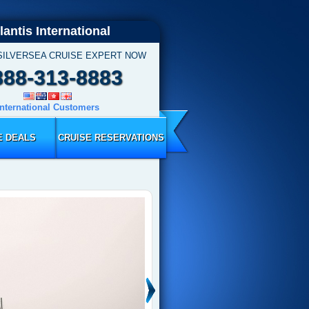
lantis International
SILVERSEA CRUISE EXPERT NOW
888-313-8883
International Customers
E DEALS
CRUISE RESERVATIONS