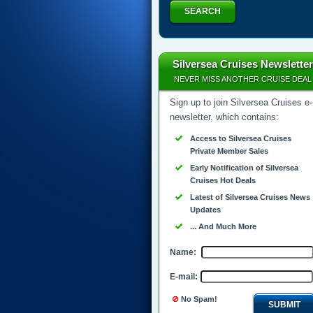
SEARCH
Silversea Cruises Newsletter
NEVER MISS ANOTHER CRUISE DEAL
Sign up to join Silversea Cruises e-
newsletter, which contains:
Access to Silversea Cruises
Private Member Sales
Early Notification of Silversea
Cruises Hot Deals
Latest of Silversea Cruises News
Updates
... And Much More
Name:
E-mail:
No Spam!
SUBMIT