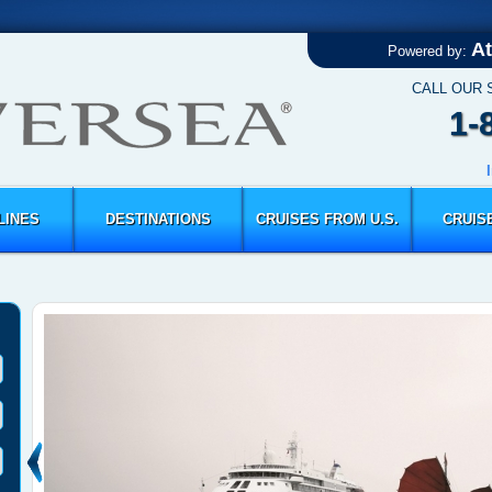
At
Powered by:
CALL OUR 
1-
LINES
DESTINATIONS
CRUISES FROM U.S.
CRUIS