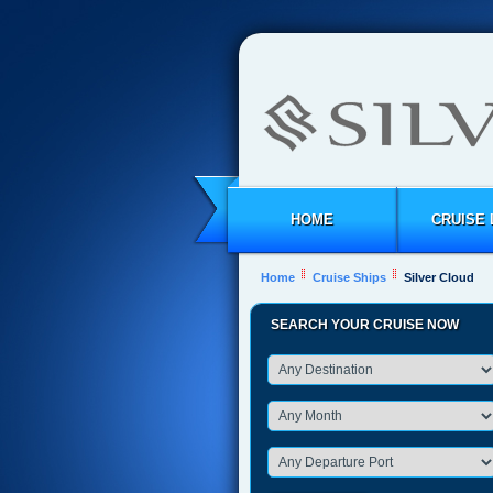
HOME
CRUISE 
Home
Cruise Ships
Silver Cloud
SEARCH YOUR CRUISE NOW