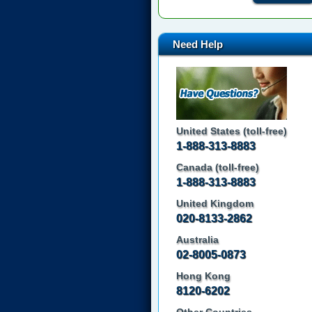
Need Help
United States (toll-free)
1-888-313-8883
Canada (toll-free)
1-888-313-8883
United Kingdom
020-8133-2862
Australia
02-8005-0873
Hong Kong
8120-6202