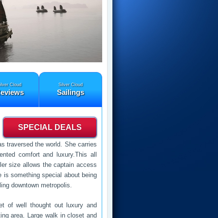
ilver Cloud
Silver Cloud
eviews
Sailings
SPECIAL DEALS
as traversed the world. She carries
nted comfort and luxury.This all
ler size allows the captain access
e is something special about being
stling downtown metropolis.
et of well thought out luxury and
ing area. Large walk in closet and