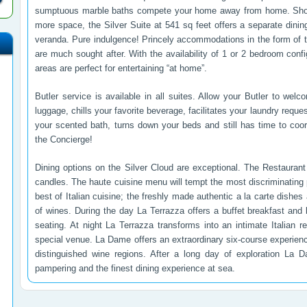
sumptuous marble baths compete your home away from home. Should
more space, the Silver Suite at 541 sq feet offers a separate dinin
veranda. Pure indulgence! Princely accommodations in the form of 
are much sought after. With the availability of 1 or 2 bedroom confi
areas are perfect for entertaining “at home”.
Butler service is available in all suites. Allow your Butler to w
luggage, chills your favorite beverage, facilitates your laundry reque
your scented bath, turns down your beds and still has time to coo
the Concierge!
Dining options on the Silver Cloud are exceptional. The Restauran
candles. The haute cuisine menu will tempt the most discriminating 
best of Italian cuisine; the freshly made authentic a la carte dish
of wines. During the day La Terrazza offers a buffet breakfast and 
seating. At night La Terrazza transforms into an intimate Italian r
special venue. La Dame offers an extraordinary six-course experienc
distinguished wine regions. After a long day of exploration La 
pampering and the finest dining experience at sea.