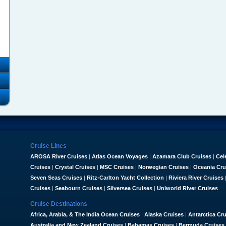
Cruise Lines
AROSA River Cruises
|
Atlas Ocean Voyages
|
Azamara Club Cruises
|
Cel
Cruises
|
Crystal Cruises
|
MSC Cruises
|
Norwegian Cruises
|
Oceania Cru
Seven Seas Cruises
|
Ritz-Carlton Yacht Collection
|
Riviera River Cruises
Cruises
|
Seabourn Cruises
|
Silversea Cruises
|
Uniworld River Cruises
Cruise Destinations
Africa, Arabia, & The India Ocean Cruises
|
Alaska Cruises
|
Antarctica Cr
Australia and New Zealand Cruises
|
Bahamas Cruises
|
Bermuda Cruises