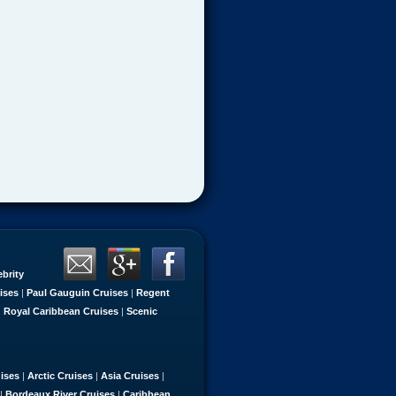
ebrity
ises
|
Paul Gauguin Cruises
|
Regent
|
Royal Caribbean Cruises
|
Scenic
uises
|
Arctic Cruises
|
Asia Cruises
|
|
Bordeaux River Cruises
|
Caribbean