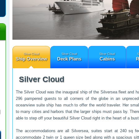
Silver Cloud
Silver Cloud
Silver Cloud
S
Ship Overview
Deck Plans
Cabins
R
Silver Cloud
The Silver Cloud was the inaugural ship of the Silversea fleet and h
296 pampered guests to all corners of the globe in an unprecede
oceanview suite ship has much to offer the world traveler. Her smal
to many cities and harbors that the larger ships must pass by. Ther
able to step off your beautiful Silver Cloud right in the heart of a bu
The accommodations are all Silversea, suites start at 240 sq fe
accommodate 2 twin or 1 queen size bed along with a spacious sitt