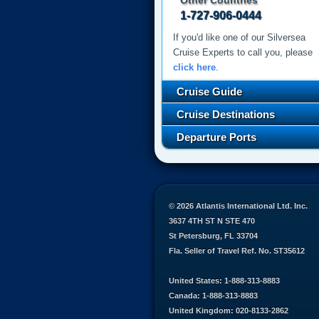
Other Countries
1-727-906-0444
If you'd like one of our Silversea
Cruise Experts to call you, please
click here
.
Cruise Guide
Cruise Destinations
Departure Ports
© 2026 Atlantis International Ltd. Inc.
3637 4TH ST N STE 470
St Petersburg, FL 33704
Fla. Seller of Travel Ref. No. ST35612
United States: 1-888-313-8883
Canada: 1-888-313-8883
United Kingdom: 020-8133-2862