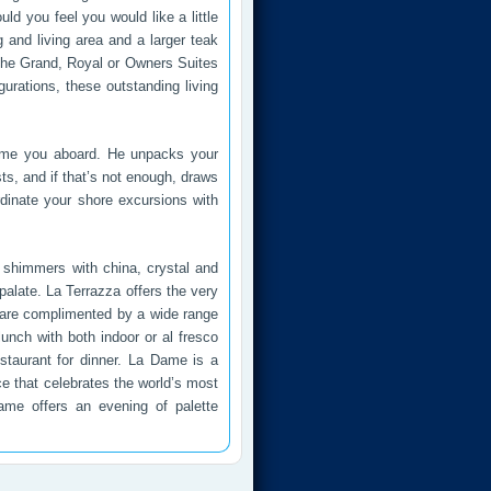
 you feel you would like a little
g and living area and a larger teak
the Grand, Royal or Owners Suites
gurations, these outstanding living
elcome you aboard. He unpacks your
sts, and if that’s not enough, draws
rdinate your shore excursions with
t shimmers with china, crystal and
palate. La Terrazza offers the very
es are complimented by a wide range
lunch with both indoor or al fresco
estaurant for dinner. La Dame is a
e that celebrates the world’s most
Dame offers an evening of palette