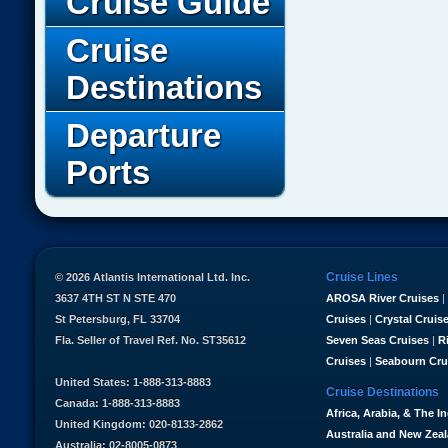
Cruise Guide
Cruise
Destinations
Departure
Ports
Cruise Lines
© 2026 Atlantis International Ltd. Inc.
3637 4TH ST N STE 470
AROSA River Cruises
|
St Petersburg, FL 33704
Cruises
|
Crystal Cruis
Fla. Seller of Travel Ref. No. ST35612
Seven Seas Cruises
|
R
Cruises
|
Seabourn Cru
United States: 1-888-313-8883
Cruise Destinations
Canada: 1-888-313-8883
Africa, Arabia, & The I
United Kingdom: 020-8133-2862
Australia and New Zea
Australia: 02-8005-0873