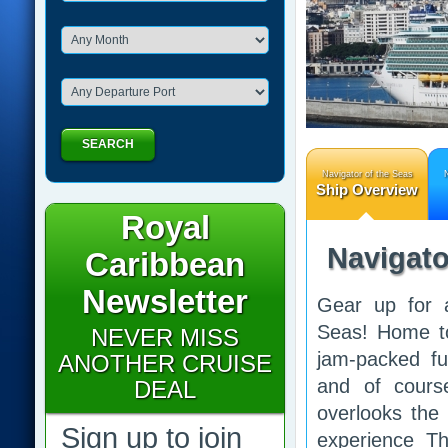
SEARCH
Navigator of the Seas
N
Ship Overview
Royal
Navigato
Caribbean
Newsletter
Gear up for 
Seas! Home to
NEVER MISS
jam-packed ful
ANOTHER CRUISE
and of cours
DEAL
overlooks the 
Sign up to join
experience Th