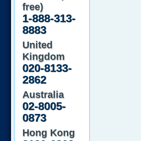
free)
1-888-313-
8883
United
Kingdom
020-8133-
2862
Australia
02-8005-
0873
Hong Kong