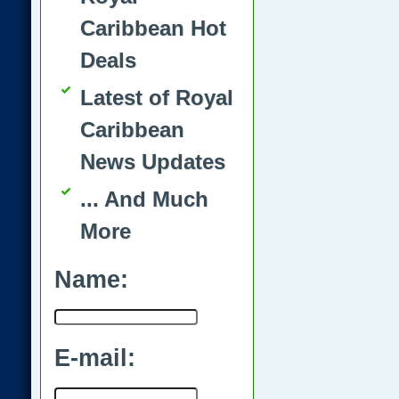
Caribbean Hot
Deals
Latest of Royal
Caribbean
News Updates
... And Much
More
Name:
E-mail: