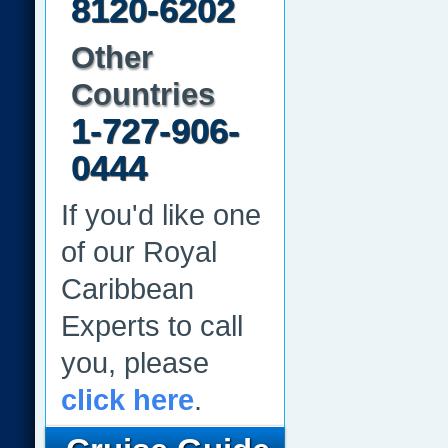
8120-6202
Other
Countries
1-727-906-
0444
If you'd like one
of our Royal
Caribbean
Experts to call
you, please
click here
.