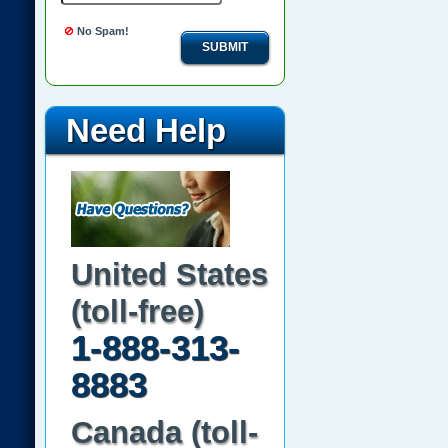
No Spam!
SUBMIT
Need Help
United States
(toll-free)
1-888-313-
8883
Canada (toll-