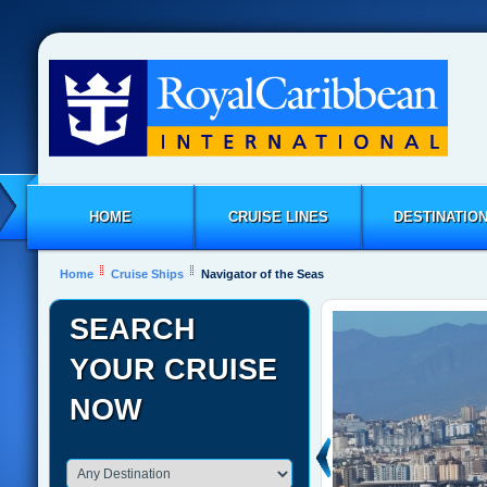
HOME
CRUISE LINES
DESTINATIO
Home
Cruise Ships
Navigator of the Seas
SEARCH
YOUR CRUISE
NOW