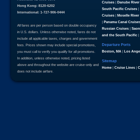
Cruises
|
Danube River
Hong Kong: 8120-6202
South Pacific Cruises
|
International: 1-727-906-0444
Cruises
|
Moselle River
|
Panama Canal Cruise
All fares are per person based on double occupancy
Russian Cruises
|
Saon
in U.S. dollars. Unless otherwise noted, fares do not
and the South Pacific
|
include all applicable taxes, charges and government
Departure Ports
fees. Prices shown may include special promotions,
Boston, MA
|
Los Ange
you must call to verify you qualify for all promotions.
In addition, unless otherwise noted, pricing listed
Sitemap
above and throughout the website are cruise-only and
Home
|
Cruise Lines
|
C
does not include airfare.