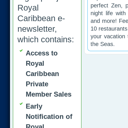
perfect Zen, p
Royal
night life wit
Caribbean e-
and more! Fee
newsletter,
10 restaurants
your vacation 
which contains:
the Seas.
Access to
Royal
Caribbean
Private
Member Sales
Early
Notification of
Royal