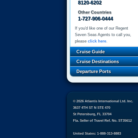
8120-6202
Other Countries
1-727-906-0444
If you'd like one of our Regent
Seven Seas Agents to call you,
please
click here
.
Cruise Guide
Cruise Destinations
Departure Ports
© 2026 Atlantis International Ltd. Inc.
3637 4TH ST N STE 470
St Petersburg, FL 33704
Fla. Seller of Travel Ref. No. ST35612
United States: 1-888-313-8883