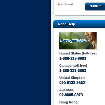
No Spam!
SUBMIT
Need Help
United States (toll-free)
1-888-313-8883
Canada (toll-free)
1-888-313-8883
United Kingdom
020-8133-2862
Australia
02-8005-0873
Hong Kong