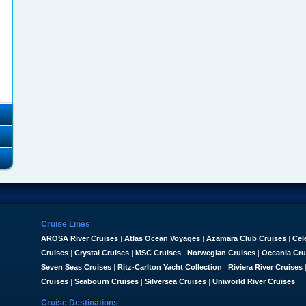
Cruise Lines
AROSA River Cruises
|
Atlas Ocean Voyages
|
Azamara Club Cruises
|
Cel
Cruises
|
Crystal Cruises
|
MSC Cruises
|
Norwegian Cruises
|
Oceania Cru
Seven Seas Cruises
|
Ritz-Carlton Yacht Collection
|
Riviera River Cruises
Cruises
|
Seabourn Cruises
|
Silversea Cruises
|
Uniworld River Cruises
Cruise Destinations