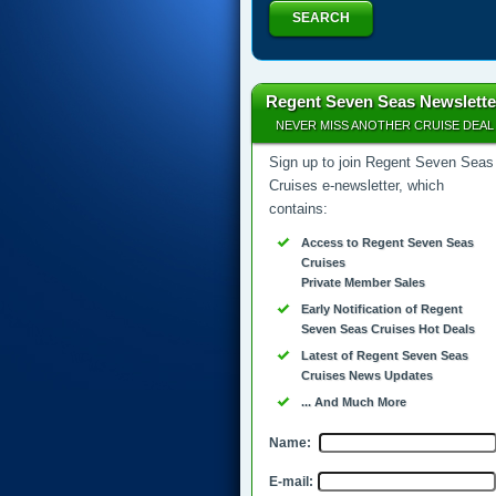
SEARCH
Regent Seven Seas Newslette
NEVER MISS ANOTHER CRUISE DEAL
Sign up to join Regent Seven Seas
Cruises e-newsletter, which
contains:
Access to Regent Seven Seas
Cruises
Private Member Sales
Early Notification of Regent
Seven Seas Cruises Hot Deals
Latest of Regent Seven Seas
Cruises News Updates
... And Much More
Name:
E-mail: