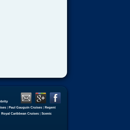
ebrity
ises
|
Paul Gauguin Cruises
|
Regent
|
Royal Caribbean Cruises
|
Scenic