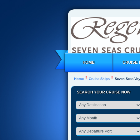
HOME
CRUISE 
Home
Cruise Ships
Seven Seas Vo
SEARCH YOUR CRUISE NOW