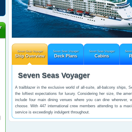
r
Seven Seas Voyager
Seven Seas Voyager
Seven Seas Voyager
Seven
Ship Overview
Deck Plans
Cabins
R
Seven Seas Voyager
A trailblazer in the exclusive world of all-suite, all-balcony ship
the loftiest expectations for luxury. Considering her size, the ameni
include four main dining venues where you can dine wherever,
choose. With 447 international crew members attending to a max
service is exceedingly indulgent throughout.