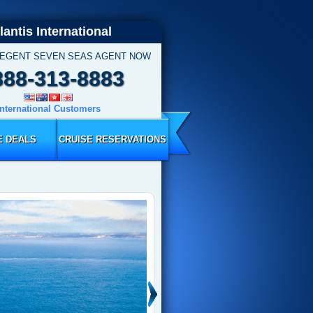
lantis International
REGENT SEVEN SEAS AGENT NOW
888-313-8883
International Customers
E DEALS
CRUISE RESERVATIONS