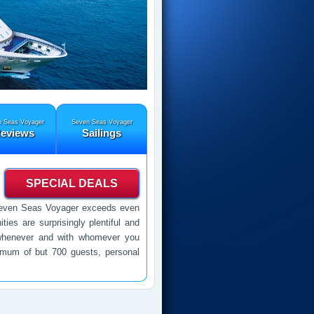
 Seas Voyager
Seven Seas Voyager
eviews
Sailings
SPECIAL DEALS
s, Seven Seas Voyager exceeds even
ties are surprisingly plentiful and
 whenever and with whomever you
imum of but 700 guests, personal