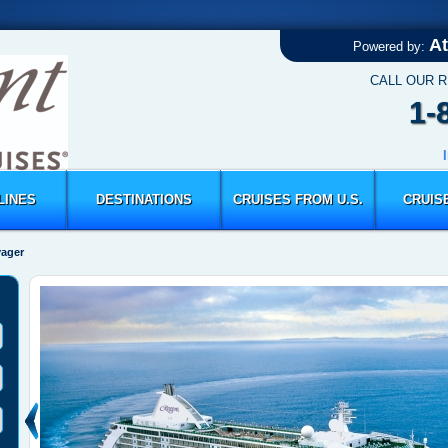
At
Powered by:
CALL OUR 
1-
LINES
DESTINATIONS
CRUISES FROM U.S.
CRUIS
yager