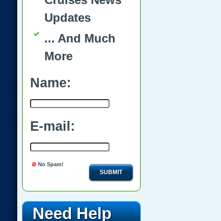
Updates
... And Much
More
Name:
E-mail:
No Spam!
SUBMIT
Need Help