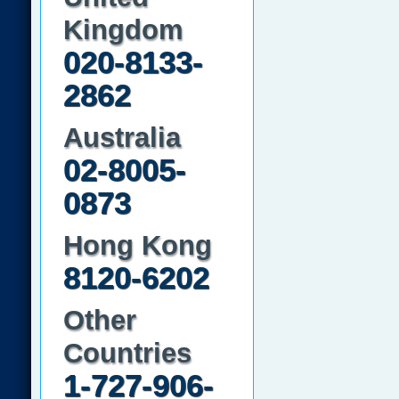
Kingdom
020-8133-
2862
Australia
02-8005-
0873
Hong Kong
8120-6202
Other
Countries
1-727-906-