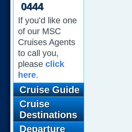
0444
If you'd like one
of our MSC
Cruises Agents
to call you,
please
click
here
.
Cruise Guide
Cruise
Destinations
Departure