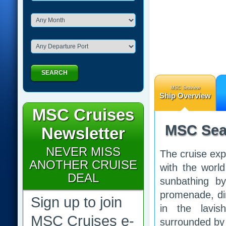
SEARCH
MSC Seaview
Ship Overview
MSC Cruises
MSC Sea
Newsletter
NEVER MISS
The cruise exp
ANOTHER CRUISE
with the worl
DEAL
sunbathing by
promenade, din
Sign up to join
in the lavi
MSC Cruises e-
surrounded by