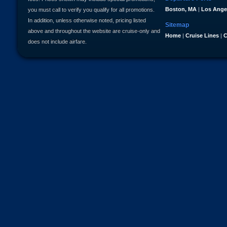
Boston, MA
|
Los Ange
you must call to verify you qualify for all promotions.
In addition, unless otherwise noted, pricing listed
Sitemap
above and throughout the website are cruise-only and
Home
|
Cruise Lines
|
C
does not include airfare.