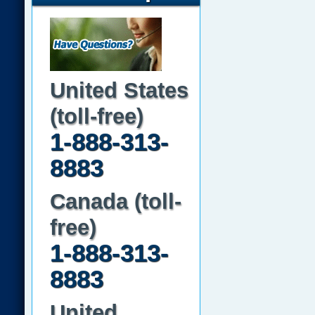
United States
(toll-free)
1-888-313-
8883
Canada (toll-
free)
1-888-313-
8883
United