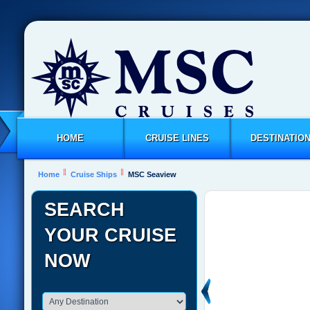
HOME
CRUISE LINES
DESTINATIO
Home
Cruise Ships
MSC Seaview
SEARCH
YOUR CRUISE
NOW