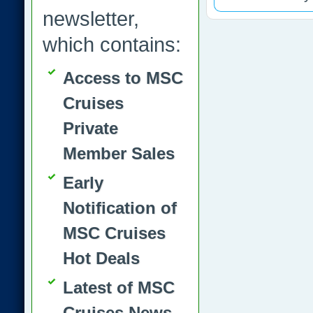
newsletter,
which contains:
Access to MSC
Cruises
Private
Member Sales
Early
Notification of
MSC Cruises
Hot Deals
Latest of MSC
Cruises News