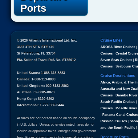
Ports
Cruise Lines
© 2026 Atlantis International Ltd. Inc.
3637 4TH ST N STE 470
AROSA River Cruises
|
St Petersburg, FL 33704
Cruises
|
Crystal Cruis
Fla. Seller of Travel Ref. No. ST35612
Seven Seas Cruises
|
R
Cruises
|
Seabourn Cru
United States: 1-888-313-8883
Cruise Destinations
Canada: 1-888-313-8883
Africa, Arabia, & The I
United Kingdom: 020-8133-2862
Australia and New Zea
Australia: 02-8005-0873
Cruises
|
Danube River
Hong Kong: 8120-6202
South Pacific Cruises
|
International: 1-727-906-0444
Cruises
|
Moselle River
|
Panama Canal Cruise
All fares are per person based on double occupancy
Russian Cruises
|
Saon
in U.S. dollars. Unless otherwise noted, fares do not
and the South Pacific
|
include all applicable taxes, charges and government
Departure Ports
fees. Prices shown may include special promotions,