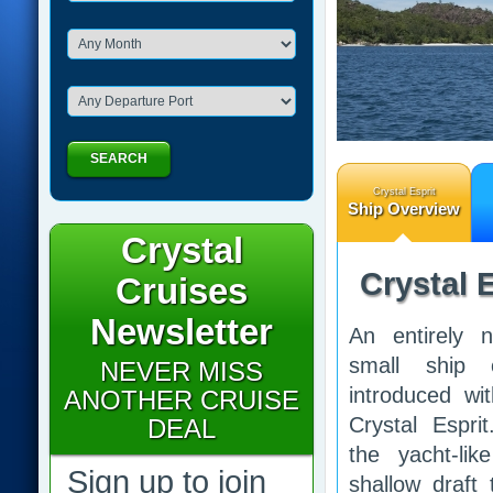
SEARCH
Crystal Esprit
Ship Overview
Crystal
Crystal E
Cruises
Newsletter
An entirely 
small ship 
NEVER MISS
introduced wi
ANOTHER CRUISE
Crystal Espri
DEAL
the yacht-lik
Sign up to join
shallow draft t