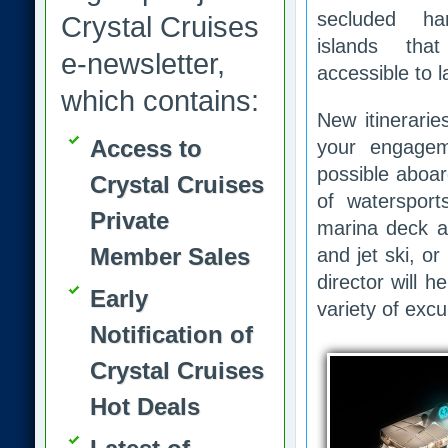
secluded ha
Crystal Cruises
islands tha
e-newsletter,
accessible to l
which contains:
New itinerarie
Access to
your engagem
possible aboar
Crystal Cruises
of waterspor
Private
marina deck af
Member Sales
and jet ski, or
director will 
Early
variety of exc
Notification of
Crystal Cruises
Hot Deals