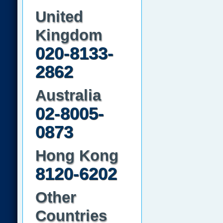
United
Kingdom
020-8133-
2862
Australia
02-8005-
0873
Hong Kong
8120-6202
Other
Countries