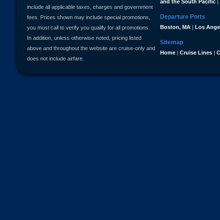
and the South Pacific
|
include all applicable taxes, charges and government
Departure Ports
fees. Prices shown may include special promotions,
Boston, MA
|
Los Ange
you must call to verify you qualify for all promotions.
In addition, unless otherwise noted, pricing listed
Sitemap
above and throughout the website are cruise-only and
Home
|
Cruise Lines
|
C
does not include airfare.