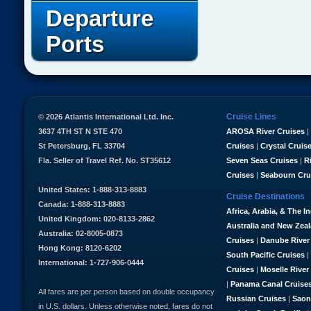
Departure
Ports
Cruise Lines
© 2026 Atlantis International Ltd. Inc.
3637 4TH ST N STE 470
AROSA River Cruises
|
St Petersburg, FL 33704
Cruises
|
Crystal Cruis
Fla. Seller of Travel Ref. No. ST35612
Seven Seas Cruises
|
R
Cruises
|
Seabourn Cru
United States: 1-888-313-8883
Cruise Destinations
Canada: 1-888-313-8883
Africa, Arabia, & The I
United Kingdom: 020-8133-2862
Australia and New Zea
Australia: 02-8005-0873
Cruises
|
Danube River
Hong Kong: 8120-6202
South Pacific Cruises
|
International: 1-727-906-0444
Cruises
|
Moselle River
|
Panama Canal Cruise
All fares are per person based on double occupancy
Russian Cruises
|
Saon
in U.S. dollars. Unless otherwise noted, fares do not