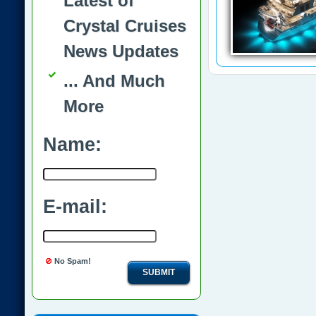
Latest of
Crystal Cruises
News Updates
... And Much
More
Name:
E-mail:
No Spam!
SUBMIT