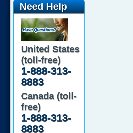
Need Help
United States
(toll-free)
1-888-313-
8883
Canada (toll-
free)
1-888-313-
8883