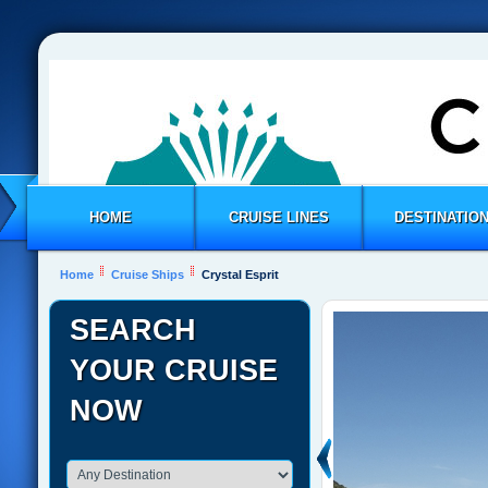
HOME
CRUISE LINES
DESTINATIO
Home
Cruise Ships
Crystal Esprit
SEARCH
YOUR CRUISE
NOW