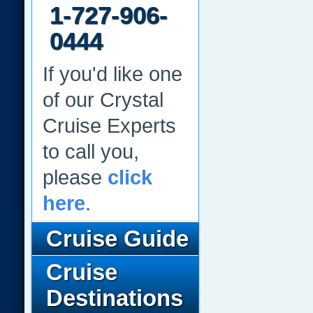
1-727-906-
0444
If you'd like one
of our Crystal
Cruise Experts
to call you,
please
click
here
.
Cruise Guide
Cruise
Destinations