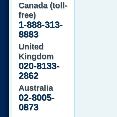
Canada (toll-
free)
1-888-313-
8883
United
Kingdom
020-8133-
2862
Australia
02-8005-
0873