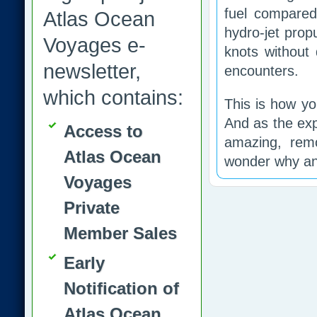
fuel compared 
Atlas Ocean
hydro-jet prop
Voyages e-
knots without 
newsletter,
encounters.
which contains:
This is how yo
And as the exp
Access to
amazing, remo
Atlas Ocean
wonder why an
Voyages
Private
Member Sales
Early
Notification of
Atlas Ocean