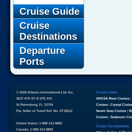
Cruise Guide
Cruise
Destinations
Departure
Ports
Cruise Lines
© 2026 Atlantis International Ltd. Inc.
3637 4TH ST N STE 470
AROSA River Cruises
|
St Petersburg, FL 33704
Cruises
|
Crystal Cruis
Fla. Seller of Travel Ref. No. ST35612
Seven Seas Cruises
|
R
Cruises
|
Seabourn Cru
United States: 1-888-313-8883
Cruise Destinations
Canada: 1-888-313-8883