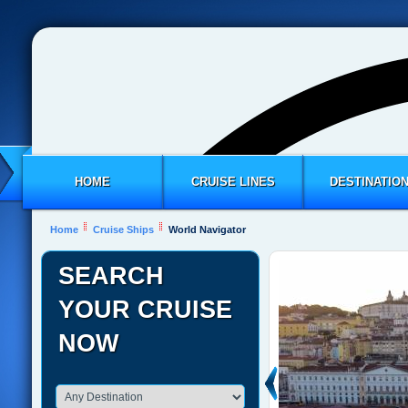
HOME
CRUISE LINES
DESTINATIO
Home
Cruise Ships
World Navigator
SEARCH
YOUR CRUISE
NOW