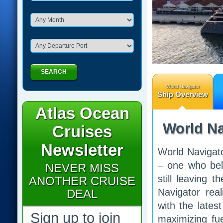
SEARCH
World Navigator
Ship Overview
Atlas Ocean
World Na
Cruises
Newsletter
World Navigato
– one who beli
NEVER MISS
still leaving 
ANOTHER CRUISE
Navigator real
DEAL
with the late
Sign up to join
maximizing fue