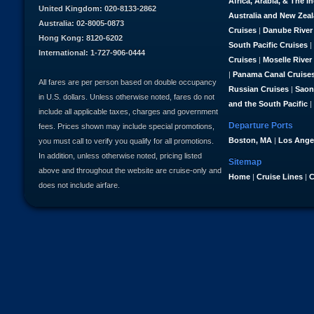
Africa, Arabia, & The I
United Kingdom: 020-8133-2862
Australia and New Zea
Australia: 02-8005-0873
Cruises
|
Danube River
Hong Kong: 8120-6202
South Pacific Cruises
|
International: 1-727-906-0444
Cruises
|
Moselle River
|
Panama Canal Cruise
All fares are per person based on double occupancy
Russian Cruises
|
Saon
in U.S. dollars. Unless otherwise noted, fares do not
and the South Pacific
|
include all applicable taxes, charges and government
Departure Ports
fees. Prices shown may include special promotions,
Boston, MA
|
Los Ange
you must call to verify you qualify for all promotions.
In addition, unless otherwise noted, pricing listed
Sitemap
above and throughout the website are cruise-only and
Home
|
Cruise Lines
|
C
does not include airfare.