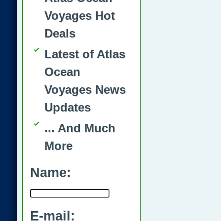
Voyages Hot
Deals
Latest of Atlas
Ocean
Voyages News
Updates
... And Much
More
Name:
E-mail: