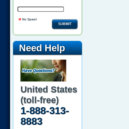
No Spam!
SUBMIT
Need Help
United States
(toll-free)
1-888-313-
8883