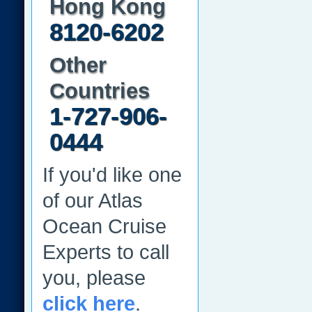
Hong Kong
8120-6202
Other
Countries
1-727-906-
0444
If you'd like one
of our Atlas
Ocean Cruise
Experts to call
you, please
click here
.