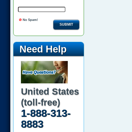
No Spam!
SUBMIT
Need Help
United States
(toll-free)
1-888-313-
8883