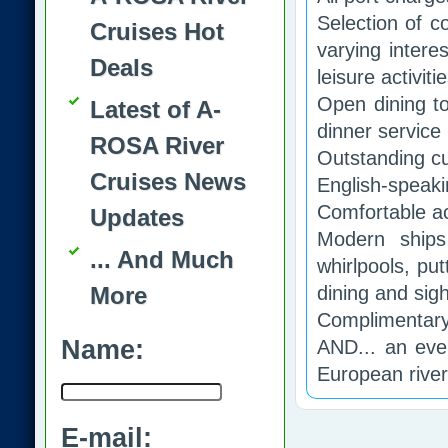
Selection of c
Cruises Hot
varying intere
Deals
leisure activiti
Open dining t
Latest of A-
dinner service
ROSA River
Outstanding cu
Cruises News
English-speakin
Comfortable ac
Updates
Modern ships
... And Much
whirlpools, pu
More
dining and sig
Complimentary 
Name:
AND... an ever
European rive
E-mail: