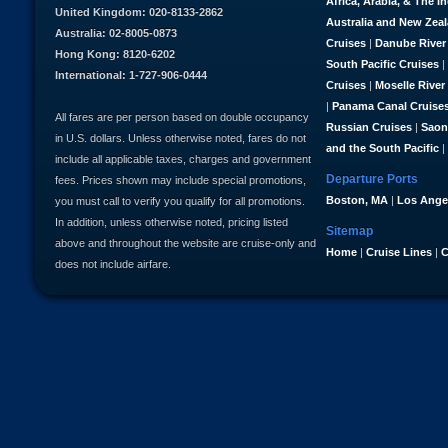
Africa, Arabia, & The I
United Kingdom: 020-8133-2862
Australia and New Zea
Australia: 02-8005-0873
Cruises
|
Danube River
Hong Kong: 8120-6202
South Pacific Cruises
|
International: 1-727-906-0444
Cruises
|
Moselle River
|
Panama Canal Cruise
All fares are per person based on double occupancy
Russian Cruises
|
Saon
in U.S. dollars. Unless otherwise noted, fares do not
and the South Pacific
|
include all applicable taxes, charges and government
Departure Ports
fees. Prices shown may include special promotions,
Boston, MA
|
Los Ange
you must call to verify you qualify for all promotions.
In addition, unless otherwise noted, pricing listed
Sitemap
above and throughout the website are cruise-only and
Home
|
Cruise Lines
|
C
does not include airfare.