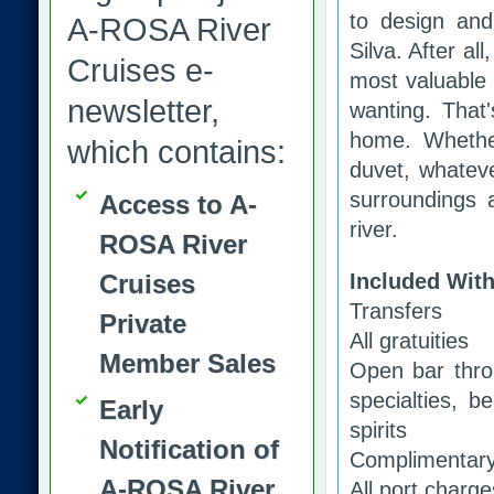
to design and
A-ROSA River
Silva. After a
Cruises e-
most valuable 
newsletter,
wanting. That
home. Whethe
which contains:
duvet, whateve
surroundings a
Access to A-
river.
ROSA River
Cruises
Included With
Transfers
Private
All gratuities
Member Sales
Open bar throu
specialties, b
Early
spirits
Notification of
Complimentary 
A-ROSA River
All port charg