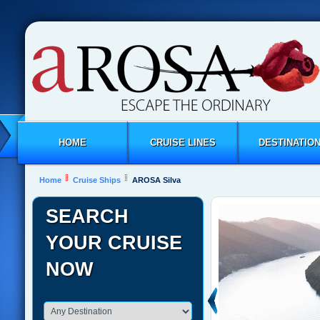
HOME
CRUISE LINES
DESTINATIO
Home
Cruise Ships
AROSA Silva
SEARCH
YOUR CRUISE
NOW