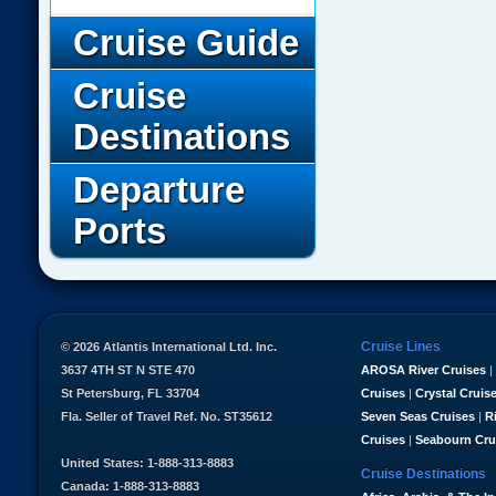
Cruise Guide
Cruise
Destinations
Departure
Ports
Cruise Lines
© 2026 Atlantis International Ltd. Inc.
3637 4TH ST N STE 470
AROSA River Cruises
|
St Petersburg, FL 33704
Cruises
|
Crystal Cruis
Fla. Seller of Travel Ref. No. ST35612
Seven Seas Cruises
|
R
Cruises
|
Seabourn Cru
United States: 1-888-313-8883
Cruise Destinations
Canada: 1-888-313-8883