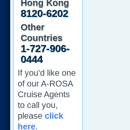
Hong Kong
8120-6202
Other
Countries
1-727-906-
0444
If you'd like one
of our A-ROSA
Cruise Agents
to call you,
please
click
here
.