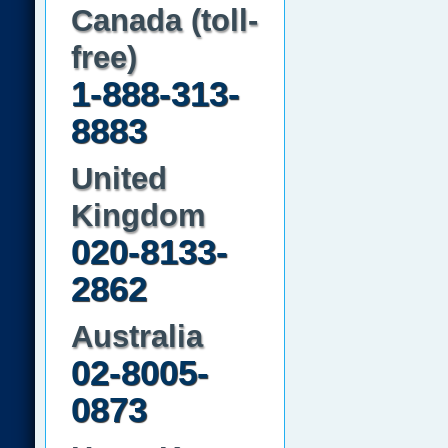
Canada (toll-
free)
1-888-313-
8883
United
Kingdom
020-8133-
2862
Australia
02-8005-
0873