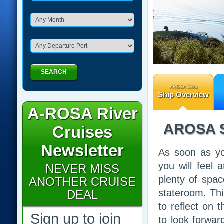
SEARCH
AROSA Silva
Ship Overview
A-ROSA River
AROSA S
Cruises
Newsletter
As soon as yo
you will feel
NEVER MISS
plenty of spa
ANOTHER CRUISE
stateroom. Thi
DEAL
to reflect on 
Sign up to join
to look forwar