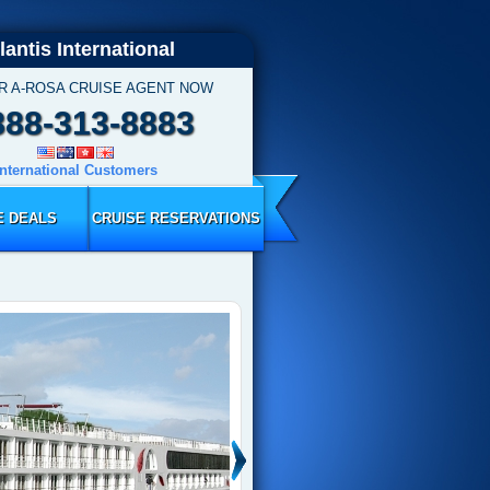
lantis International
R A-ROSA CRUISE AGENT NOW
888-313-8883
International Customers
E DEALS
CRUISE RESERVATIONS