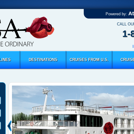
At
Powered by:
CALL OU
1-
LINES
DESTINATIONS
CRUISES FROM U.S.
CRUIS