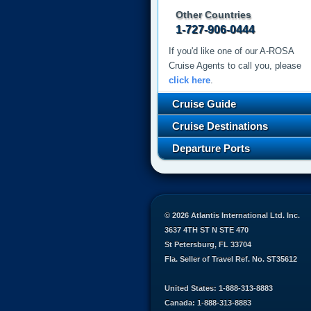
Other Countries
1-727-906-0444
If you'd like one of our A-ROSA
Cruise Agents to call you, please
click here
.
Cruise Guide
Cruise Destinations
Departure Ports
© 2026 Atlantis International Ltd. Inc.
3637 4TH ST N STE 470
St Petersburg, FL 33704
Fla. Seller of Travel Ref. No. ST35612
United States: 1-888-313-8883
Canada: 1-888-313-8883