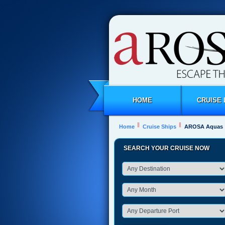
HOME
CRUISE 
Home
Cruise Ships
AROSA Aquas
SEARCH YOUR CRUISE NOW