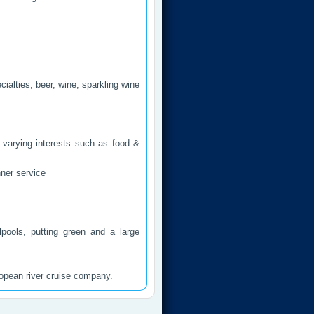
cialties, beer, wine, sparkling wine
 varying interests such as food &
ner service
pools, putting green and a large
ropean river cruise company.