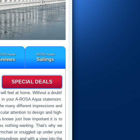
OSA Aquas
AROSA Aquas
eviews
Sailings
SPECIAL DEALS
ill feel at home. Without a doubt!
ts in your A-ROSA Aqua stateroom.
n the many different impressions and
ular attention to design and high-
 knows just how important it is to
es nothing wanting. That's why we
rmchair or snuggled up under your
rroundings and with a view into the