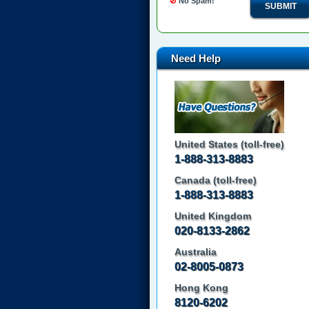
No Spam!
SUBMIT
Need Help
United States (toll-free)
1-888-313-8883
Canada (toll-free)
1-888-313-8883
United Kingdom
020-8133-2862
Australia
02-8005-0873
Hong Kong
8120-6202