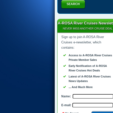
SEARCH
A-ROSA River Cruises Newslet
NEVER MISS ANOTHER CRUISE DEAL
Sign up to join A-ROSA River
Cruises e-newsletter, which
contains:
Access to A-ROSA River Cruises
Private Member Sales
Early Notification of A-ROSA
River Cruises Hot Deals
Latest of A-ROSA River Cruises
News Updates
... And Much More
Name:
E-mail: