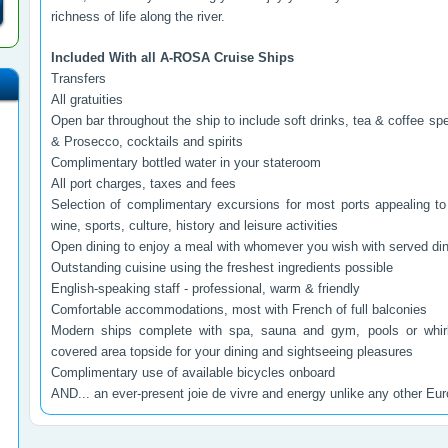
richness of life along the river.
Included With all A-ROSA Cruise Ships
Transfers
All gratuities
Open bar throughout the ship to include soft drinks, tea & coffee spe
& Prosecco, cocktails and spirits
Complimentary bottled water in your stateroom
All port charges, taxes and fees
Selection of complimentary excursions for most ports appealing to
wine, sports, culture, history and leisure activities
Open dining to enjoy a meal with whomever you wish with served din
Outstanding cuisine using the freshest ingredients possible
English-speaking staff - professional, warm & friendly
Comfortable accommodations, most with French of full balconies
Modern ships complete with spa, sauna and gym, pools or whirl
covered area topside for your dining and sightseeing pleasures
Complimentary use of available bicycles onboard
AND... an ever-present joie de vivre and energy unlike any other Eu