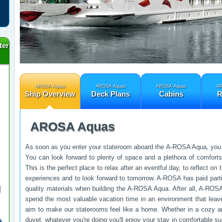
ter
AROSA Aquas
AROSA Aquas
AROSA Aquas
AR
Ship Overview
Deck Plans
Cabins
R
AROSA Aquas
As soon as you enter your stateroom aboard the A-ROSA Aqua, you w
You can look forward to plenty of space and a plethora of comfor
This is the perfect place to relax after an eventful day, to reflect o
experiences and to look forward to tomorrow. A-ROSA has paid partic
quality materials when building the A-ROSA Aqua. After all, A-ROSA
spend the most valuable vacation time in an environment that leav
aim to make our staterooms feel like a home. Whether in a cozy a
duvet, whatever you're doing you'll enjoy your stay in comfortable su