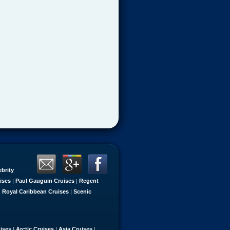
ebrity
ises
|
Paul Gauguin Cruises
|
Regent
|
Royal Caribbean Cruises
|
Scenic
uises
|
Arctic Cruises
|
Asia Cruises
|