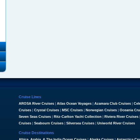
Cruise Lines
AROSA River Cruises
|
Atlas Ocean Voyages
|
Azamara Club Cruises
|
Cel
Cruises
|
Crystal Cruises
|
MSC Cruises
|
Norwegian Cruises
|
Oceania Cru
Seven Seas Cruises
|
Ritz-Carlton Yacht Collection
|
Riviera River Cruises
Cruises
|
Seabourn Cruises
|
Silversea Cruises
|
Uniworld River Cruises
Cruise Destinations
Africa, Arabia, & The India Ocean Cruises
|
Alaska Cruises
|
Antarctica Cr