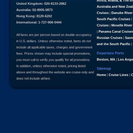
Africa, Arabia, & The I
United Kingdom: 020-8133-2862
Australia and New Zea
Australia: 02-8005-0873
Cruises
|
Danube River
Hong Kong: 8120-6202
South Pacific Cruises
|
International: 1-727-906-0444
Cruises
|
Moselle River
|
Panama Canal Cruise
All fares are per person based on double occupancy
Russian Cruises
|
Saon
in U.S. dollars. Unless otherwise noted, fares do not
and the South Pacific
|
include all applicable taxes, charges and government
Departure Ports
fees. Prices shown may include special promotions,
Boston, MA
|
Los Ange
you must call to verify you qualify for all promotions.
In addition, unless otherwise noted, pricing listed
Sitemap
above and throughout the website are cruise-only and
Home
|
Cruise Lines
|
C
does not include airfare.