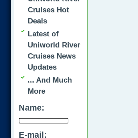
Cruises Hot
Deals
Latest of
Uniworld River
Cruises News
Updates
... And Much
More
Name:
E-mail: