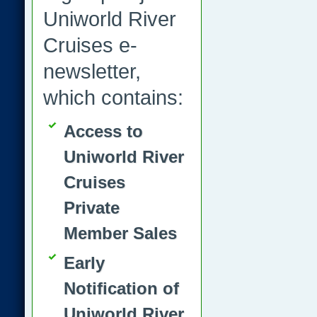
Uniworld River
Cruises e-
newsletter,
which contains:
Access to
Uniworld River
Cruises
Private
Member Sales
Early
Notification of
Uniworld River