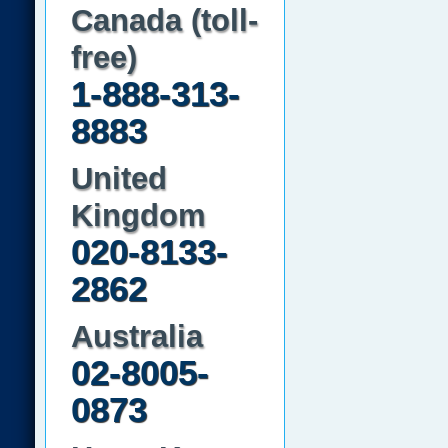
Canada (toll-
free)
1-888-313-
8883
United
Kingdom
020-8133-
2862
Australia
02-8005-
0873