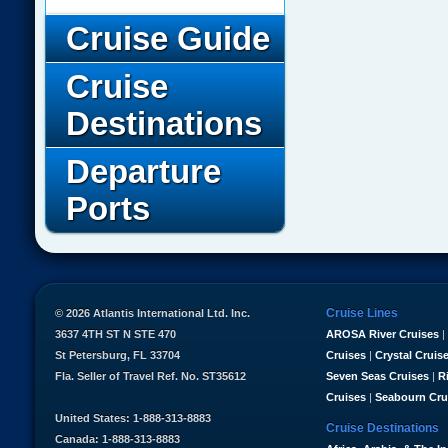
Cruise Guide
Cruise
Destinations
Departure
Ports
Cruise Lines
© 2026 Atlantis International Ltd. Inc.
3637 4TH ST N STE 470
AROSA River Cruises
|
St Petersburg, FL 33704
Cruises
|
Crystal Cruis
Fla. Seller of Travel Ref. No. ST35612
Seven Seas Cruises
|
R
Cruises
|
Seabourn Cru
United States: 1-888-313-8883
Cruise Destinations
Canada: 1-888-313-8883