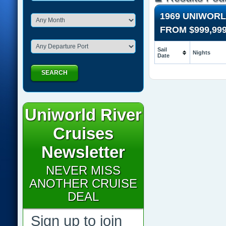
1969 UNIWORL
FROM
$999,99
Sail
Nights
Date
SEARCH
Uniworld River
Cruises
Newsletter
NEVER MISS
ANOTHER CRUISE
DEAL
Sign up to join