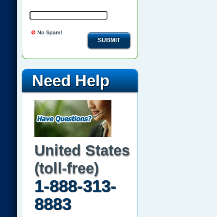
No Spam!
SUBMIT
Need Help
United States
(toll-free)
1-888-313-
8883