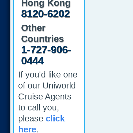
Hong Kong
8120-6202
Other
Countries
1-727-906-
0444
If you'd like one
of our Uniworld
Cruise Agents
to call you,
please
click
here
.