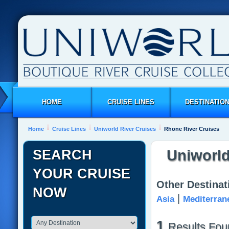
HOME
CRUISE LINES
DESTINATIO
Home
Cruise Lines
Uniworld River Cruises
Rhone River Cruises
SEARCH
Uniworld
YOUR CRUISE
Other Destinat
NOW
|
Asia
Mediterran
1
Results Fou