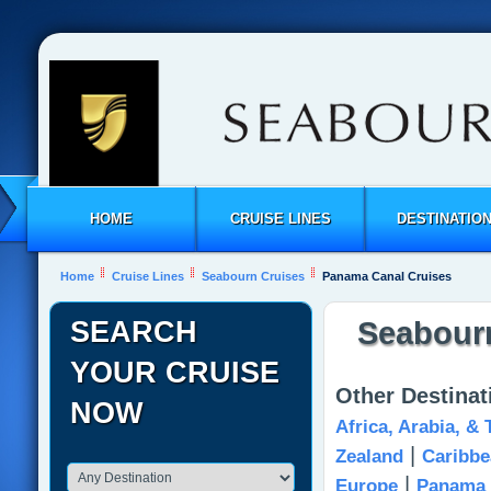
HOME
CRUISE LINES
DESTINATIO
Home
Cruise Lines
Seabourn Cruises
Panama Canal Cruises
SEARCH
Seabourn
YOUR CRUISE
Other Destina
NOW
Africa, Arabia, &
|
Zealand
Caribbe
|
Europe
Panama 