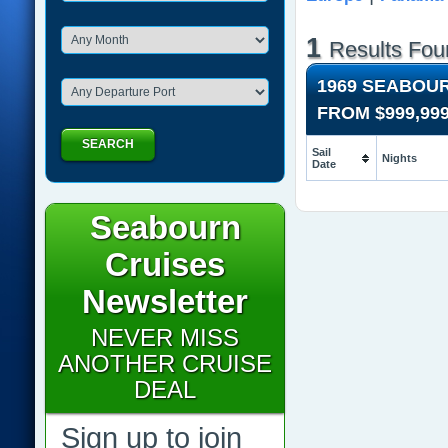
1
Results Fou
1969 SEABOU
FROM
$999,99
SEARCH
Sail
Nights
Date
Seabourn
Cruises
Newsletter
NEVER MISS
ANOTHER CRUISE
DEAL
Sign up to join