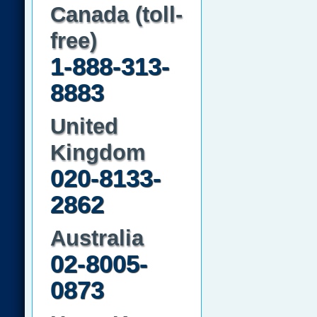
Canada (toll-
free)
1-888-313-
8883
United
Kingdom
020-8133-
2862
Australia
02-8005-
0873