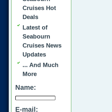
Cruises Hot
Deals
Latest of
Seabourn
Cruises News
Updates
... And Much
More
Name:
E-mail: