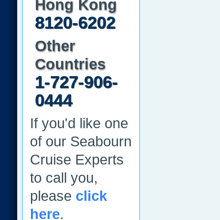
Hong Kong
8120-6202
Other
Countries
1-727-906-
0444
If you'd like one
of our Seabourn
Cruise Experts
to call you,
please
click
here
.