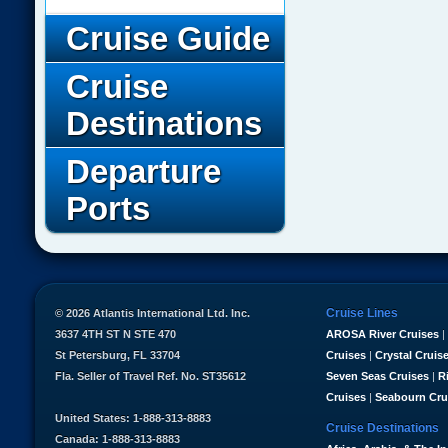
Cruise Guide
Cruise
Destinations
Departure
Ports
Cruise Lines
© 2026 Atlantis International Ltd. Inc.
3637 4TH ST N STE 470
AROSA River Cruises
|
St Petersburg, FL 33704
Cruises
|
Crystal Cruis
Fla. Seller of Travel Ref. No. ST35612
Seven Seas Cruises
|
R
Cruises
|
Seabourn Cru
United States: 1-888-313-8883
Cruise Destinations
Canada: 1-888-313-8883