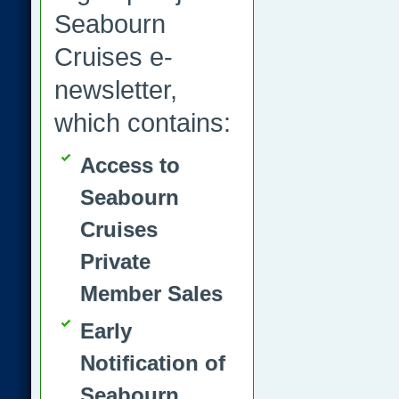
Seabourn
Cruises e-
newsletter,
which contains:
Access to
Seabourn
Cruises
Private
Member Sales
Early
Notification of
Seabourn