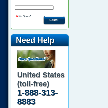
No Spam!
SUBMIT
Need Help
United States
(toll-free)
1-888-313-
8883