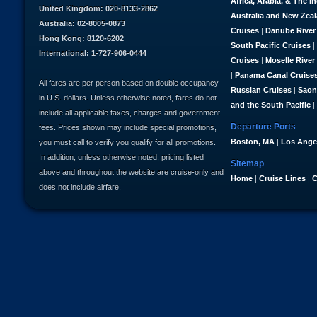
Africa, Arabia, & The I
United Kingdom: 020-8133-2862
Australia and New Zea
Australia: 02-8005-0873
Cruises
|
Danube River
Hong Kong: 8120-6202
South Pacific Cruises
|
International: 1-727-906-0444
Cruises
|
Moselle River
|
Panama Canal Cruise
All fares are per person based on double occupancy
Russian Cruises
|
Saon
in U.S. dollars. Unless otherwise noted, fares do not
and the South Pacific
|
include all applicable taxes, charges and government
Departure Ports
fees. Prices shown may include special promotions,
Boston, MA
|
Los Ange
you must call to verify you qualify for all promotions.
In addition, unless otherwise noted, pricing listed
Sitemap
above and throughout the website are cruise-only and
Home
|
Cruise Lines
|
C
does not include airfare.