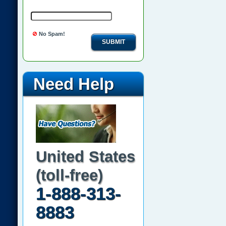
No Spam!
SUBMIT
Need Help
United States
(toll-free)
1-888-313-
8883