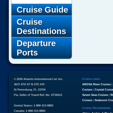
Cruise Guide
Cruise
Destinations
Departure
Ports
Cruise Lines
© 2026 Atlantis International Ltd. Inc.
3637 4TH ST N STE 470
AROSA River Cruises
|
St Petersburg, FL 33704
Cruises
|
Crystal Cruis
Fla. Seller of Travel Ref. No. ST35612
Seven Seas Cruises
|
R
Cruises
|
Seabourn Cru
United States: 1-888-313-8883
Cruise Destinations
Canada: 1-888-313-8883