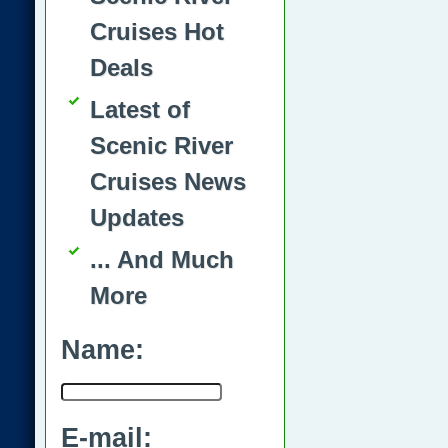
Cruises Hot
Deals
Latest of
Scenic River
Cruises News
Updates
... And Much
More
Name:
E-mail: