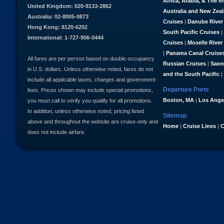
Africa, Arabia, & The I
United Kingdom: 020-8133-2862
Australia and New Zea
Australia: 02-8005-0873
Cruises
|
Danube River
Hong Kong: 8120-6202
South Pacific Cruises
|
International: 1-727-906-0444
Cruises
|
Moselle River
|
Panama Canal Cruise
All fares are per person based on double occupancy
Russian Cruises
|
Saon
in U.S. dollars. Unless otherwise noted, fares do not
and the South Pacific
|
include all applicable taxes, charges and government
Departure Ports
fees. Prices shown may include special promotions,
Boston, MA
|
Los Ange
you must call to verify you qualify for all promotions.
In addition, unless otherwise noted, pricing listed
Sitemap
above and throughout the website are cruise-only and
Home
|
Cruise Lines
|
C
does not include airfare.