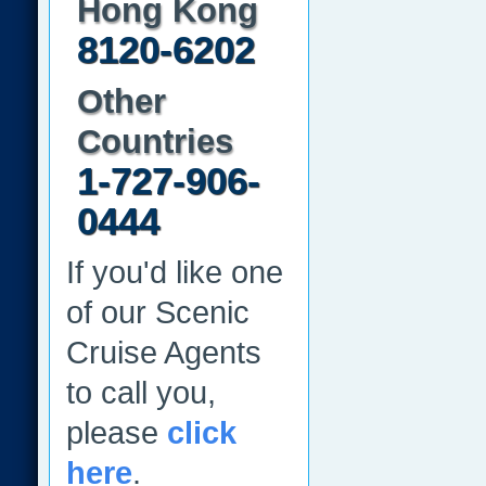
Hong Kong
8120-6202
Other
Countries
1-727-906-
0444
If you'd like one
of our Scenic
Cruise Agents
to call you,
please
click
here
.