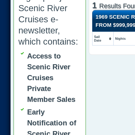
1
Results Fou
Scenic River
1969 SCENIC 
Cruises e-
FROM
$999,99
newsletter,
Sail
which contains:
Nights
Date
Access to
Scenic River
Cruises
Private
Member Sales
Early
Notification of
Scenic River