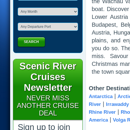
the Wachau va
boat. Discover
Lower Austria 
Budapest, Bel
Austria, Hunga
plains, and en
SEARCH
you do so. The
miss. Savour 
Scenic River
Christmas mark
the town squar
Cruises
Newsletter
Other Destinat
|
Antarctica
Arcti
NEVER MISS
|
ANOTHER CRUISE
River
Irrawaddy
|
DEAL
Rhine River
Rho
|
America
Volga R
Sign up to join