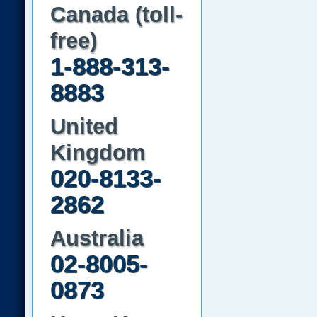
Canada (toll-
free)
1-888-313-
8883
United
Kingdom
020-8133-
2862
Australia
02-8005-
0873