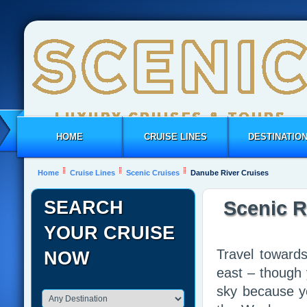
HOME
CRUISE LINES
DESTINATIO
Home
Cruise Lines
Scenic Cruises
Danube River Cruises
SEARCH
Scenic R
YOUR CRUISE
Travel towards
NOW
east – though 
sky because yo