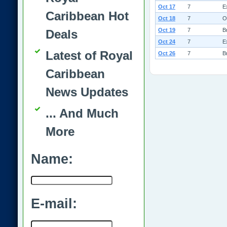
Oct 17
7
E
Caribbean Hot
Oct 18
7
O
Oct 19
7
B
Deals
Oct 24
7
E
Latest of Royal
Oct 26
7
B
Caribbean
News Updates
... And Much
More
Name:
E-mail: