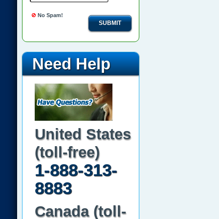
No Spam!
SUBMIT
Need Help
United States
(toll-free)
1-888-313-
8883
Canada (toll-