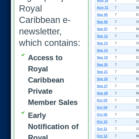
Aug 30
7
O
Royal
Aug 31
7
B
Sep 05
7
E
Caribbean e-
Sep 06
7
O
newsletter,
Sep 07
7
B
Sep 12
7
E
which contains:
Sep 13
7
O
Sep 14
7
B
Access to
Sep 19
7
E
Sep 20
7
O
Royal
Sep 21
7
B
Caribbean
Sep 26
7
E
Sep 27
7
O
Private
Sep 28
7
B
Member Sales
Oct 03
7
E
Oct 04
7
O
Early
Oct 05
7
B
Oct 10
7
E
Notification of
Oct 11
7
O
Royal
Oct 12
7
B