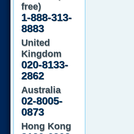
free)
1-888-313-
8883
United
Kingdom
020-8133-
2862
Australia
02-8005-
0873
Hong Kong