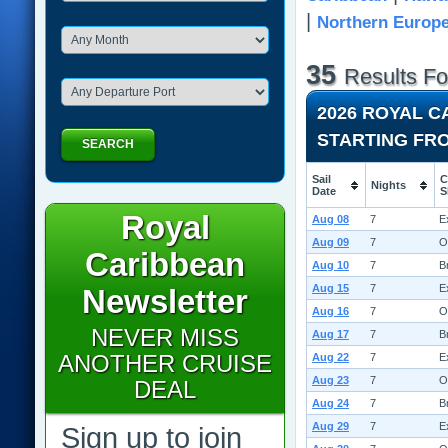
|
Northern Europ
35
Results F
2026 ROYAL 
STARTING FR
SEARCH
Sail
C
Nights
Date
S
Royal
Aug 08
7
E
Aug 09
7
O
Caribbean
Aug 10
7
B
Aug 15
7
E
Newsletter
Aug 16
7
O
NEVER MISS
Aug 17
7
B
ANOTHER CRUISE
Aug 22
7
E
Aug 23
7
O
DEAL
Aug 24
7
B
Aug 29
7
E
Sign up to join