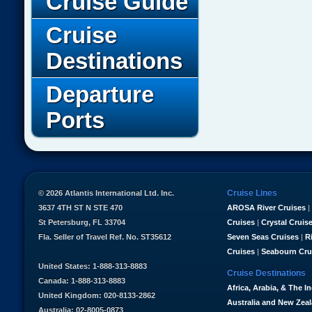
Cruise Guide
Cruise
Destinations
Departure
Ports
Cruise Lines
© 2026 Atlantis International Ltd. Inc.
3637 4TH ST N STE 470
AROSA River Cruises
|
St Petersburg, FL 33704
Cruises
|
Crystal Cruis
Fla. Seller of Travel Ref. No. ST35612
Seven Seas Cruises
|
R
Cruises
|
Seabourn Cru
United States: 1-888-313-8883
Cruise Destinations
Canada: 1-888-313-8883
Africa, Arabia, & The I
United Kingdom: 020-8133-2862
Australia and New Zea
Australia: 02-8005-0873