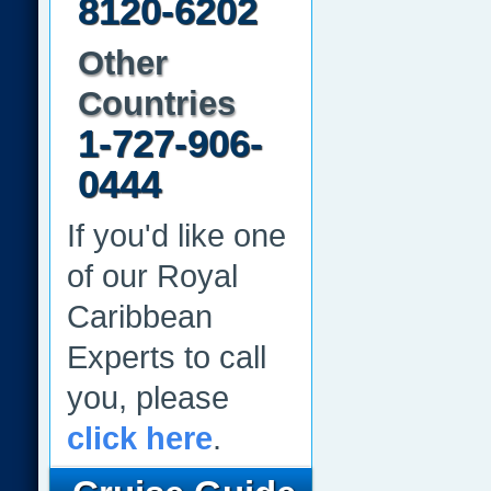
8120-6202
Other
Countries
1-727-906-
0444
If you'd like one
of our Royal
Caribbean
Experts to call
you, please
click here
.