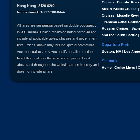
Cruises
|
Danube River
Hong Kong: 8120-6202
South Pacific Cruises
|
International: 1-727-906-0444
Cruises
|
Moselle River
|
Panama Canal Cruise
All fares are per person based on double occupancy
Russian Cruises
|
Saon
in U.S. dollars. Unless otherwise noted, fares do not
and the South Pacific
|
include all applicable taxes, charges and government
Departure Ports
fees. Prices shown may include special promotions,
Boston, MA
|
Los Ange
you must call to verify you qualify for all promotions.
In addition, unless otherwise noted, pricing listed
Sitemap
above and throughout the website are cruise-only and
Home
|
Cruise Lines
|
C
does not include airfare.