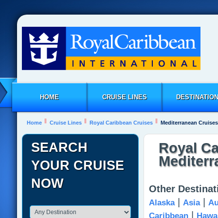
HOME
CRUISE LINES
DESTINATIO
Home
Cruise Lines
Royal Caribbean Cruises
Mediterranean Cruises
SEARCH
Royal Ca
Mediterr
YOUR CRUISE
NOW
Other Destinat
|
|
Alaska
Asia
Au
|
Caribbean
Hawai