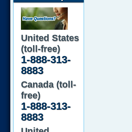
United States
(toll-free)
1-888-313-
8883
Canada (toll-
free)
1-888-313-
8883
United