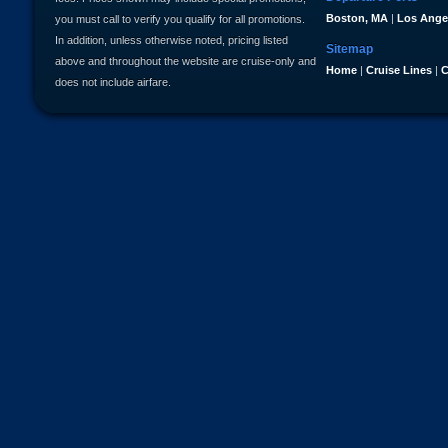
Boston, MA
|
Los Ange
you must call to verify you qualify for all promotions.
In addition, unless otherwise noted, pricing listed
Sitemap
above and throughout the website are cruise-only and
Home
|
Cruise Lines
|
C
does not include airfare.