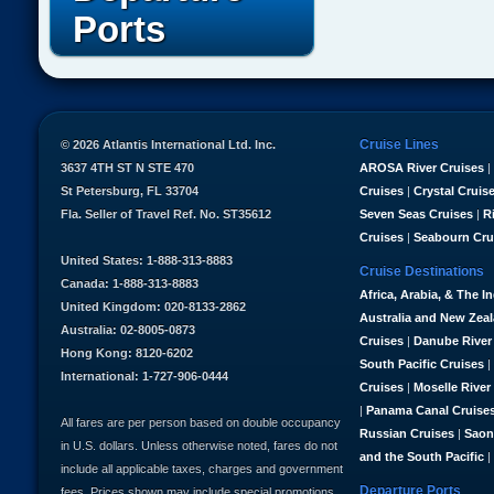
Ports
Cruise Lines
© 2026 Atlantis International Ltd. Inc.
3637 4TH ST N STE 470
AROSA River Cruises
|
St Petersburg, FL 33704
Cruises
|
Crystal Cruis
Fla. Seller of Travel Ref. No. ST35612
Seven Seas Cruises
|
R
Cruises
|
Seabourn Cru
United States: 1-888-313-8883
Cruise Destinations
Canada: 1-888-313-8883
Africa, Arabia, & The I
United Kingdom: 020-8133-2862
Australia and New Zea
Australia: 02-8005-0873
Cruises
|
Danube River
Hong Kong: 8120-6202
South Pacific Cruises
|
International: 1-727-906-0444
Cruises
|
Moselle River
|
Panama Canal Cruise
All fares are per person based on double occupancy
Russian Cruises
|
Saon
in U.S. dollars. Unless otherwise noted, fares do not
and the South Pacific
|
include all applicable taxes, charges and government
Departure Ports
fees. Prices shown may include special promotions,