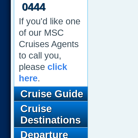
0444
If you'd like one
of our MSC
Cruises Agents
to call you,
please
click
here
.
Cruise Guide
Cruise
Destinations
Departure