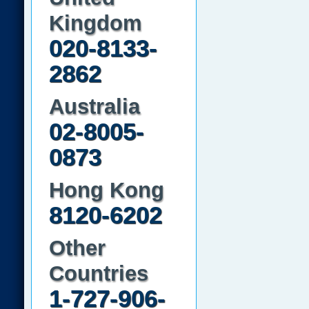
Kingdom
020-8133-
2862
Australia
02-8005-
0873
Hong Kong
8120-6202
Other
Countries
1-727-906-