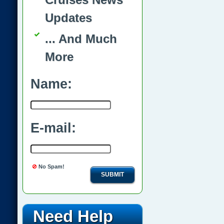
Updates
... And Much
More
Name:
E-mail:
No Spam!
SUBMIT
Need Help