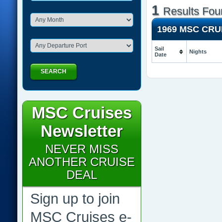
1
Results Fou
1969 MSC CR
Sail
Nights
Date
SEARCH
MSC Cruises
Newsletter
NEVER MISS
ANOTHER CRUISE
DEAL
Sign up to join
MSC Cruises e-