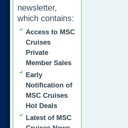
newsletter,
which contains:
Access to MSC
Cruises
Private
Member Sales
Early
Notification of
MSC Cruises
Hot Deals
Latest of MSC
Cruises News