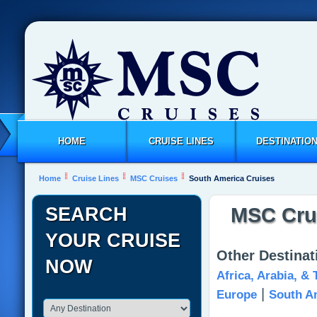
HOME
CRUISE LINES
DESTINATIO
Home
Cruise Lines
MSC Cruises
South America Cruises
SEARCH
MSC Crui
YOUR CRUISE
Other Destina
NOW
Africa, Arabia, &
|
Europe
South A