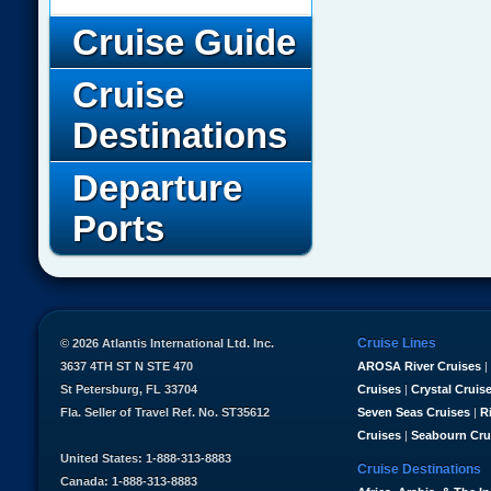
Cruise Guide
Cruise
Destinations
Departure
Ports
Cruise Lines
© 2026 Atlantis International Ltd. Inc.
3637 4TH ST N STE 470
AROSA River Cruises
|
St Petersburg, FL 33704
Cruises
|
Crystal Cruis
Fla. Seller of Travel Ref. No. ST35612
Seven Seas Cruises
|
R
Cruises
|
Seabourn Cru
United States: 1-888-313-8883
Cruise Destinations
Canada: 1-888-313-8883