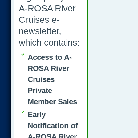
A-ROSA River
Cruises e-
newsletter,
which contains:
Access to A-
ROSA River
Cruises
Private
Member Sales
Early
Notification of
A-ROSA River