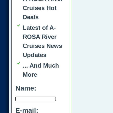
Cruises Hot
Deals
Latest of A-
ROSA River
Cruises News
Updates
... And Much
More
Name:
E-mail: