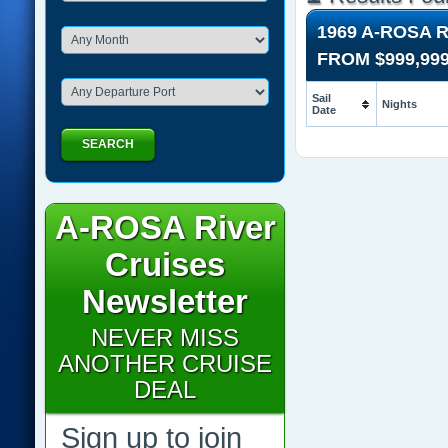
1969 A-ROSA 
FROM
$999,99
Sail
Nights
Date
SEARCH
A-ROSA River
Cruises
Newsletter
NEVER MISS
ANOTHER CRUISE
DEAL
Sign up to join