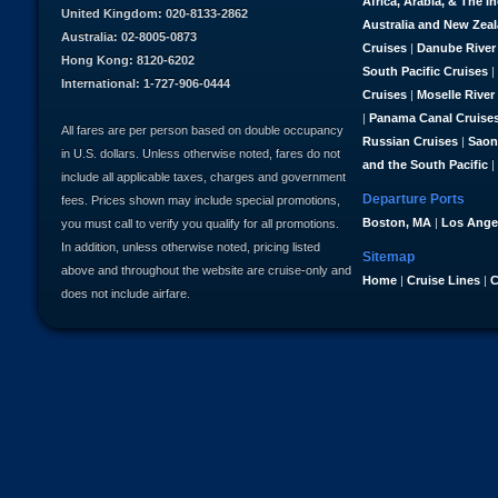
Africa, Arabia, & The I
United Kingdom: 020-8133-2862
Australia and New Zea
Australia: 02-8005-0873
Cruises
|
Danube River
Hong Kong: 8120-6202
South Pacific Cruises
|
International: 1-727-906-0444
Cruises
|
Moselle River
|
Panama Canal Cruise
All fares are per person based on double occupancy
Russian Cruises
|
Saon
in U.S. dollars. Unless otherwise noted, fares do not
and the South Pacific
|
include all applicable taxes, charges and government
Departure Ports
fees. Prices shown may include special promotions,
Boston, MA
|
Los Ange
you must call to verify you qualify for all promotions.
In addition, unless otherwise noted, pricing listed
Sitemap
above and throughout the website are cruise-only and
Home
|
Cruise Lines
|
C
does not include airfare.