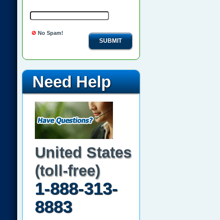
No Spam!
SUBMIT
Need Help
United States
(toll-free)
1-888-313-
8883