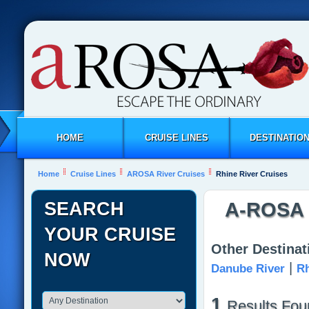
HOME
CRUISE LINES
DESTINATIO
Home
Cruise Lines
AROSA River Cruises
Rhine River Cruises
SEARCH
A-ROSA R
YOUR CRUISE
Other Destina
NOW
|
Danube River
Rh
1
Results Fou