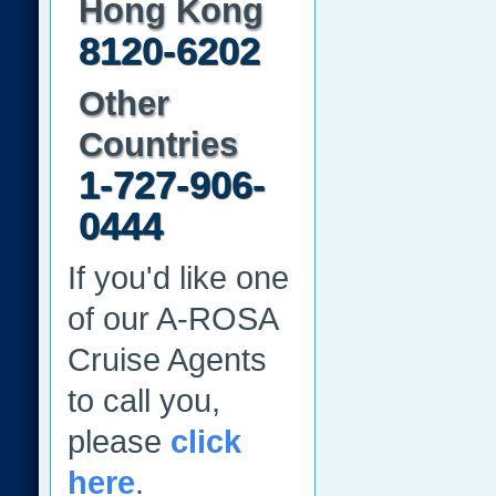
Hong Kong
8120-6202
Other
Countries
1-727-906-
0444
If you'd like one
of our A-ROSA
Cruise Agents
to call you,
please
click
here
.