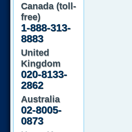
Canada (toll-
free)
1-888-313-
8883
United
Kingdom
020-8133-
2862
Australia
02-8005-
0873