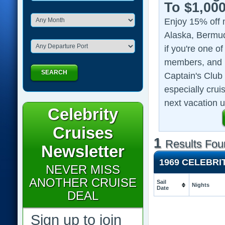
To $1,00
Enjoy 15% off 
Alaska, Bermud
if you're one o
members, and 1
SEARCH
Captain's Club 
especially crui
next vacation u
Celebrity
Cruises
1
Results Fou
Newsletter
1969 CELEBRI
NEVER MISS
ANOTHER CRUISE
Sail
Nights
Date
DEAL
Sign up to join