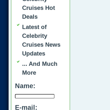
Cruises Hot
Deals
Latest of
Celebrity
Cruises News
Updates
... And Much
More
Name:
E-mail: