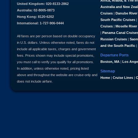
Africa, Arabia, & The I
United Kingdom: 020-8133-2862
Australia and New Zea
Australia: 02-8005-0873
Cruises
|
Danube River
Hong Kong: 8120-6202
South Pacific Cruises
|
International: 1-727-906-0444
Cruises
|
Moselle River
|
Panama Canal Cruise
All fares are per person based on double occupancy
Russian Cruises
|
Saon
in U.S. dollars. Unless otherwise noted, fares do not
and the South Pacific
|
include all applicable taxes, charges and government
Departure Ports
fees. Prices shown may include special promotions,
Boston, MA
|
Los Ange
you must call to verify you qualify for all promotions.
In addition, unless otherwise noted, pricing listed
Sitemap
above and throughout the website are cruise-only and
Home
|
Cruise Lines
|
C
does not include airfare.