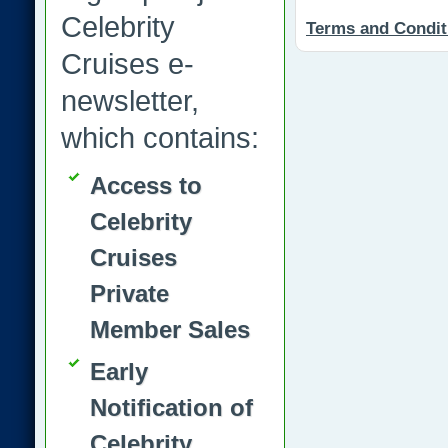
Celebrity
Terms and Condit
Cruises e-
newsletter,
which contains:
Access to
Celebrity
Cruises
Private
Member Sales
Early
Notification of
Celebrity