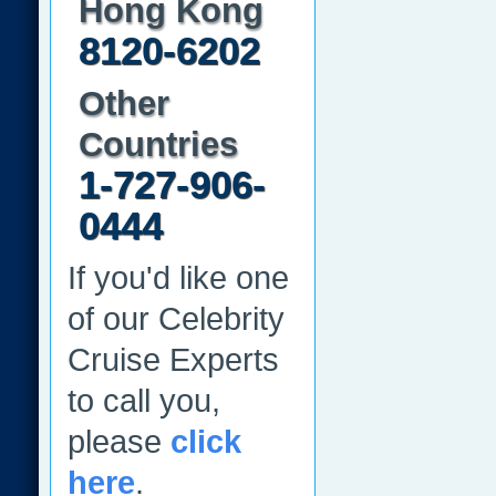
Hong Kong
8120-6202
Other
Countries
1-727-906-
0444
If you'd like one
of our Celebrity
Cruise Experts
to call you,
please
click
here
.