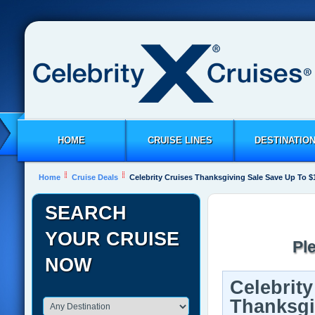
HOME
CRUISE LINES
DESTINATIO
Home
Cruise Deals
Celebrity Cruises Thanksgiving Sale Save Up To $
SEARCH
YOUR CRUISE
Pl
NOW
Celebrity
Thanksgi