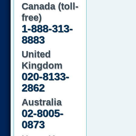
Canada (toll-
free)
1-888-313-
8883
United
Kingdom
020-8133-
2862
Australia
02-8005-
0873