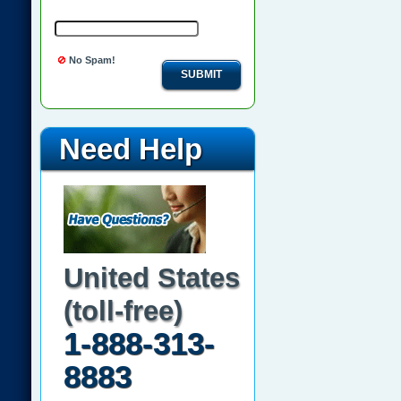
No Spam!
SUBMIT
Need Help
United States
(toll-free)
1-888-313-
8883