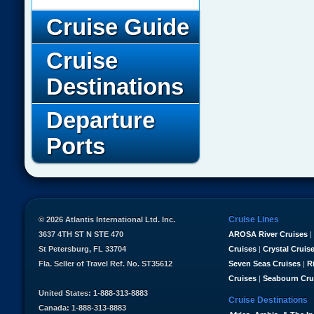
Cruise Guide
Cruise
Destinations
Departure
Ports
Cruise Lines
© 2026 Atlantis International Ltd. Inc.
3637 4TH ST N STE 470
AROSA River Cruises
|
St Petersburg, FL 33704
Cruises
|
Crystal Cruis
Fla. Seller of Travel Ref. No. ST35612
Seven Seas Cruises
|
R
Cruises
|
Seabourn Cru
United States: 1-888-313-8883
Cruise Destinations
Canada: 1-888-313-8883