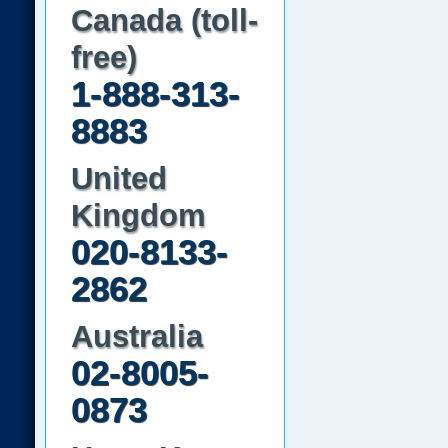
Canada (toll-
free)
1-888-313-
8883
United
Kingdom
020-8133-
2862
Australia
02-8005-
0873