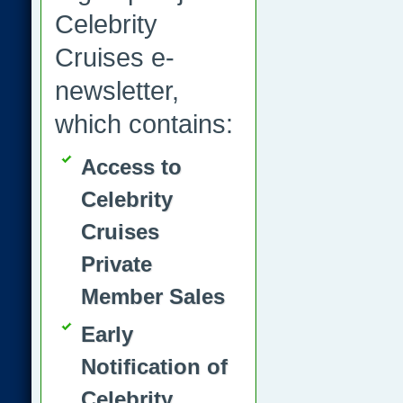
Celebrity
Cruises e-
newsletter,
which contains:
Access to
Celebrity
Cruises
Private
Member Sales
Early
Notification of
Celebrity