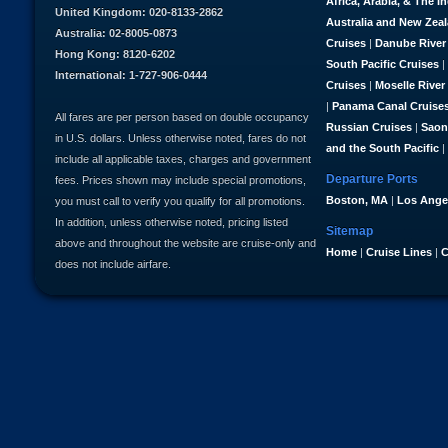
Africa, Arabia, & The I
United Kingdom: 020-8133-2862
Australia and New Zea
Australia: 02-8005-0873
Cruises
|
Danube River
Hong Kong: 8120-6202
South Pacific Cruises
|
International: 1-727-906-0444
Cruises
|
Moselle River
|
Panama Canal Cruise
All fares are per person based on double occupancy
Russian Cruises
|
Saon
in U.S. dollars. Unless otherwise noted, fares do not
and the South Pacific
|
include all applicable taxes, charges and government
Departure Ports
fees. Prices shown may include special promotions,
Boston, MA
|
Los Ange
you must call to verify you qualify for all promotions.
In addition, unless otherwise noted, pricing listed
Sitemap
above and throughout the website are cruise-only and
Home
|
Cruise Lines
|
C
does not include airfare.