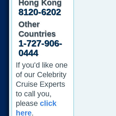
Hong Kong
8120-6202
Other
Countries
1-727-906-
0444
If you'd like one
of our Celebrity
Cruise Experts
to call you,
please
click
here
.