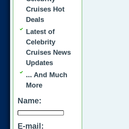
Cruises Hot
Deals
Latest of
Celebrity
Cruises News
Updates
... And Much
More
Name:
E-mail: