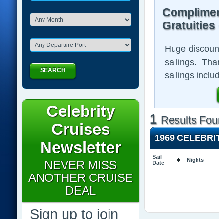
Complimen
Gratuities
Huge discount
sailings. Th
SEARCH
sailings inclu
Celebrity
1
Results Fou
Cruises
1969 CELEBRI
Newsletter
Sail
Nights
NEVER MISS
Date
ANOTHER CRUISE
DEAL
Sign up to join