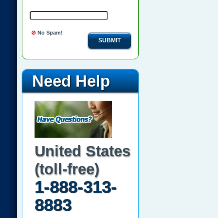
No Spam!
SUBMIT
Need Help
United States
(toll-free)
1-888-313-
8883