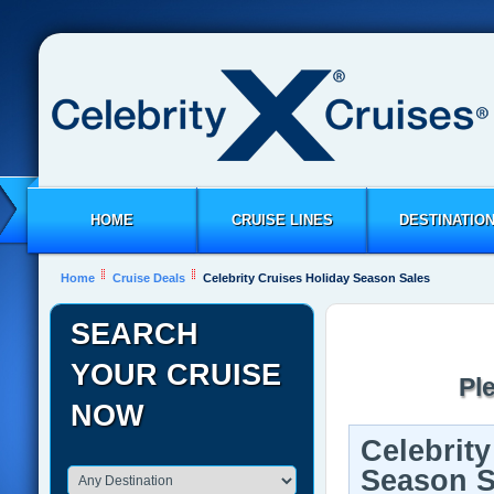
HOME
CRUISE LINES
DESTINATIO
Home
Cruise Deals
Celebrity Cruises Holiday Season Sales
SEARCH
YOUR CRUISE
Pl
NOW
Celebrity
Season S