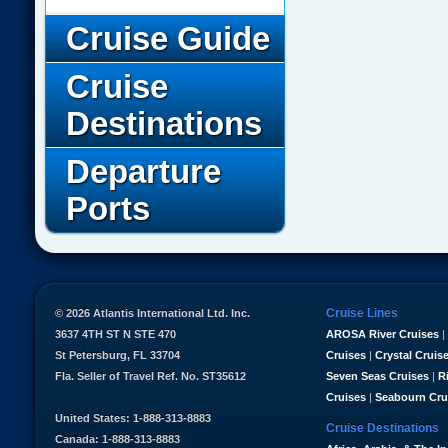
Cruise Guide
Cruise
Destinations
Departure
Ports
Cruise Lines
© 2026 Atlantis International Ltd. Inc.
3637 4TH ST N STE 470
AROSA River Cruises
|
St Petersburg, FL 33704
Cruises
|
Crystal Cruis
Fla. Seller of Travel Ref. No. ST35612
Seven Seas Cruises
|
R
Cruises
|
Seabourn Cru
United States: 1-888-313-8883
Cruise Destinations
Canada: 1-888-313-8883