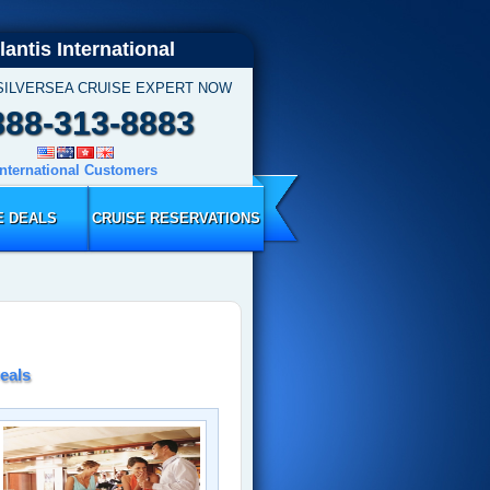
lantis International
SILVERSEA CRUISE EXPERT NOW
888-313-8883
International Customers
E DEALS
CRUISE RESERVATIONS
eals