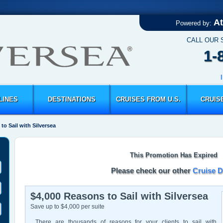
At
Powered by:
CALL OUR 
1-
LINES
DESTINATIONS
CRUISES FROM U.S.
CRUIS
to Sail with Silversea
This Promotion Has Expired
Please check our other
Cruise D
$4,000 Reasons to Sail with Silversea
Save up to $4,000 per suite
There are thousands of reasons for your clients to sail with