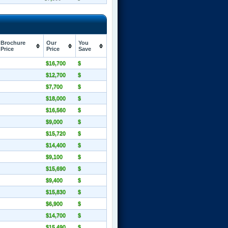
Brochure
Our
You
Price
Price
Save
$16,700
$
$12,700
$
$7,700
$
$18,000
$
$16,560
$
$9,000
$
$15,720
$
$14,400
$
$9,100
$
$15,690
$
$9,400
$
$15,830
$
$6,900
$
$14,700
$
$15,490
$