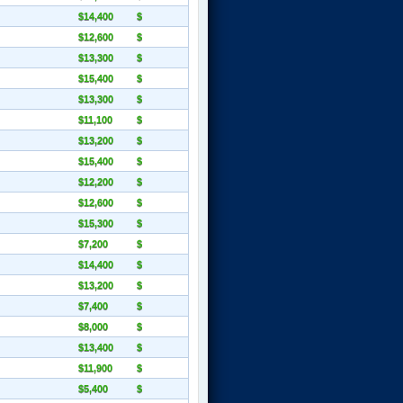
$14,400
$
$12,600
$
$13,300
$
$15,400
$
$13,300
$
$11,100
$
$13,200
$
$15,400
$
$12,200
$
$12,600
$
$15,300
$
$7,200
$
$14,400
$
$13,200
$
$7,400
$
$8,000
$
$13,400
$
$11,900
$
$5,400
$