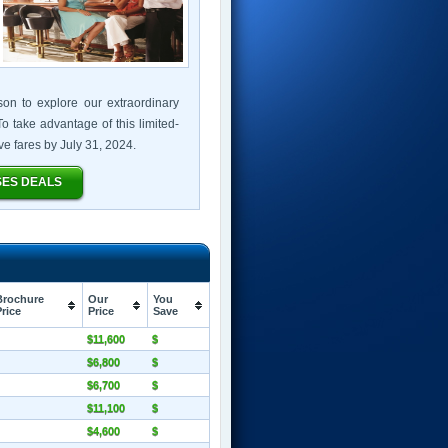
son to explore our extraordinary
o take advantage of this limited-
sive fares by July 31, 2024.
SES DEALS
Brochure
Our
You
Price
Price
Save
$11,600
$
$6,800
$
$6,700
$
$11,100
$
$4,600
$