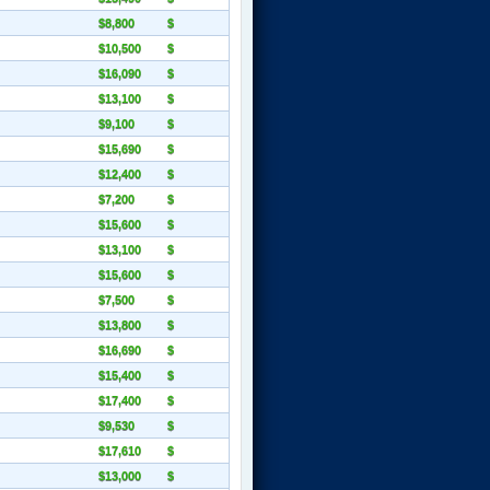
$8,800
$
$10,500
$
$16,090
$
$13,100
$
$9,100
$
$15,690
$
$12,400
$
$7,200
$
$15,600
$
$13,100
$
$15,600
$
$7,500
$
$13,800
$
$16,690
$
$15,400
$
$17,400
$
$9,530
$
$17,610
$
$13,000
$