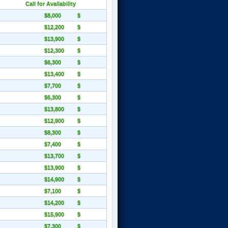
Call for Availability
$8,000
$
$12,200
$
$13,900
$
$12,300
$
$6,300
$
$13,400
$
$7,700
$
$6,300
$
$13,800
$
$12,900
$
$8,300
$
$7,400
$
$13,700
$
$13,900
$
$14,900
$
$7,100
$
$14,200
$
$15,900
$
$7,300
$