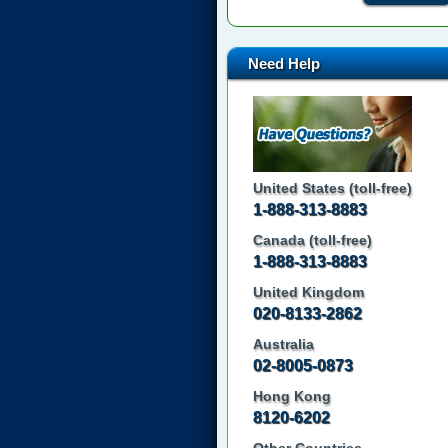
Need Help
United States (toll-free)
1-888-313-8883
Canada (toll-free)
1-888-313-8883
United Kingdom
020-8133-2862
Australia
02-8005-0873
Hong Kong
8120-6202