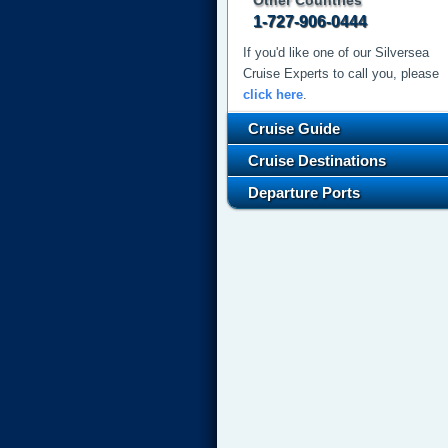
Other Countries
1-727-906-0444
If you'd like one of our Silversea
Cruise Experts to call you, please
click here
.
Cruise Guide
Cruise Destinations
Departure Ports