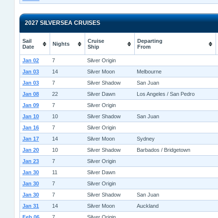
2027 SILVERSEA CRUISES
Sail
Cruise
Departing
Nights
Date
Ship
From
Jan 02
7
Silver Origin
Jan 03
14
Silver Moon
Melbourne
Jan 03
7
Silver Shadow
San Juan
Jan 08
22
Silver Dawn
Los Angeles / San Pedro
Jan 09
7
Silver Origin
Jan 10
10
Silver Shadow
San Juan
Jan 16
7
Silver Origin
Jan 17
14
Silver Moon
Sydney
Jan 20
10
Silver Shadow
Barbados / Bridgetown
Jan 23
7
Silver Origin
Jan 30
11
Silver Dawn
Jan 30
7
Silver Origin
Jan 30
7
Silver Shadow
San Juan
Jan 31
14
Silver Moon
Auckland
Feb 06
7
Silver Origin