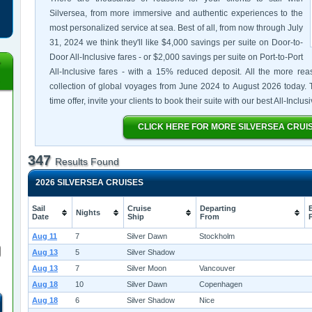
Silversea, from more immersive and authentic experiences to the
most personalized service at sea. Best of all, from now through July
31, 2024 we think they'll like $4,000 savings per suite on Door-to-
Door All-Inclusive fares - or $2,000 savings per suite on Port-to-Port
All-Inclusive fares - with a 15% reduced deposit. All the more rea
collection of global voyages from June 2024 to August 2026 today. T
time offer, invite your clients to book their suite with our best All-Inclu
CLICK HERE FOR MORE SILVERSEA CRUI
347
Results Found
2026 SILVERSEA CRUISES
Sail
Cruise
Departing
Nights
Date
Ship
From
Aug 11
7
Silver Dawn
Stockholm
Aug 13
5
Silver Shadow
Aug 13
7
Silver Moon
Vancouver
Aug 18
10
Silver Dawn
Copenhagen
Aug 18
6
Silver Shadow
Nice