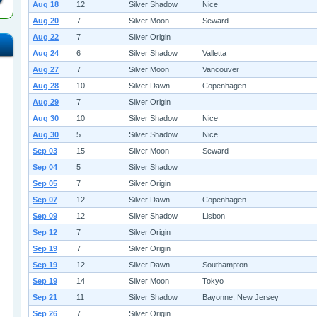
Aug 18
12
Silver Shadow
Nice
Aug 20
7
Silver Moon
Seward
Aug 22
7
Silver Origin
Aug 24
6
Silver Shadow
Valletta
Aug 27
7
Silver Moon
Vancouver
Aug 28
10
Silver Dawn
Copenhagen
Aug 29
7
Silver Origin
Aug 30
10
Silver Shadow
Nice
Aug 30
5
Silver Shadow
Nice
Sep 03
15
Silver Moon
Seward
Sep 04
5
Silver Shadow
Sep 05
7
Silver Origin
Sep 07
12
Silver Dawn
Copenhagen
Sep 09
12
Silver Shadow
Lisbon
Sep 12
7
Silver Origin
Sep 19
7
Silver Origin
Sep 19
12
Silver Dawn
Southampton
Sep 19
14
Silver Moon
Tokyo
Sep 21
11
Silver Shadow
Bayonne, New Jersey
Sep 26
7
Silver Origin