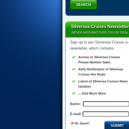
SEARCH
Silversea Cruises Newsletter
NEVER MISS ANOTHER CRUISE DEAL
Sign up to join Silversea Cruises e-
newsletter, which contains:
Access to Silversea Cruises
Private Member Sales
Early Notification of Silversea
Cruises Hot Deals
Latest of Silversea Cruises News
Updates
... And Much More
Name:
E-mail:
No Spam!
SUBMIT