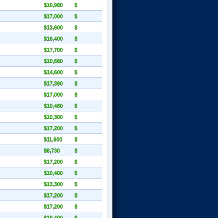
$10,980
$
$17,000
$
$13,600
$
$16,400
$
$17,700
$
$10,680
$
$14,600
$
$17,390
$
$17,000
$
$10,480
$
$10,300
$
$17,200
$
$11,600
$
$8,730
$
$17,200
$
$10,400
$
$13,300
$
$17,200
$
$17,200
$
$10,400
$