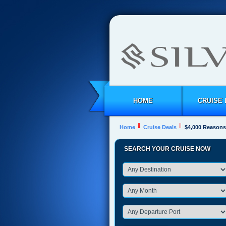
HOME
CRUISE 
Home
Cruise Deals
$4,000 Reasons 
SEARCH YOUR CRUISE NOW