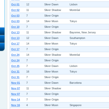
Oct 01
12
Silver Dawn
Lisbon
Oct 02
11
Silver Shadow
Montréal
Oct 03
7
Silver Origin
Oct 03
14
Silver Moon
Tokyo
Oct 10
7
Silver Origin
Oct 13
11
Silver Shadow
Bayonne, New Jersey
Oct 13
12
Silver Dawn
Southampton
Oct 17
14
Silver Moon
Tokyo
Oct 17
7
Silver Origin
Oct 24
14
Silver Shadow
Montréal
Oct 24
7
Silver Origin
Oct 25
7
Silver Dawn
Lisbon
Oct 31
16
Silver Moon
Tokyo
Oct 31
7
Silver Origin
Nov 01
7
Silver Dawn
Barcelona
Nov 07
11
Silver Shadow
Nov 07
7
Silver Origin
Nov 14
7
Silver Origin
Nov 16
4
Silver Moon
Singapore