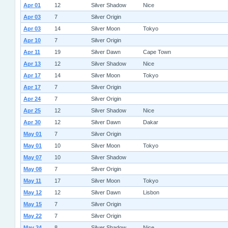
Apr 01
12
Silver Shadow
Nice
Apr 03
7
Silver Origin
Apr 03
14
Silver Moon
Tokyo
Apr 10
7
Silver Origin
Apr 11
19
Silver Dawn
Cape Town
Apr 13
12
Silver Shadow
Nice
Apr 17
14
Silver Moon
Tokyo
Apr 17
7
Silver Origin
Apr 24
7
Silver Origin
Apr 25
12
Silver Shadow
Nice
Apr 30
12
Silver Dawn
Dakar
May 01
7
Silver Origin
May 01
10
Silver Moon
Tokyo
May 07
10
Silver Shadow
May 08
7
Silver Origin
May 11
17
Silver Moon
Tokyo
May 12
12
Silver Dawn
Lisbon
May 15
7
Silver Origin
May 22
7
Silver Origin
May 24
8
Silver Shadow
Nice