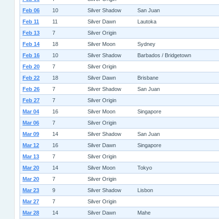
Feb 06
10
Silver Shadow
San Juan
Feb 11
11
Silver Dawn
Lautoka
Feb 13
7
Silver Origin
Feb 14
18
Silver Moon
Sydney
Feb 16
10
Silver Shadow
Barbados / Bridgetown
Feb 20
7
Silver Origin
Feb 22
18
Silver Dawn
Brisbane
Feb 26
7
Silver Shadow
San Juan
Feb 27
7
Silver Origin
Mar 04
16
Silver Moon
Singapore
Mar 06
7
Silver Origin
Mar 09
14
Silver Shadow
San Juan
Mar 12
16
Silver Dawn
Singapore
Mar 13
7
Silver Origin
Mar 20
14
Silver Moon
Tokyo
Mar 20
7
Silver Origin
Mar 23
9
Silver Shadow
Lisbon
Mar 27
7
Silver Origin
Mar 28
14
Silver Dawn
Mahe