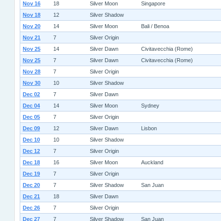
Nov 16
18
Silver Moon
Singapore
Nov 18
12
Silver Shadow
Nov 20
14
Silver Moon
Bali / Benoa
Nov 21
7
Silver Origin
Nov 25
14
Silver Dawn
Civitavecchia (Rome)
Nov 25
7
Silver Dawn
Civitavecchia (Rome)
Nov 28
7
Silver Origin
Nov 30
10
Silver Shadow
Dec 02
7
Silver Dawn
Dec 04
14
Silver Moon
Sydney
Dec 05
7
Silver Origin
Dec 09
12
Silver Dawn
Lisbon
Dec 10
10
Silver Shadow
Dec 12
7
Silver Origin
Dec 18
16
Silver Moon
Auckland
Dec 19
7
Silver Origin
Dec 20
7
Silver Shadow
San Juan
Dec 21
18
Silver Dawn
Dec 26
7
Silver Origin
Dec 27
7
Silver Shadow
San Juan