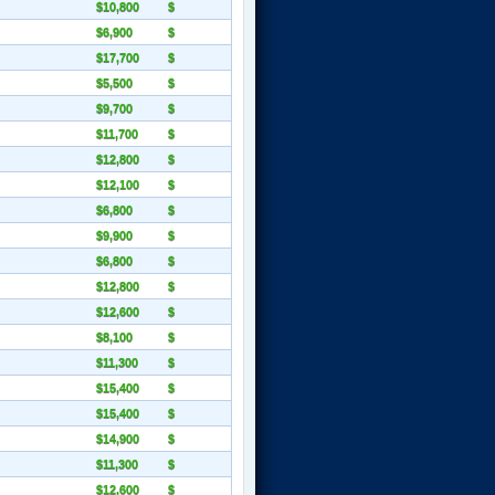
$10,800
$
$6,900
$
$17,700
$
$5,500
$
$9,700
$
$11,700
$
$12,800
$
$12,100
$
$6,800
$
$9,900
$
$6,800
$
$12,800
$
$12,600
$
$8,100
$
$11,300
$
$15,400
$
$15,400
$
$14,900
$
$11,300
$
$12,600
$