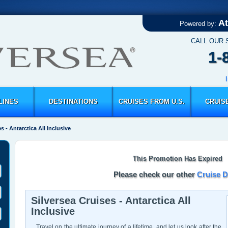
At
Powered by:
CALL OUR 
1-
LINES
DESTINATIONS
CRUISES FROM U.S.
CRUIS
s - Antarctica All Inclusive
This Promotion Has Expired
Please check our other
Cruise D
Silversea Cruises - Antarctica All
Inclusive
Travel on the ultimate journey of a lifetime, and let us look after the