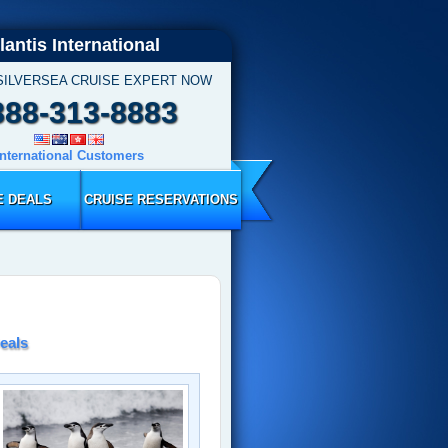
lantis International
SILVERSEA CRUISE EXPERT NOW
888-313-8883
International Customers
E DEALS
CRUISE RESERVATIONS
eals