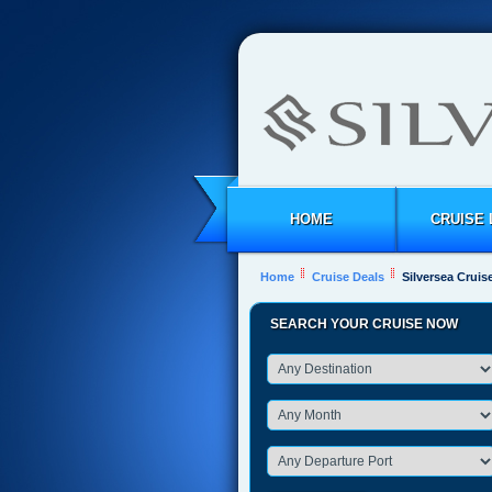
HOME
CRUISE 
Home
Cruise Deals
Silversea Cruise
SEARCH YOUR CRUISE NOW