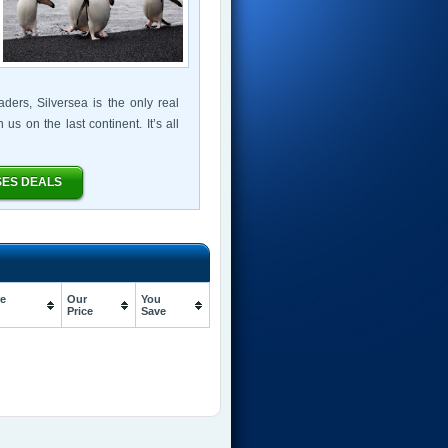
ers, Silversea is the only real
s on the last continent. It’s all
SES DEALS
e
Our
You
Price
Save