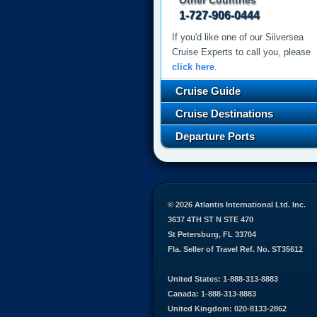
Other Countries
1-727-906-0444
If you'd like one of our Silversea
Cruise Experts to call you, please
click here
.
Cruise Guide
Cruise Destinations
Departure Ports
© 2026 Atlantis International Ltd. Inc.
3637 4TH ST N STE 470
St Petersburg, FL 33704
Fla. Seller of Travel Ref. No. ST35612
United States: 1-888-313-8883
Canada: 1-888-313-8883
United Kingdom: 020-8133-2862