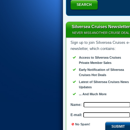
SEARCH
Silversea Cruises Newsletter
NEVER MISS ANOTHER CRUISE DEAL
Sign up to join Silversea Cruises e-
newsletter, which contains:
Access to Silversea Cruises
Private Member Sales
Early Notification of Silversea
Cruises Hot Deals
Latest of Silversea Cruises News
Updates
... And Much More
Name:
E-mail:
No Spam!
SUBMIT