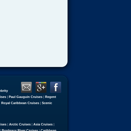
ebrity
ises
|
Paul Gauguin Cruises
|
Regent
|
Royal Caribbean Cruises
|
Scenic
uises
|
Arctic Cruises
|
Asia Cruises
|
|
Bordeaux River Cruises
|
Caribbean