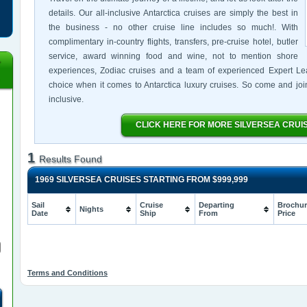
details. Our all-inclusive Antarctica cruises are simply the best in
the business - no other cruise line includes so much!. With
complimentary in-country flights, transfers, pre-cruise hotel, butler
service, award winning food and wine, not to mention shore
experiences, Zodiac cruises and a team of experienced Expert Lead
choice when it comes to Antarctica luxury cruises. So come and join u
inclusive.
CLICK HERE FOR MORE SILVERSEA CRUI
1
Results Found
1969 SILVERSEA CRUISES STARTING FROM
$999,999
Sail
Cruise
Departing
Brochur
Nights
Date
Ship
From
Price
Terms and Conditions