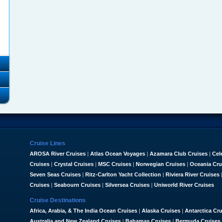
Cruise Lines
AROSA River Cruises
|
Atlas Ocean Voyages
|
Azamara Club Cruises
|
Cel
Cruises
|
Crystal Cruises
|
MSC Cruises
|
Norwegian Cruises
|
Oceania Cru
Seven Seas Cruises
|
Ritz-Carlton Yacht Collection
|
Riviera River Cruises
Cruises
|
Seabourn Cruises
|
Silversea Cruises
|
Uniworld River Cruises
Cruise Destinations
Africa, Arabia, & The India Ocean Cruises
|
Alaska Cruises
|
Antarctica Cr
Australia and New Zealand Cruises
|
Bahamas Cruises
|
Bermuda Cruises