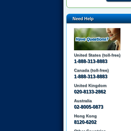
Need Help
United States (toll-free)
1-888-313-8883
Canada (toll-free)
1-888-313-8883
United Kingdom
020-8133-2862
Australia
02-8005-0873
Hong Kong
8120-6202