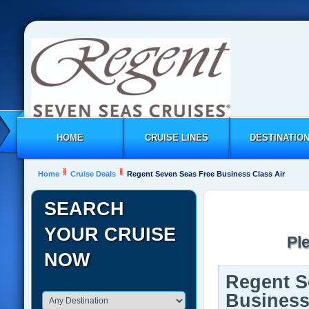
HOME
CRUISE LINES
DESTINATIO
Home
Cruise Deals
Regent Seven Seas Free Business Class Air
SEARCH
YOUR CRUISE
Pl
NOW
Regent S
Business