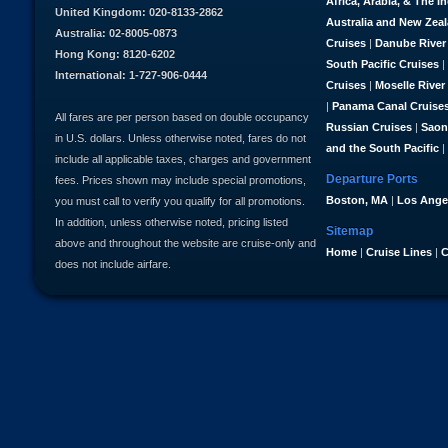
Africa, Arabia, & The I
United Kingdom: 020-8133-2862
Australia and New Zea
Australia: 02-8005-0873
Cruises
|
Danube River
Hong Kong: 8120-6202
South Pacific Cruises
|
International: 1-727-906-0444
Cruises
|
Moselle River
|
Panama Canal Cruise
All fares are per person based on double occupancy
Russian Cruises
|
Saon
in U.S. dollars. Unless otherwise noted, fares do not
and the South Pacific
|
include all applicable taxes, charges and government
Departure Ports
fees. Prices shown may include special promotions,
Boston, MA
|
Los Ange
you must call to verify you qualify for all promotions.
In addition, unless otherwise noted, pricing listed
Sitemap
above and throughout the website are cruise-only and
Home
|
Cruise Lines
|
C
does not include airfare.