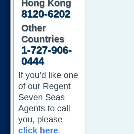
Hong Kong
8120-6202
Other
Countries
1-727-906-
0444
If you'd like one
of our Regent
Seven Seas
Agents to call
you, please
click here
.