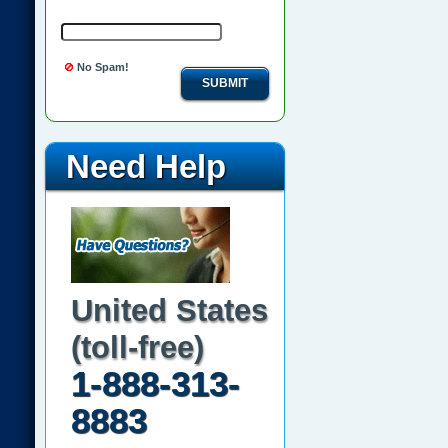
No Spam!
SUBMIT
Need Help
United States
(toll-free)
1-888-313-
8883