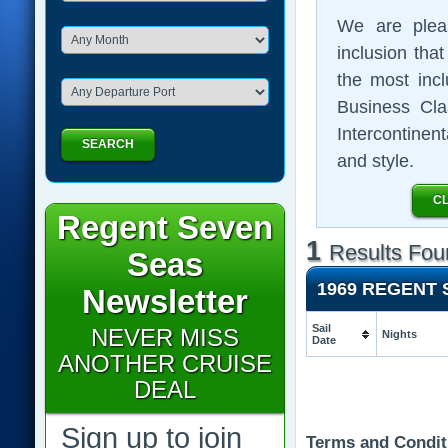
We are plea
inclusion that
the most inc
Business Clas
Intercontinent
SEARCH
and style.
CL
Regent Seven
1
Results Fou
Seas
1969 REGENT
Newsletter
Sail
NEVER MISS
Nights
Date
ANOTHER CRUISE
DEAL
Sign up to join
Terms and Condit