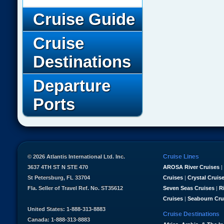
Cruise Guide
Cruise
Destinations
Departure
Ports
Cruise Lines
© 2026 Atlantis International Ltd. Inc.
3637 4TH ST N STE 470
AROSA River Cruises
|
St Petersburg, FL 33704
Cruises
|
Crystal Cruis
Fla. Seller of Travel Ref. No. ST35612
Seven Seas Cruises
|
R
Cruises
|
Seabourn Cru
United States: 1-888-313-8883
Cruise Destinations
Canada: 1-888-313-8883