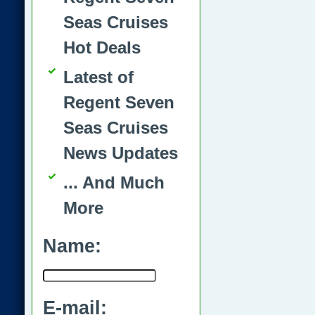
Seas Cruises
Hot Deals
Latest of
Regent Seven
Seas Cruises
News Updates
... And Much
More
Name:
E-mail: