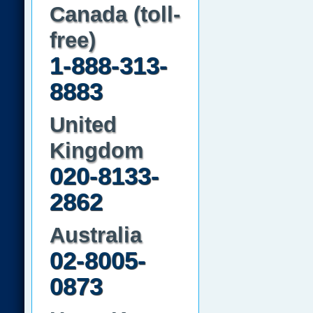
Canada (toll-
free)
1-888-313-
8883
United
Kingdom
020-8133-
2862
Australia
02-8005-
0873