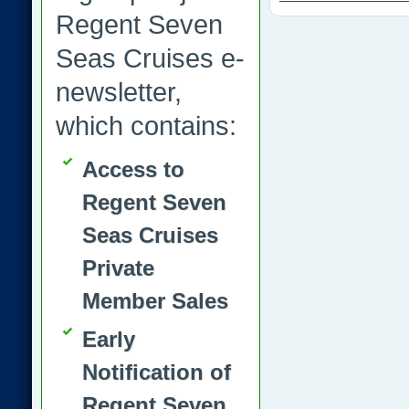
Regent Seven
Seas Cruises e-
newsletter,
which contains:
Access to
Regent Seven
Seas Cruises
Private
Member Sales
Early
Notification of
Regent Seven