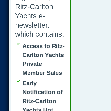
Ritz-Carlton
Yachts e-
newsletter,
which contains:
Access to Ritz-
Carlton Yachts
Private
Member Sales
Early
Notification of
Ritz-Carlton
Yachts Hot