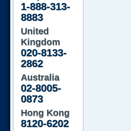
1-888-313-
8883
United
Kingdom
020-8133-
2862
Australia
02-8005-
0873
Hong Kong
8120-6202