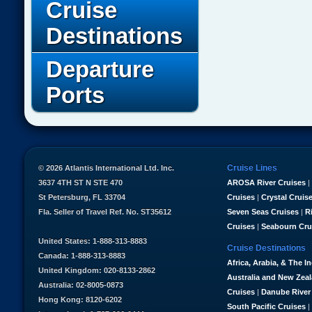
Cruise
Destinations
Departure
Ports
Cruise Lines
© 2026 Atlantis International Ltd. Inc.
3637 4TH ST N STE 470
AROSA River Cruises
|
St Petersburg, FL 33704
Cruises
|
Crystal Cruis
Fla. Seller of Travel Ref. No. ST35612
Seven Seas Cruises
|
R
Cruises
|
Seabourn Cru
United States: 1-888-313-8883
Cruise Destinations
Canada: 1-888-313-8883
Africa, Arabia, & The I
United Kingdom: 020-8133-2862
Australia and New Zea
Australia: 02-8005-0873
Cruises
|
Danube River
Hong Kong: 8120-6202
South Pacific Cruises
|