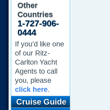
Other
Countries
1-727-906-
0444
If you'd like one
of our Ritz-
Carlton Yacht
Agents to call
you, please
click here
.
Cruise Guide