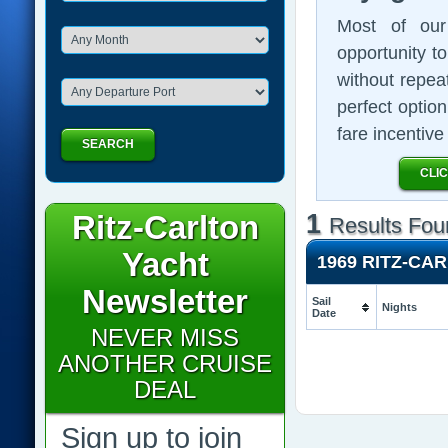
Most of our 
opportunity t
without repeat
perfect optio
fare incentiv
SEARCH
CLI
Ritz-Carlton
1
Results Fou
Yacht
1969 RITZ-CA
Newsletter
Sail
Nights
Date
NEVER MISS
ANOTHER CRUISE
DEAL
Sign up to join