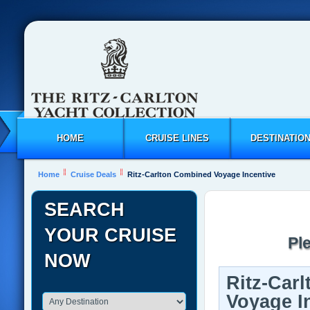
HOME
CRUISE LINES
DESTINATIO
Home
Cruise Deals
Ritz-Carlton Combined Voyage Incentive
SEARCH
YOUR CRUISE
Pl
NOW
Ritz-Car
Voyage I