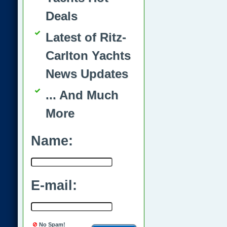
Deals
Latest of Ritz-
Carlton Yachts
News Updates
... And Much
More
Name:
E-mail:
No Spam!