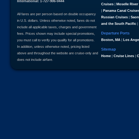
International: 1-727-906-0444
Cruises
|
Moselle River
|
Panama Canal Cruise
All fares are per person based on double occupancy
Russian Cruises
|
Saon
in U.S. dollars. Unless otherwise noted, fares do not
and the South Pacific
|
include all applicable taxes, charges and government
Departure Ports
fees. Prices shown may include special promotions,
Boston, MA
|
Los Ange
you must call to verify you qualify for all promotions.
In addition, unless otherwise noted, pricing listed
Sitemap
above and throughout the website are cruise-only and
Home
|
Cruise Lines
|
C
does not include airfare.