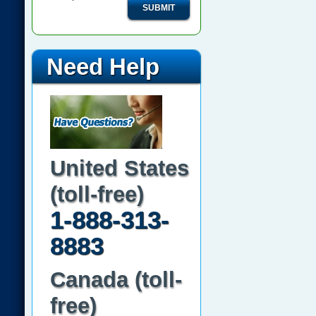
SUBMIT
Need Help
United States
(toll-free)
1-888-313-
8883
Canada (toll-
free)