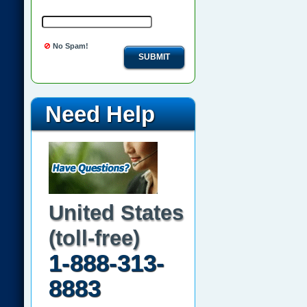
No Spam!
SUBMIT
Need Help
United States
(toll-free)
1-888-313-
8883