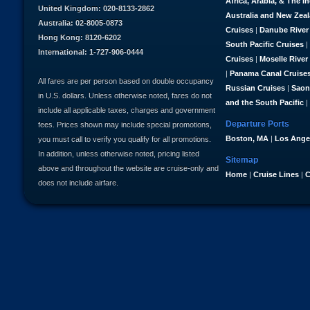
Africa, Arabia, & The I
United Kingdom: 020-8133-2862
Australia and New Zea
Australia: 02-8005-0873
Cruises
|
Danube River
Hong Kong: 8120-6202
South Pacific Cruises
|
International: 1-727-906-0444
Cruises
|
Moselle River
|
Panama Canal Cruise
All fares are per person based on double occupancy
Russian Cruises
|
Saon
in U.S. dollars. Unless otherwise noted, fares do not
and the South Pacific
|
include all applicable taxes, charges and government
Departure Ports
fees. Prices shown may include special promotions,
Boston, MA
|
Los Ange
you must call to verify you qualify for all promotions.
In addition, unless otherwise noted, pricing listed
Sitemap
above and throughout the website are cruise-only and
Home
|
Cruise Lines
|
C
does not include airfare.