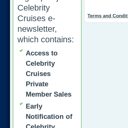
Celebrity
Terms and Condit
Cruises e-
newsletter,
which contains:
Access to
Celebrity
Cruises
Private
Member Sales
Early
Notification of
Celebrity