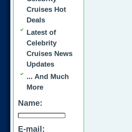
Cruises Hot
Deals
Latest of
Celebrity
Cruises News
Updates
... And Much
More
Name:
E-mail: