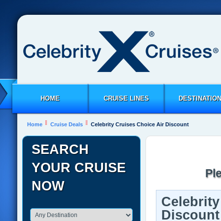
HOME
CRUISE LINES
DESTINATIO
Home
Cruise Deals
Celebrity Cruises Choice Air Discount
SEARCH
YOUR CRUISE
Pl
NOW
Celebrity
Discount