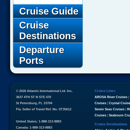
Cruise Guide
Cruise
Destinations
Departure
Ports
Cruise Lines
© 2026 Atlantis International Ltd. Inc.
3637 4TH ST N STE 470
AROSA River Cruises
|
St Petersburg, FL 33704
Cruises
|
Crystal Cruis
Fla. Seller of Travel Ref. No. ST35612
Seven Seas Cruises
|
R
Cruises
|
Seabourn Cru
United States: 1-888-313-8883
Cruise Destinations
Canada: 1-888-313-8883