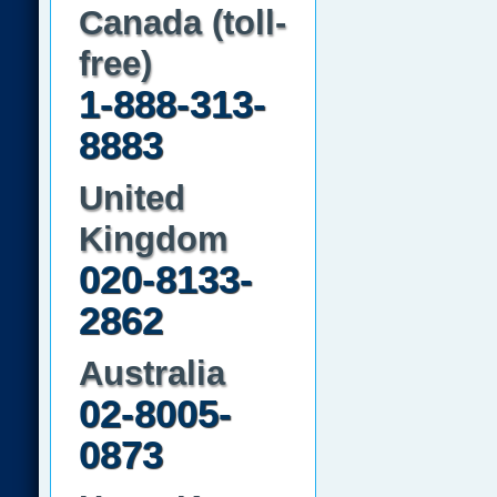
Canada (toll-
free)
1-888-313-
8883
United
Kingdom
020-8133-
2862
Australia
02-8005-
0873