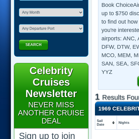
Book ChoiceAir
up to $750 disc
to find out how
you're intereste
airports: ANC
SEARCH
DFW, DTW, EWR
MCO, MEM, MK
SAN, SEA, SFO
Celebrity
YYZ
Cruises
Newsletter
1
Results Fou
NEVER MISS
1969 CELEBRI
ANOTHER CRUISE
DEAL
Sail
Nights
Date
Sign up to join