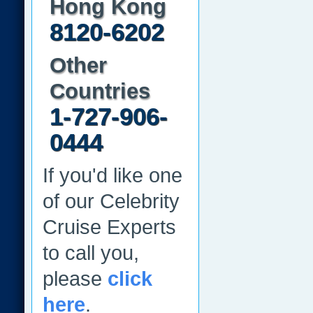
Hong Kong
8120-6202
Other
Countries
1-727-906-
0444
If you'd like one
of our Celebrity
Cruise Experts
to call you,
please
click
here
.