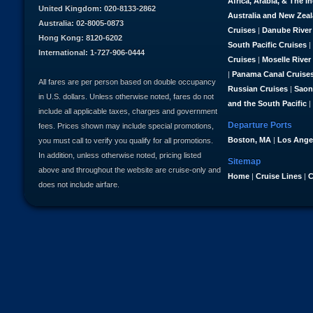
Africa, Arabia, & The I
United Kingdom: 020-8133-2862
Australia and New Zea
Australia: 02-8005-0873
Cruises
|
Danube River
Hong Kong: 8120-6202
South Pacific Cruises
|
International: 1-727-906-0444
Cruises
|
Moselle River
|
Panama Canal Cruise
All fares are per person based on double occupancy
Russian Cruises
|
Saon
in U.S. dollars. Unless otherwise noted, fares do not
and the South Pacific
|
include all applicable taxes, charges and government
Departure Ports
fees. Prices shown may include special promotions,
Boston, MA
|
Los Ange
you must call to verify you qualify for all promotions.
In addition, unless otherwise noted, pricing listed
Sitemap
above and throughout the website are cruise-only and
Home
|
Cruise Lines
|
C
does not include airfare.