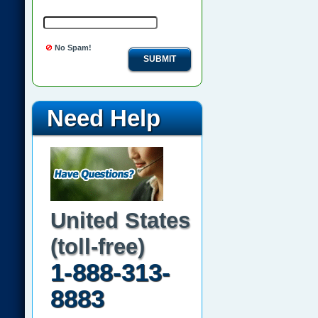
No Spam!
SUBMIT
Need Help
United States
(toll-free)
1-888-313-
8883