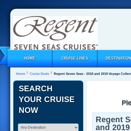
HOME
CRUISE LINES
DESTINATIO
Home
Cruise Deals
Regent Seven Seas - 2018 and 2019 Voyage Collec
SEARCH
YOUR CRUISE
Pl
NOW
Regent S
and 2019