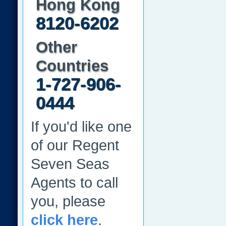
Hong Kong
8120-6202
Other
Countries
1-727-906-
0444
If you'd like one
of our Regent
Seven Seas
Agents to call
you, please
click here
.