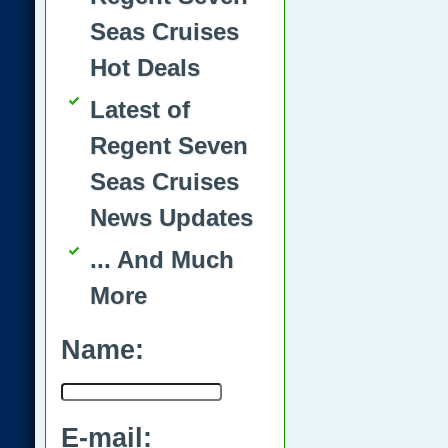
Seas Cruises
Hot Deals
Latest of
Regent Seven
Seas Cruises
News Updates
... And Much
More
Name:
E-mail: