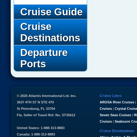
Cruise Guide
Cruise
Destinations
Departure
Ports
Cruise Lines
© 2026 Atlantis International Ltd. Inc.
3637 4TH ST N STE 470
AROSA River Cruises
|
St Petersburg, FL 33704
Cruises
|
Crystal Cruis
Fla. Seller of Travel Ref. No. ST35612
Seven Seas Cruises
|
R
Cruises
|
Seabourn Cru
United States: 1-888-313-8883
Cruise Destinations
Canada: 1-888-313-8883