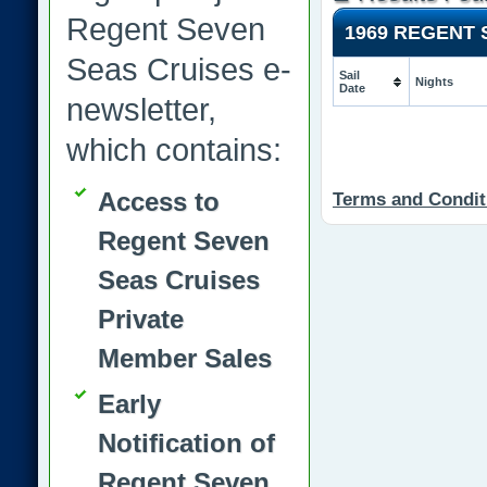
Regent Seven
1969 REGENT
Seas Cruises e-
Sail
Nights
Date
newsletter,
which contains:
Access to
Terms and Condit
Regent Seven
Seas Cruises
Private
Member Sales
Early
Notification of
Regent Seven