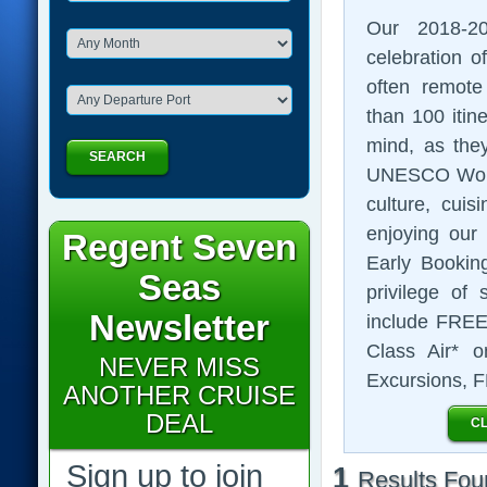
Our 2018-2
celebration of
often remote
than 100 itin
mind, as they
SEARCH
UNESCO World 
culture, cuis
enjoying our
Regent Seven
Early Booking
Seas
privilege of 
Newsletter
include FREE 
Class Air* o
NEVER MISS
Excursions, 
ANOTHER CRUISE
DEAL
CL
Sign up to join
1
Results Fou