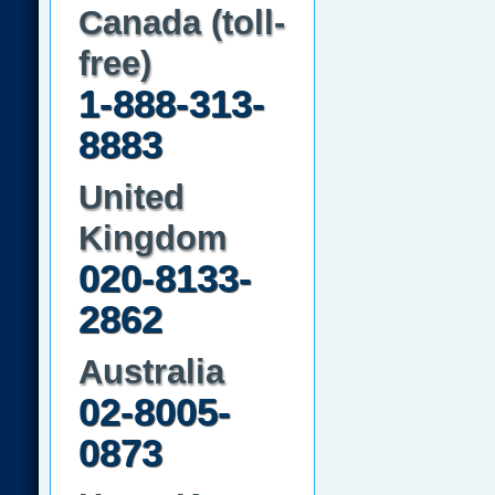
Canada (toll-
free)
1-888-313-
8883
United
Kingdom
020-8133-
2862
Australia
02-8005-
0873