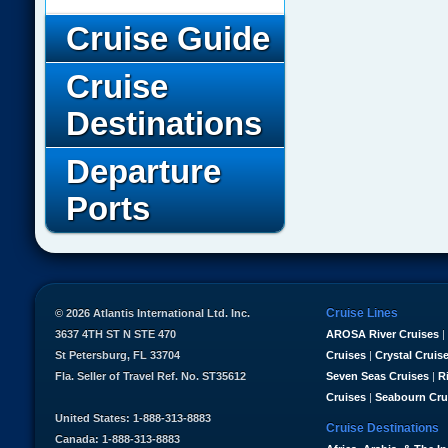
Cruise Guide
Cruise
Destinations
Departure
Ports
Cruise Lines
© 2026 Atlantis International Ltd. Inc.
3637 4TH ST N STE 470
AROSA River Cruises
|
St Petersburg, FL 33704
Cruises
|
Crystal Cruis
Fla. Seller of Travel Ref. No. ST35612
Seven Seas Cruises
|
R
Cruises
|
Seabourn Cru
United States: 1-888-313-8883
Cruise Destinations
Canada: 1-888-313-8883