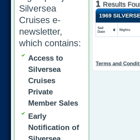
1
Results Fou
Silversea
1969 SILVERS
Cruises e-
Sail
newsletter,
Nights
Date
which contains:
Access to
Terms and Condit
Silversea
Cruises
Private
Member Sales
Early
Notification of
Silversea