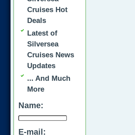
Cruises Hot
Deals
Latest of
Silversea
Cruises News
Updates
... And Much
More
Name:
E-mail: