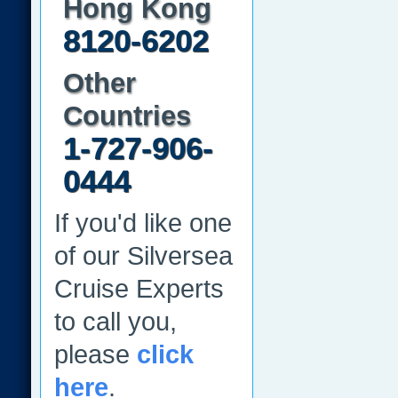
Hong Kong
8120-6202
Other
Countries
1-727-906-
0444
If you'd like one
of our Silversea
Cruise Experts
to call you,
please
click
here
.