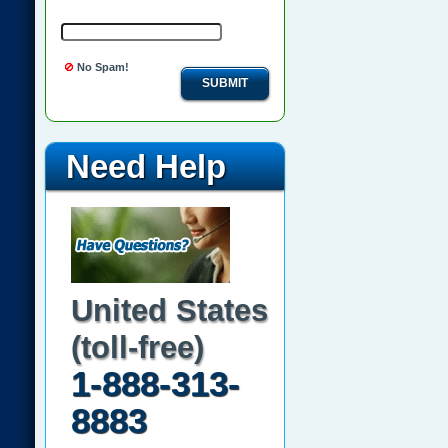
No Spam!
SUBMIT
Need Help
United States
(toll-free)
1-888-313-
8883