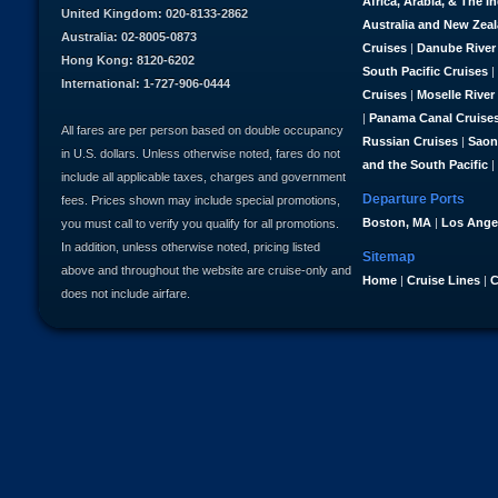
Africa, Arabia, & The I
United Kingdom: 020-8133-2862
Australia and New Zea
Australia: 02-8005-0873
Cruises
|
Danube River
Hong Kong: 8120-6202
South Pacific Cruises
|
International: 1-727-906-0444
Cruises
|
Moselle River
|
Panama Canal Cruise
All fares are per person based on double occupancy
Russian Cruises
|
Saon
in U.S. dollars. Unless otherwise noted, fares do not
and the South Pacific
|
include all applicable taxes, charges and government
Departure Ports
fees. Prices shown may include special promotions,
Boston, MA
|
Los Ange
you must call to verify you qualify for all promotions.
In addition, unless otherwise noted, pricing listed
Sitemap
above and throughout the website are cruise-only and
Home
|
Cruise Lines
|
C
does not include airfare.