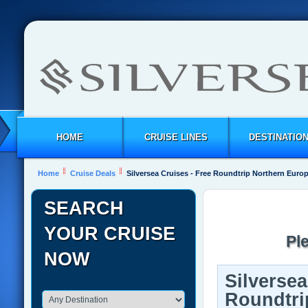
HOME
CRUISE LINES
DESTINATIO
Home
Cruise Deals
Silversea Cruises - Free Roundtrip Northern Eur
SEARCH
YOUR CRUISE
Pl
NOW
Silversea
Roundtri