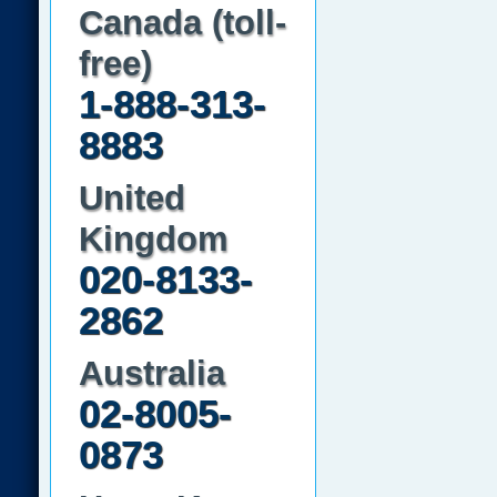
Canada (toll-
free)
1-888-313-
8883
United
Kingdom
020-8133-
2862
Australia
02-8005-
0873