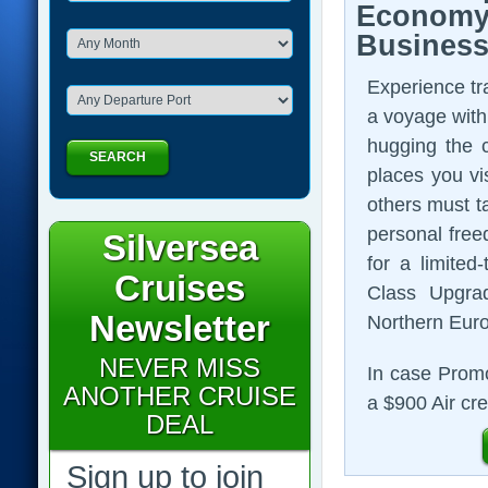
Economy 
Business
Experience tra
a voyage with
hugging the c
SEARCH
places you vis
others must ta
personal free
Silversea
for a limite
Cruises
Class Upgra
Newsletter
Northern Euro
NEVER MISS
In case Promo
ANOTHER CRUISE
a $900 Air cre
DEAL
Sign up to join