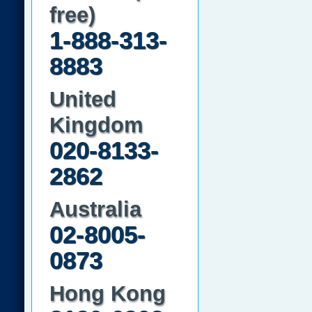
free)
1-888-313-
8883
United
Kingdom
020-8133-
2862
Australia
02-8005-
0873
Hong Kong