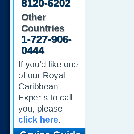
8120-6202
Other
Countries
1-727-906-
0444
If you'd like one
of our Royal
Caribbean
Experts to call
you, please
click here
.