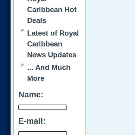
Caribbean Hot
Deals
Latest of Royal
Caribbean
News Updates
... And Much
More
Name:
E-mail: