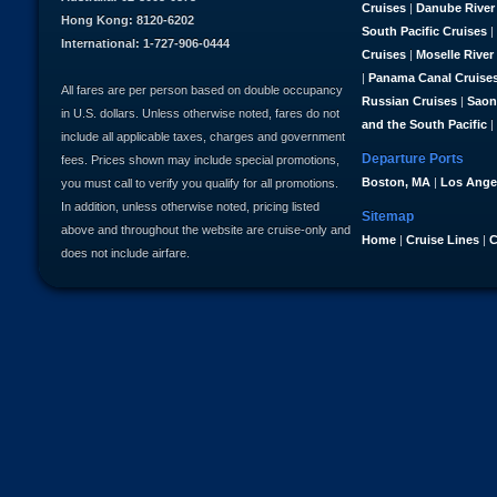
Cruises
|
Danube River
Hong Kong: 8120-6202
South Pacific Cruises
|
International: 1-727-906-0444
Cruises
|
Moselle River
|
Panama Canal Cruise
All fares are per person based on double occupancy
Russian Cruises
|
Saon
in U.S. dollars. Unless otherwise noted, fares do not
and the South Pacific
|
include all applicable taxes, charges and government
Departure Ports
fees. Prices shown may include special promotions,
Boston, MA
|
Los Ange
you must call to verify you qualify for all promotions.
In addition, unless otherwise noted, pricing listed
Sitemap
above and throughout the website are cruise-only and
Home
|
Cruise Lines
|
C
does not include airfare.