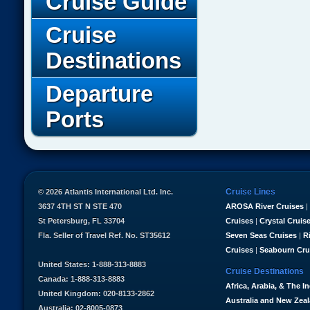
Cruise Guide
Cruise
Destinations
Departure
Ports
Cruise Lines
© 2026 Atlantis International Ltd. Inc.
3637 4TH ST N STE 470
AROSA River Cruises
|
St Petersburg, FL 33704
Cruises
|
Crystal Cruis
Fla. Seller of Travel Ref. No. ST35612
Seven Seas Cruises
|
R
Cruises
|
Seabourn Cru
United States: 1-888-313-8883
Cruise Destinations
Canada: 1-888-313-8883
Africa, Arabia, & The I
United Kingdom: 020-8133-2862
Australia and New Zea
Australia: 02-8005-0873