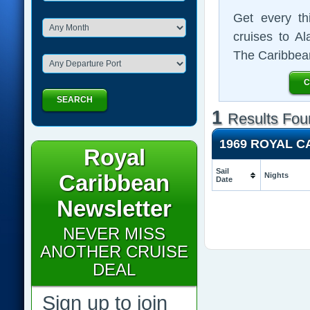
Get every th
cruises to A
The Caribbea
C
SEARCH
1
Results Fou
1969 ROYAL 
Royal
Sail
Caribbean
Nights
Date
Newsletter
NEVER MISS
ANOTHER CRUISE
DEAL
Sign up to join