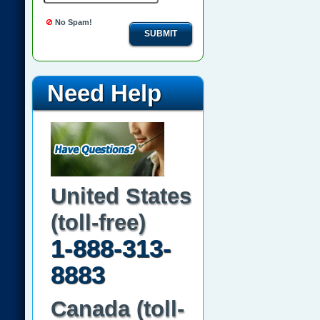
No Spam!
SUBMIT
Need Help
United States
(toll-free)
1-888-313-
8883
Canada (toll-