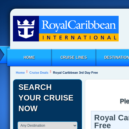
HOME
CRUISE LINES
DESTINATIO
Home
Cruise Deals
Royal Caribbean 3rd Day Free
SEARCH
YOUR CRUISE
Pl
NOW
Royal Ca
Free