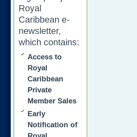
Royal
Caribbean e-
newsletter,
which contains:
Access to
Royal
Caribbean
Private
Member Sales
Early
Notification of
Royal