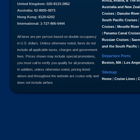
Africa, Arabia, & The I
United Kingdom: 020-8133-2862
Australia and New Zea
Australia: 02-8005-0873
Cruises
|
Danube River
Hong Kong: 8120-6202
South Pacific Cruises
|
International: 1-727-906-0444
Cruises
|
Moselle River
|
Panama Canal Cruise
All fares are per person based on double occupancy
Russian Cruises
|
Saon
in U.S. dollars. Unless otherwise noted, fares do not
and the South Pacific
|
include all applicable taxes, charges and government
Departure Ports
fees. Prices shown may include special promotions,
Boston, MA
|
Los Ange
you must call to verify you qualify for all promotions.
In addition, unless otherwise noted, pricing listed
Sitemap
above and throughout the website are cruise-only and
Home
|
Cruise Lines
|
C
does not include airfare.