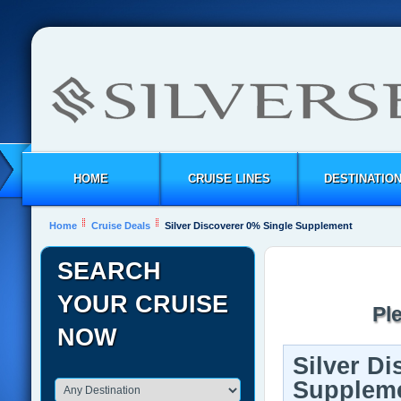
HOME
CRUISE LINES
DESTINATIO
Home
Cruise Deals
Silver Discoverer 0% Single Supplement
SEARCH
YOUR CRUISE
Pl
NOW
Silver Di
Supplem