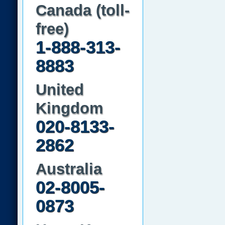
Canada (toll-
free)
1-888-313-
8883
United
Kingdom
020-8133-
2862
Australia
02-8005-
0873