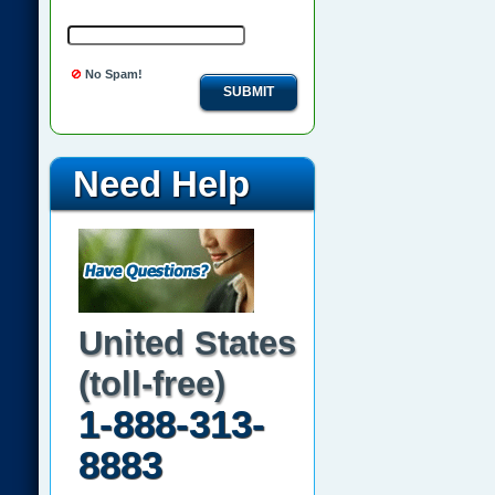
No Spam!
SUBMIT
Need Help
United States
(toll-free)
1-888-313-
8883