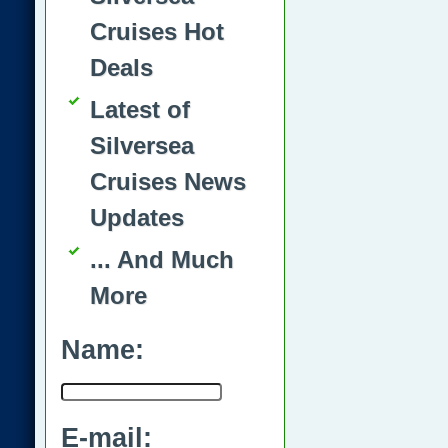
Cruises Hot
Deals
Latest of
Silversea
Cruises News
Updates
... And Much
More
Name:
E-mail: