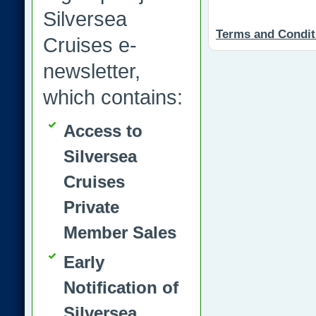
Silversea
Terms and Condit
Cruises e-
newsletter,
which contains:
Access to
Silversea
Cruises
Private
Member Sales
Early
Notification of
Silversea