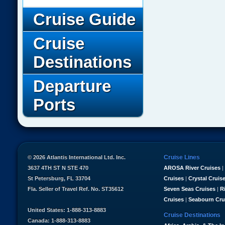
Cruise Guide
Cruise
Destinations
Departure
Ports
Cruise Lines
© 2026 Atlantis International Ltd. Inc.
3637 4TH ST N STE 470
AROSA River Cruises
|
St Petersburg, FL 33704
Cruises
|
Crystal Cruis
Fla. Seller of Travel Ref. No. ST35612
Seven Seas Cruises
|
R
Cruises
|
Seabourn Cru
United States: 1-888-313-8883
Cruise Destinations
Canada: 1-888-313-8883