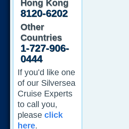
Hong Kong
8120-6202
Other
Countries
1-727-906-
0444
If you'd like one
of our Silversea
Cruise Experts
to call you,
please
click
here
.