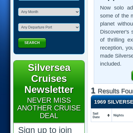
Now solo adv
some of the m
planet witho
Discoverer's
of thrilling
SEARCH
reception, you
made Silversea
included.
Silversea
Cruises
Newsletter
1
Results Fou
NEVER MISS
1969 SILVERS
ANOTHER CRUISE
DEAL
Sail
Nights
Date
Sign up to join