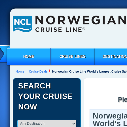
HOME
CRUISE LINES
DESTINATIO
Home
Cruise Deals
Norwegian Cruise Line World's Largest Cruise Sal
SEARCH
YOUR CRUISE
Pl
NOW
Norwegia
World's 