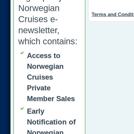
Norwegian
Terms and Condit
Cruises e-
newsletter,
which contains:
Access to
Norwegian
Cruises
Private
Member Sales
Early
Notification of
Norwegian