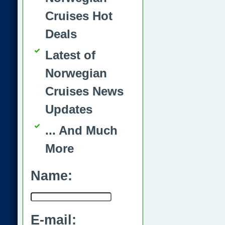
Cruises Hot
Deals
Latest of
Norwegian
Cruises News
Updates
... And Much
More
Name:
E-mail: