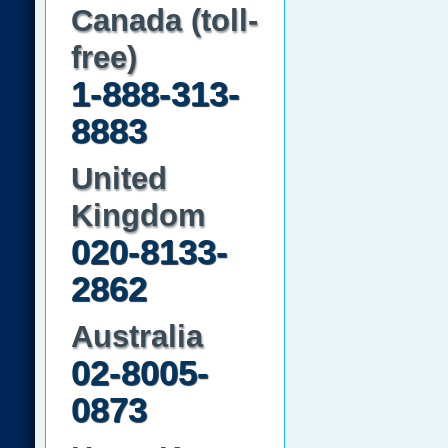
Canada (toll-
free)
1-888-313-
8883
United
Kingdom
020-8133-
2862
Australia
02-8005-
0873