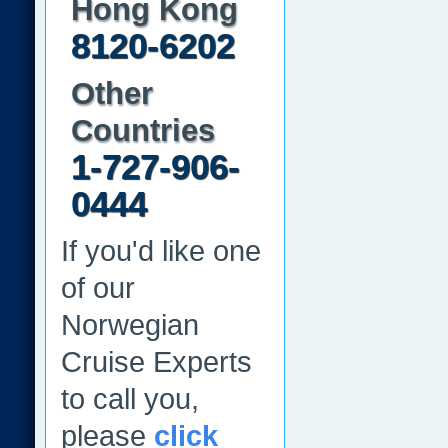
Hong Kong
8120-6202
Other
Countries
1-727-906-
0444
If you'd like one
of our
Norwegian
Cruise Experts
to call you,
please
click