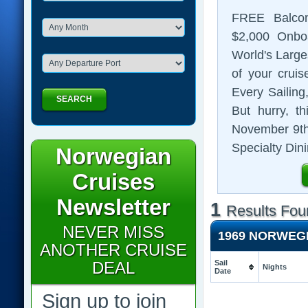
FREE Balco
$2,000
Onboa
World's Large
of your cruis
Every Sailing
SEARCH
But hurry, t
November 9th
Specialty Dini
Norwegian
Cruises
Newsletter
1
Results Fou
NEVER MISS
1969 NORWEG
ANOTHER CRUISE
DEAL
Sail
Nights
Date
Sign up to join