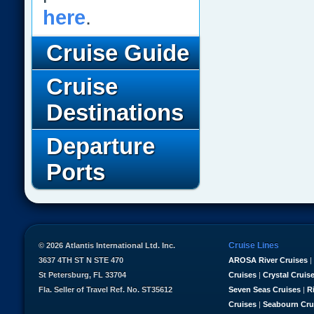
here
.
Cruise Guide
Cruise
Destinations
Departure
Ports
Cruise Lines
© 2026 Atlantis International Ltd. Inc.
3637 4TH ST N STE 470
AROSA River Cruises
|
St Petersburg, FL 33704
Cruises
|
Crystal Cruis
Fla. Seller of Travel Ref. No. ST35612
Seven Seas Cruises
|
R
Cruises
|
Seabourn Cru