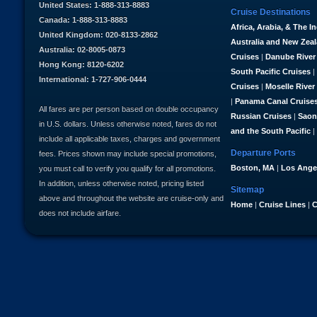
United States: 1-888-313-8883
Cruise Destinations
Canada: 1-888-313-8883
Africa, Arabia, & The I
United Kingdom: 020-8133-2862
Australia and New Zea
Australia: 02-8005-0873
Cruises
|
Danube River
Hong Kong: 8120-6202
South Pacific Cruises
|
International: 1-727-906-0444
Cruises
|
Moselle River
|
Panama Canal Cruise
All fares are per person based on double occupancy
Russian Cruises
|
Saon
in U.S. dollars. Unless otherwise noted, fares do not
and the South Pacific
|
include all applicable taxes, charges and government
Departure Ports
fees. Prices shown may include special promotions,
Boston, MA
|
Los Ange
you must call to verify you qualify for all promotions.
In addition, unless otherwise noted, pricing listed
Sitemap
above and throughout the website are cruise-only and
Home
|
Cruise Lines
|
C
does not include airfare.