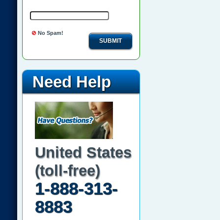
No Spam!
SUBMIT
Need Help
United States
(toll-free)
1-888-313-
8883