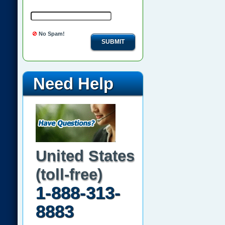
No Spam!
SUBMIT
Need Help
United States
(toll-free)
1-888-313-
8883