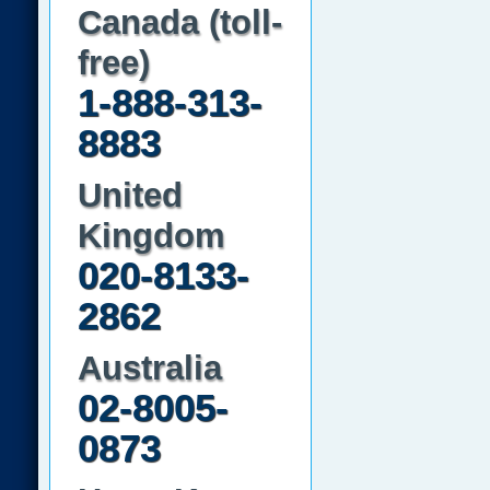
Canada (toll-
free)
1-888-313-
8883
United
Kingdom
020-8133-
2862
Australia
02-8005-
0873