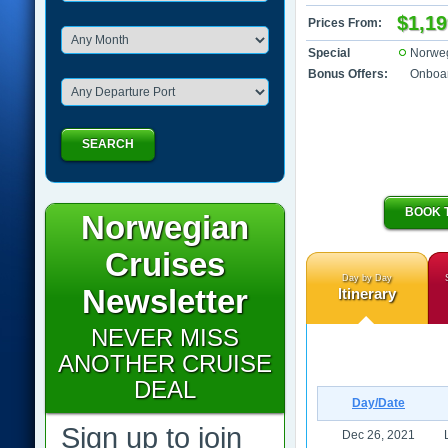
$1,19
Prices From:
Special
Norwe
Bonus Offers:
Onboar
SEARCH
BOOK 
Norwegian
Cruises
Day by Day
Newsletter
Itinerary
NEVER MISS
ANOTHER CRUISE
DEAL
Day/Date
Sign up to join
Dec 26, 2021