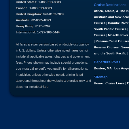
United States: 1-888-313-8883
Cruise Destinations
Canada: 1-888-313-8883
Africa, Arabia, & The I
United Kingdom: 020-8133-2862
Australia and New Zea
Australia: 02-8005-0873
Cruises
|
Danube River
Hong Kong: 8120-6202
South Pacific Cruises
|
International: 1-727-906-0444
Cruises
|
Moselle River
|
Panama Canal Cruise
All fares are per person based on double occupancy
Russian Cruises
|
Saon
in U.S. dollars. Unless otherwise noted, fares do not
and the South Pacific
|
include all applicable taxes, charges and government
Departure Ports
fees. Prices shown may include special promotions,
Boston, MA
|
Los Ange
you must call to verify you qualify for all promotions.
In addition, unless otherwise noted, pricing listed
Sitemap
above and throughout the website are cruise-only and
Home
|
Cruise Lines
|
C
does not include airfare.