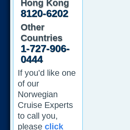
Hong Kong
8120-6202
Other
Countries
1-727-906-
0444
If you'd like one
of our
Norwegian
Cruise Experts
to call you,
please
click