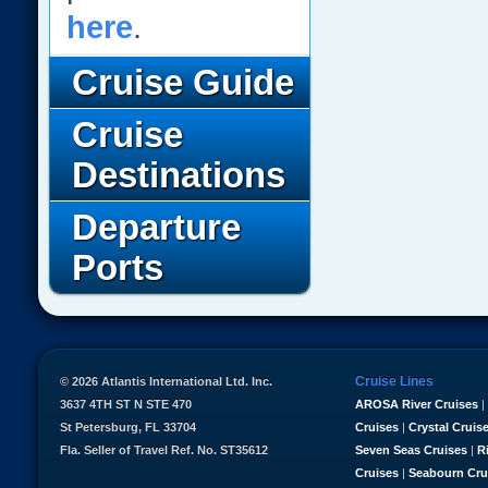
here
.
Cruise Guide
Cruise
Destinations
Departure
Ports
Cruise Lines
© 2026 Atlantis International Ltd. Inc.
3637 4TH ST N STE 470
AROSA River Cruises
|
St Petersburg, FL 33704
Cruises
|
Crystal Cruis
Fla. Seller of Travel Ref. No. ST35612
Seven Seas Cruises
|
R
Cruises
|
Seabourn Cru