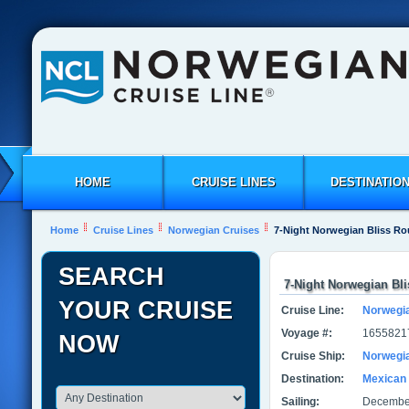
HOME
CRUISE LINES
DESTINATIO
Home
Cruise Lines
Norwegian Cruises
7-Night Norwegian Bliss Ro
SEARCH
7-Night Norwegian Bl
YOUR CRUISE
Cruise Line:
Norwegi
Voyage #:
1655821
NOW
Cruise Ship:
Norwegia
Destination:
Mexican 
Sailing:
December