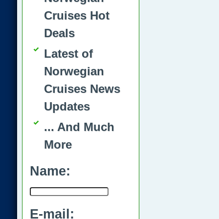
Cruises Hot
Deals
Latest of
Norwegian
Cruises News
Updates
... And Much
More
Name:
E-mail: