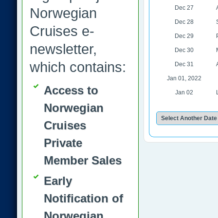
Dec 27
Norwegian
Dec 28
Cruises e-
Dec 29
newsletter,
Dec 30
which contains:
Dec 31
Jan 01, 2022
Access to
Jan 02
Norwegian
Cruises
Private
Member Sales
Early
Notification of
Norwegian