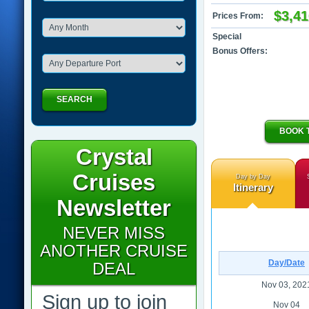
$3,41
Prices From:
Special
Bonus Offers:
SEARCH
BOOK 
Crystal
Cruises
Day by Day
Itinerary
Newsletter
NEVER MISS
ANOTHER CRUISE
Day/Date
DEAL
Nov 03, 202
Sign up to join
Nov 04