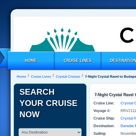
HOME
CRUISE LINES
DESTINATIO
Home
Cruise Lines
Crystal Cruises
7-Night Crystal Ravel to Budap
SEARCH
7-Night Crystal Ravel
YOUR CRUISE
Cruise Line:
Crystal 
Voyage #:
RRV2111
NOW
Cruise Ship:
Crystal 
Destination:
Danube 
Sailing:
November