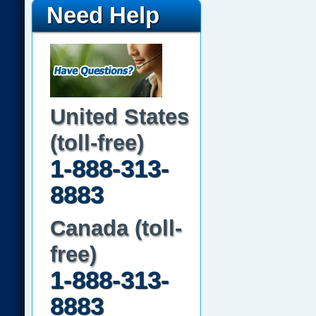
Need Help
United States
(toll-free)
1-888-313-
8883
Canada (toll-
free)
1-888-313-
8883