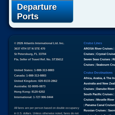
Departure
Ports
Cruise Lines
© 2026 Atlantis International Ltd. Inc.
3637 4TH ST N STE 470
AROSA River Cruises
|
St Petersburg, FL 33704
Cruises
|
Crystal Cruis
Fla. Seller of Travel Ref. No. ST35612
Seven Seas Cruises
|
R
Cruises
|
Seabourn Cru
United States: 1-888-313-8883
Cruise Destinations
Canada: 1-888-313-8883
Africa, Arabia, & The I
United Kingdom: 020-8133-2862
Australia and New Zea
Australia: 02-8005-0873
Cruises
|
Danube River
Hong Kong: 8120-6202
South Pacific Cruises
|
International: 1-727-906-0444
Cruises
|
Moselle River
|
Panama Canal Cruise
All fares are per person based on double occupancy
Russian Cruises
|
Saon
in U.S. dollars. Unless otherwise noted, fares do not