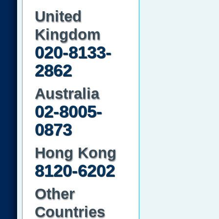
United
Kingdom
020-8133-
2862
Australia
02-8005-
0873
Hong Kong
8120-6202
Other
Countries