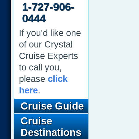
1-727-906-
0444
If you'd like one
of our Crystal
Cruise Experts
to call you,
please
click
here
.
Cruise Guide
Cruise
Destinations