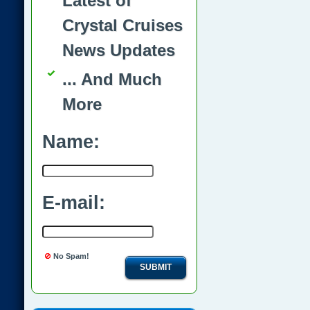
Latest of
Crystal Cruises
News Updates
... And Much
More
Name:
E-mail:
No Spam!
SUBMIT