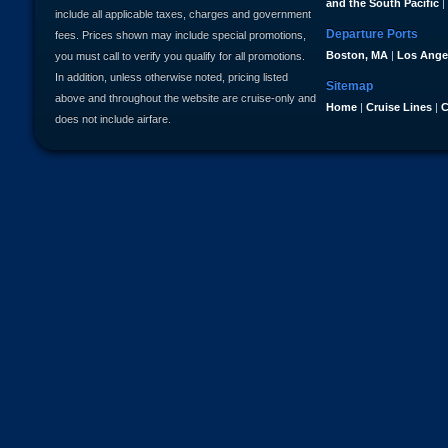
and the South Pacific
|
include all applicable taxes, charges and government
Departure Ports
fees. Prices shown may include special promotions,
Boston, MA
|
Los Ange
you must call to verify you qualify for all promotions.
In addition, unless otherwise noted, pricing listed
Sitemap
above and throughout the website are cruise-only and
Home
|
Cruise Lines
|
C
does not include airfare.