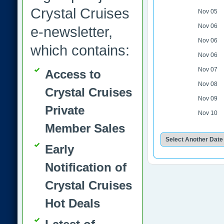
Crystal Cruises
Nov 05
Nov 06
e-newsletter,
Nov 06
which contains:
Nov 06
Nov 07
Access to
Nov 08
Crystal Cruises
Nov 09
Private
Nov 10
Member Sales
Early
Notification of
Crystal Cruises
Hot Deals