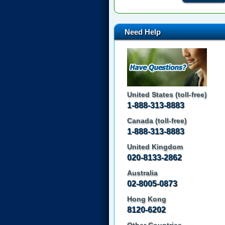
Need Help
United States (toll-free)
1-888-313-8883
Canada (toll-free)
1-888-313-8883
United Kingdom
020-8133-2862
Australia
02-8005-0873
Hong Kong
8120-6202