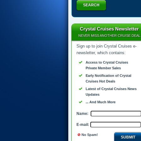
SEARCH
Crystal Cruises Newsletter
NEVER MISS ANOTHER CRUISE DEAL
Sign up to join Crystal Cruises e-
newsletter, which contains:
Access to Crystal Cruises
Private Member Sales
Early Notification of Crystal
Cruises Hot Deals
Latest of Crystal Cruises News
Updates
... And Much More
Name:
E-mail:
No Spam!
SUBMIT