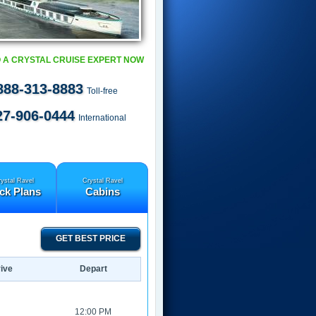
 A CRYSTAL CRUISE EXPERT NOW
888-313-8883
Toll-free
27-906-0444
International
ystal Ravel
Crystal Ravel
ck Plans
Cabins
GET BEST PRICE
ive
Depart
12:00 PM