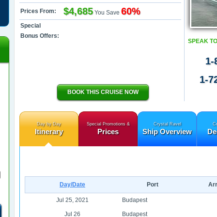
$4,685
60%
Prices From:
You Save
Special
Bonus Offers:
SPEAK TO
1-
1-7
BOOK THIS CRUISE NOW
Day by Day
Special Promotions &
Crystal Ravel
Cr
Itinerary
Prices
Ship Overview
De
Day/Date
Port
Arr
Jul 25, 2021
Budapest
Jul 26
Budapest