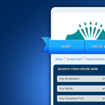
HOME
CRUISE 
Home
Cruise Lines
Crystal Cruises
SEARCH YOUR CRUISE NOW