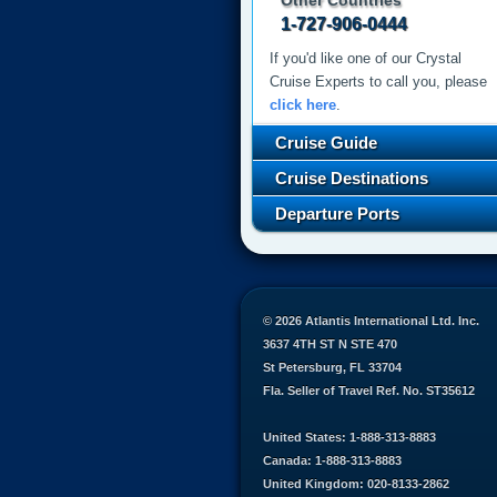
Other Countries
1-727-906-0444
If you'd like one of our Crystal
Cruise Experts to call you, please
click here
.
Cruise Guide
Cruise Destinations
Departure Ports
© 2026 Atlantis International Ltd. Inc.
3637 4TH ST N STE 470
St Petersburg, FL 33704
Fla. Seller of Travel Ref. No. ST35612
United States: 1-888-313-8883
Canada: 1-888-313-8883
United Kingdom: 020-8133-2862