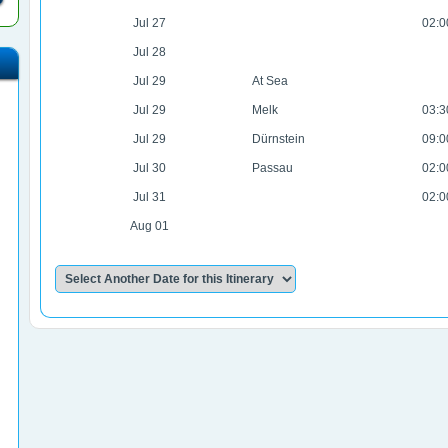
Jul 27
02:0
Jul 28
Jul 29
At Sea
Jul 29
Melk
03:3
Jul 29
Dürnstein
09:0
Jul 30
Passau
02:0
Jul 31
02:0
Aug 01