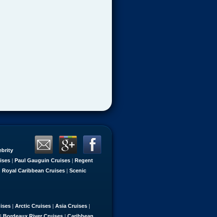
ebrity
ises
|
Paul Gauguin Cruises
|
Regent
|
Royal Caribbean Cruises
|
Scenic
uises
|
Arctic Cruises
|
Asia Cruises
|
|
Bordeaux River Cruises
|
Caribbean