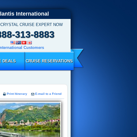
lantis International
 CRYSTAL CRUISE EXPERT NOW
888-313-8883
International Customers
E DEALS
CRUISE RESERVATIONS
Print Itinerary
E-mail to a Friend