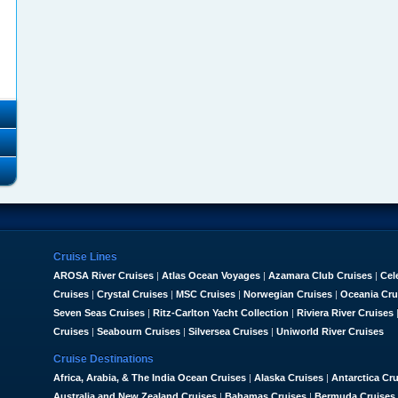
Cruise Lines
AROSA River Cruises
|
Atlas Ocean Voyages
|
Azamara Club Cruises
|
Cel
Cruises
|
Crystal Cruises
|
MSC Cruises
|
Norwegian Cruises
|
Oceania Cru
Seven Seas Cruises
|
Ritz-Carlton Yacht Collection
|
Riviera River Cruises
Cruises
|
Seabourn Cruises
|
Silversea Cruises
|
Uniworld River Cruises
Cruise Destinations
Africa, Arabia, & The India Ocean Cruises
|
Alaska Cruises
|
Antarctica Cr
Australia and New Zealand Cruises
|
Bahamas Cruises
|
Bermuda Cruises