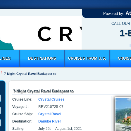
At
Powered by:
CALL OUR
1-
LINES
DESTINATIONS
CRUISES FROM U.S.
CRUIS
7-Night Crystal Ravel Budapest to
7-Night Crystal Ravel Budapest to
Cruise Line:
Crystal Cruises
Voyage #:
RRV210725-07
Cruise Ship:
Crystal Ravel
Destination:
Danube River
Sailing:
July 25th - August 1st, 2021