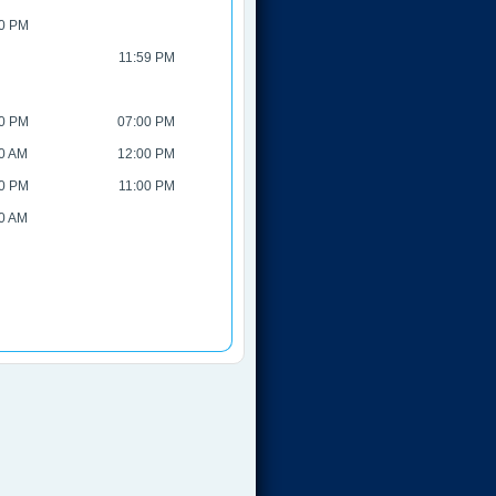
0 PM
11:59 PM
0 PM
07:00 PM
0 AM
12:00 PM
0 PM
11:00 PM
0 AM