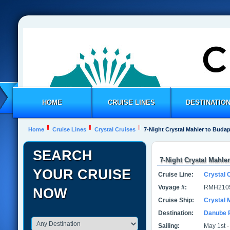
HOME
CRUISE LINES
DESTINATIO
Home
Cruise Lines
Crystal Cruises
7-Night Crystal Mahler to Buda
SEARCH
7-Night Crystal Mahle
YOUR CRUISE
Cruise Line:
Crystal 
Voyage #:
RMH210
NOW
Cruise Ship:
Crystal 
Destination:
Danube 
Sailing:
May 1st -