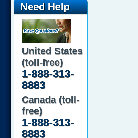
Need Help
United States
(toll-free)
1-888-313-
8883
Canada (toll-
free)
1-888-313-
8883