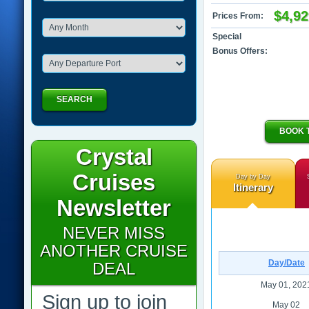
$4,92
Prices From:
Special
Bonus Offers:
SEARCH
BOOK 
Crystal
Cruises
Day by Day
Itinerary
Newsletter
NEVER MISS
ANOTHER CRUISE
Day/Date
DEAL
May 01, 202
Sign up to join
May 02