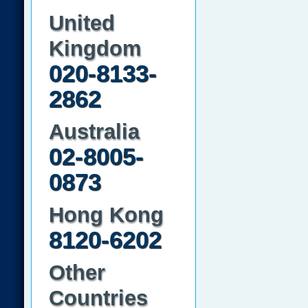
United
Kingdom
020-8133-
2862
Australia
02-8005-
0873
Hong Kong
8120-6202
Other
Countries