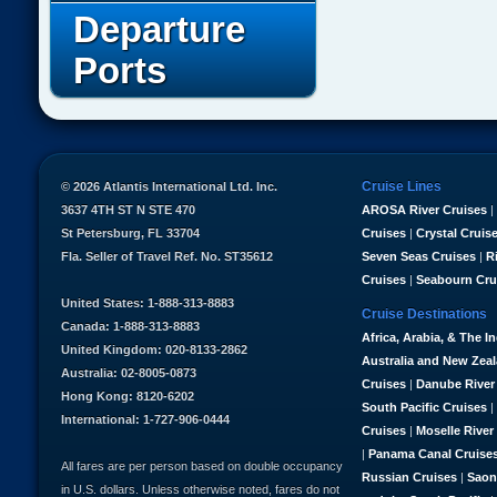
Departure
Ports
Cruise Lines
© 2026 Atlantis International Ltd. Inc.
3637 4TH ST N STE 470
AROSA River Cruises
|
St Petersburg, FL 33704
Cruises
|
Crystal Cruis
Fla. Seller of Travel Ref. No. ST35612
Seven Seas Cruises
|
R
Cruises
|
Seabourn Cru
United States: 1-888-313-8883
Cruise Destinations
Canada: 1-888-313-8883
Africa, Arabia, & The I
United Kingdom: 020-8133-2862
Australia and New Zea
Australia: 02-8005-0873
Cruises
|
Danube River
Hong Kong: 8120-6202
South Pacific Cruises
|
International: 1-727-906-0444
Cruises
|
Moselle River
|
Panama Canal Cruise
All fares are per person based on double occupancy
Russian Cruises
|
Saon
in U.S. dollars. Unless otherwise noted, fares do not