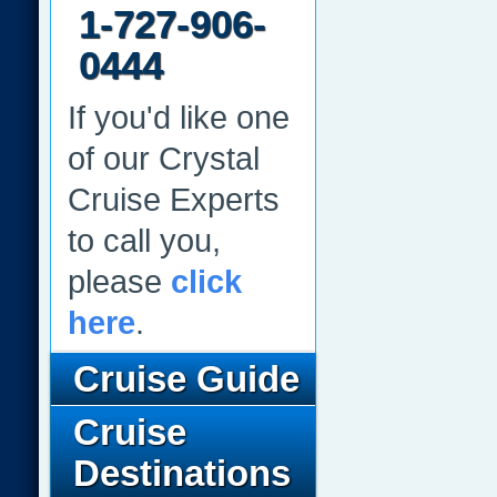
1-727-906-
0444
If you'd like one
of our Crystal
Cruise Experts
to call you,
please
click
here
.
Cruise Guide
Cruise
Destinations