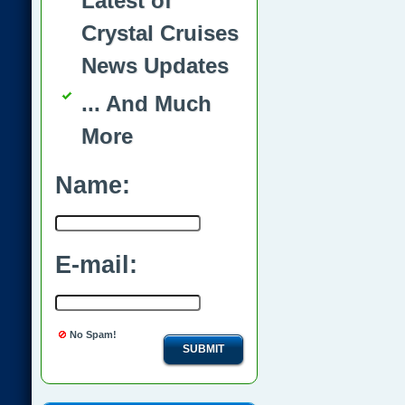
Latest of
Crystal Cruises
News Updates
... And Much
More
Name:
E-mail:
No Spam!
SUBMIT