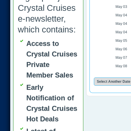
Crystal Cruises
May 03
May 04
e-newsletter,
May 04
which contains:
May 04
May 05
Access to
May 06
Crystal Cruises
May 07
Private
May 08
Member Sales
Early
Notification of
Crystal Cruises
Hot Deals