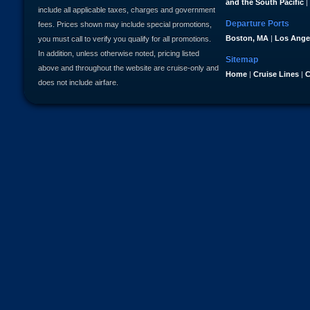
and the South Pacific
|
include all applicable taxes, charges and government
Departure Ports
fees. Prices shown may include special promotions,
Boston, MA
|
Los Ange
you must call to verify you qualify for all promotions.
In addition, unless otherwise noted, pricing listed
Sitemap
above and throughout the website are cruise-only and
Home
|
Cruise Lines
|
C
does not include airfare.