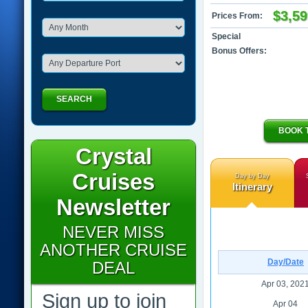
$3,59
Prices From:
Special
Bonus Offers:
SEARCH
BOOK 
Crystal
Cruises
Day by Day
Itinerary
Newsletter
NEVER MISS
ANOTHER CRUISE
Day/Date
DEAL
Apr 03, 202
Sign up to join
Apr 04