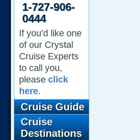
1-727-906-
0444
If you'd like one
of our Crystal
Cruise Experts
to call you,
please
click
here
.
Cruise Guide
Cruise
Destinations