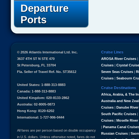
Departure
Ports
Cruise Lines
© 2026 Atlantis International Ltd. Inc.
3637 4TH ST N STE 470
AROSA River Cruises
|
St Petersburg, FL 33704
Cruises
|
Crystal Cruis
Fla. Seller of Travel Ref. No. ST35612
Seven Seas Cruises
|
R
Cruises
|
Seabourn Cru
United States: 1-888-313-8883
Cruise Destinations
Canada: 1-888-313-8883
Africa, Arabia, & The I
United Kingdom: 020-8133-2862
Australia and New Zea
Australia: 02-8005-0873
Cruises
|
Danube River
Hong Kong: 8120-6202
South Pacific Cruises
|
International: 1-727-906-0444
Cruises
|
Moselle River
|
Panama Canal Cruise
All fares are per person based on double occupancy
Russian Cruises
|
Saon
in U.S. dollars. Unless otherwise noted, fares do not