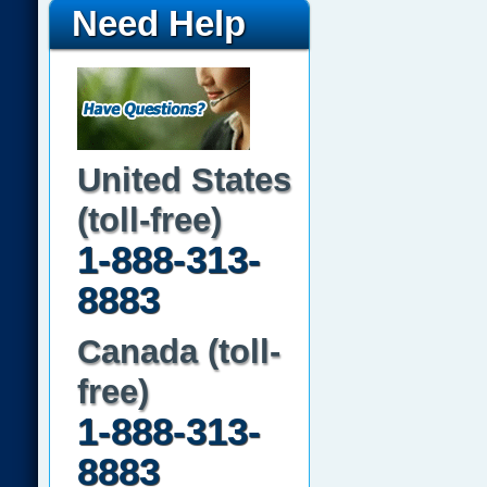
Need Help
United States
(toll-free)
1-888-313-
8883
Canada (toll-
free)
1-888-313-
8883