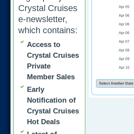
Crystal Cruises
Apr 05
Apr 06
e-newsletter,
Apr 06
which contains:
Apr 06
Apr 07
Access to
Apr 08
Crystal Cruises
Apr 09
Private
Apr 10
Member Sales
Early
Notification of
Crystal Cruises
Hot Deals