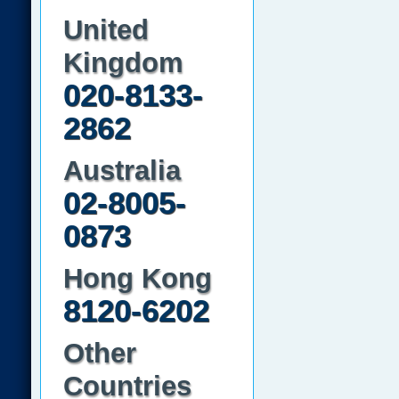
United
Kingdom
020-8133-
2862
Australia
02-8005-
0873
Hong Kong
8120-6202
Other
Countries