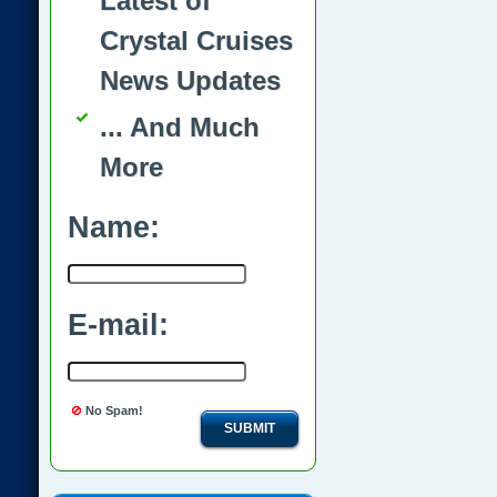
Latest of
Crystal Cruises
News Updates
... And Much
More
Name:
E-mail:
No Spam!
SUBMIT