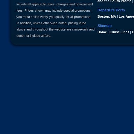
and the South Pacific
|
include all applicable taxes, charges and government
Departure Ports
fees. Prices shown may include special promotions,
Boston, MA
|
Los Ange
you must call to verify you qualify for all promotions.
In addition, unless otherwise noted, pricing listed
Sitemap
above and throughout the website are cruise-only and
Home
|
Cruise Lines
|
C
does not include airfare.