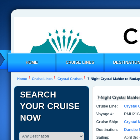
HOME
CRUISE LINES
DESTINATIO
Home
Cruise Lines
Crystal Cruises
7-Night Crystal Mahler to Buda
SEARCH
7-Night Crystal Mahle
YOUR CRUISE
Cruise Line:
Crystal 
Voyage #:
RMH210
NOW
Cruise Ship:
Crystal 
Destination:
Danube 
Sailing:
April 3rd