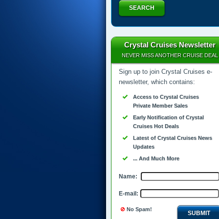
SEARCH
Crystal Cruises Newsletter
NEVER MISS ANOTHER CRUISE DEAL
Sign up to join Crystal Cruises e-
newsletter, which contains:
Access to Crystal Cruises
Private Member Sales
Early Notification of Crystal
Cruises Hot Deals
Latest of Crystal Cruises News
Updates
... And Much More
Name:
E-mail:
No Spam!
SUBMIT