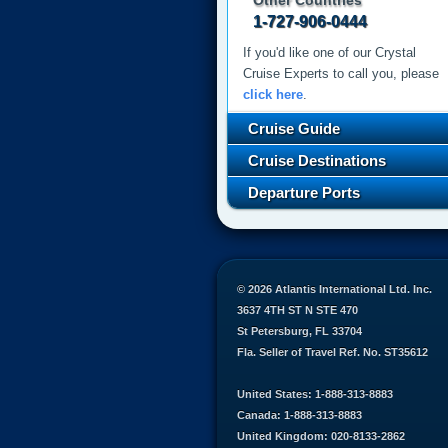
Other Countries
1-727-906-0444
If you'd like one of our Crystal
Cruise Experts to call you, please
click here
.
Cruise Guide
Cruise Destinations
Departure Ports
© 2026 Atlantis International Ltd. Inc.
3637 4TH ST N STE 470
St Petersburg, FL 33704
Fla. Seller of Travel Ref. No. ST35612
United States: 1-888-313-8883
Canada: 1-888-313-8883
United Kingdom: 020-8133-2862