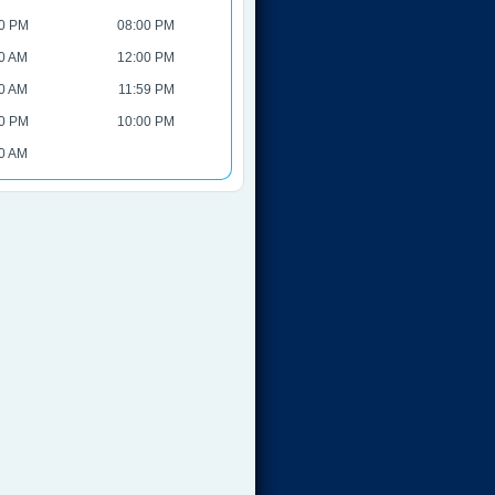
0 PM
08:00 PM
0 AM
12:00 PM
0 AM
11:59 PM
0 PM
10:00 PM
0 AM