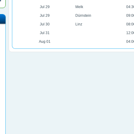
Jul 29
Melk
04:3
Jul 29
Dürnstein
09:0
Jul 30
Linz
08:0
Jul 31
12:0
Aug 01
04:0