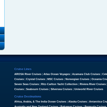
Cruise Lines
AROSA River Cruises
|
Atlas Ocean Voyages
|
Azamara Club Cruises
|
Cel
Cruises
|
Crystal Cruises
|
MSC Cruises
|
Norwegian Cruises
|
Oceania Cru
Seven Seas Cruises
|
Ritz-Carlton Yacht Collection
|
Riviera River Cruises
Cruises
|
Seabourn Cruises
|
Silversea Cruises
|
Uniworld River Cruises
Cruise Destinations
Africa, Arabia, & The India Ocean Cruises
|
Alaska Cruises
|
Antarctica Cr
Australia and New Zealand Cruises
|
Bahamas Cruises
|
Bermuda Cruises