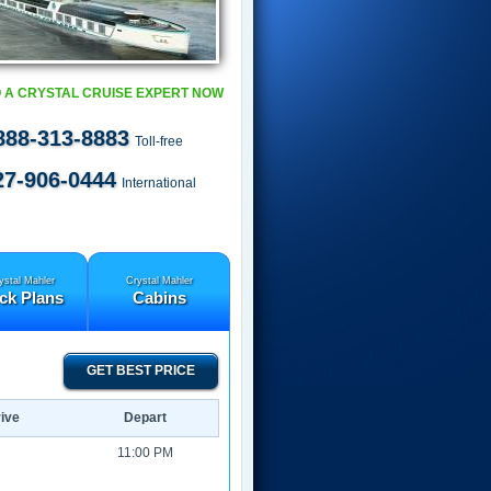
 A CRYSTAL CRUISE EXPERT NOW
888-313-8883
Toll-free
27-906-0444
International
ystal Mahler
Crystal Mahler
ck Plans
Cabins
GET BEST PRICE
ive
Depart
11:00 PM