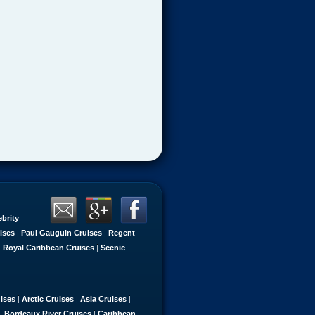
ebrity
ises
|
Paul Gauguin Cruises
|
Regent
|
Royal Caribbean Cruises
|
Scenic
uises
|
Arctic Cruises
|
Asia Cruises
|
|
Bordeaux River Cruises
|
Caribbean