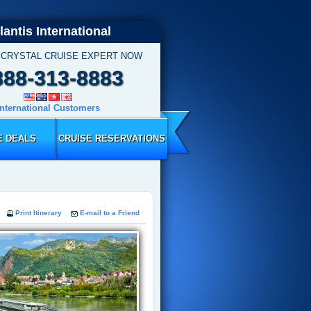
lantis International
 CRYSTAL CRUISE EXPERT NOW
888-313-8883
International Customers
E DEALS
CRUISE RESERVATIONS
Print Itinerary
E-mail to a Friend