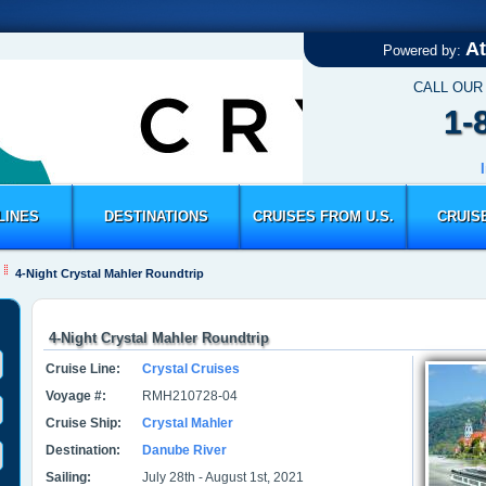
At
Powered by:
CALL OUR
1-
LINES
DESTINATIONS
CRUISES FROM U.S.
CRUIS
4-Night Crystal Mahler Roundtrip
4-Night Crystal Mahler Roundtrip
Cruise Line:
Crystal Cruises
Voyage #:
RMH210728-04
Cruise Ship:
Crystal Mahler
Destination:
Danube River
Sailing:
July 28th - August 1st, 2021