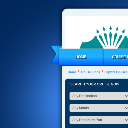
HOME
CRUISE 
Home
Cruise Lines
Crystal Cruises
SEARCH YOUR CRUISE NOW