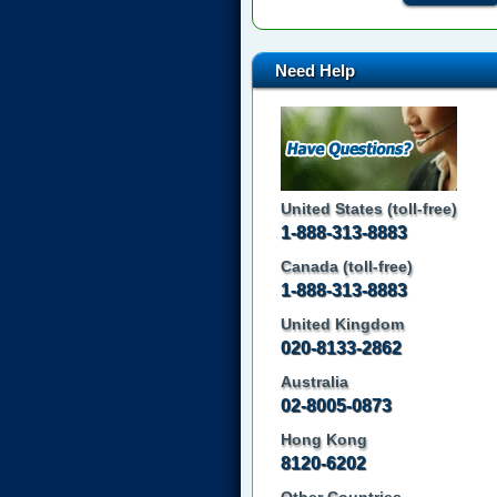
Need Help
United States (toll-free)
1-888-313-8883
Canada (toll-free)
1-888-313-8883
United Kingdom
020-8133-2862
Australia
02-8005-0873
Hong Kong
8120-6202