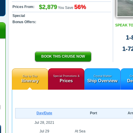
$2,879
56%
Prices From:
You Save
Special
Bonus Offers:
SPEAK TO
1-
1-7
BOOK THIS CRUISE NOW
Day by Day
Special Promotions &
Crystal Mahler
Cr
Itinerary
Prices
Ship Overview
De
Day/Date
Port
Arr
Jul 28, 2021
Jul 29
At Sea